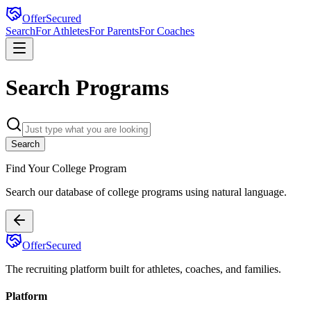
OfferSecured
Search
For Athletes
For Parents
For Coaches
Search Programs
Search
Find Your College Program
Search our database of
college programs using natural language.
OfferSecured
The recruiting platform built for athletes, coaches, and families.
Platform