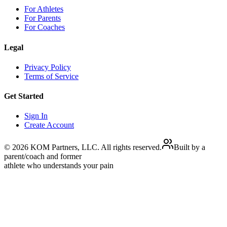
For Athletes
For Parents
For Coaches
Legal
Privacy Policy
Terms of Service
Get Started
Sign In
Create Account
©
2026
KOM Partners, LLC. All rights reserved.
Built by a
parent/coach and former
athlete who understands your pain