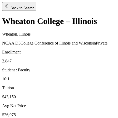
Back to Search
Wheaton College – Illinois
Wheaton, Illinois
NCAA D3
College Conference of Illinois and Wisconsin
Private
Enrollment
2,847
Student : Faculty
10:1
Tuition
$43,150
Avg Net Price
$26,975