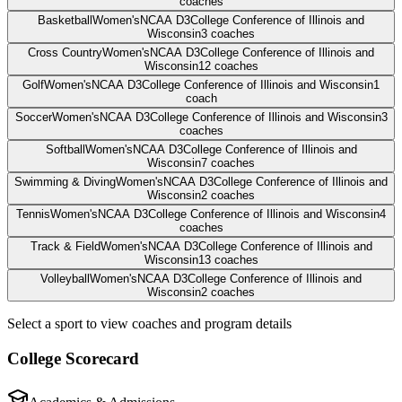
coaches
Basketball
Women's
NCAA D3
College Conference of Illinois and
Wisconsin
3
coaches
Cross Country
Women's
NCAA D3
College Conference of Illinois and
Wisconsin
12
coaches
Golf
Women's
NCAA D3
College Conference of Illinois and Wisconsin
1
coach
Soccer
Women's
NCAA D3
College Conference of Illinois and Wisconsin
3
coaches
Softball
Women's
NCAA D3
College Conference of Illinois and
Wisconsin
7
coaches
Swimming & Diving
Women's
NCAA D3
College Conference of Illinois and
Wisconsin
2
coaches
Tennis
Women's
NCAA D3
College Conference of Illinois and Wisconsin
4
coaches
Track & Field
Women's
NCAA D3
College Conference of Illinois and
Wisconsin
13
coaches
Volleyball
Women's
NCAA D3
College Conference of Illinois and
Wisconsin
2
coaches
Select a sport to view coaches and program details
College Scorecard