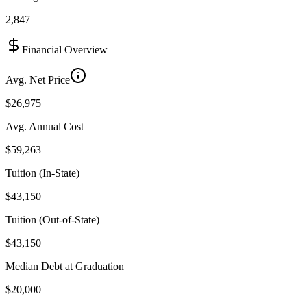
2,847
Financial Overview
Avg. Net Price
$26,975
Avg. Annual Cost
$59,263
Tuition (In-State)
$43,150
Tuition (Out-of-State)
$43,150
Median Debt at Graduation
$20,000