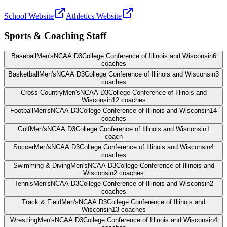
School Website
Athletics Website
Sports & Coaching Staff
Baseball
Men's
NCAA D3
College Conference of Illinois and Wisconsin
6
coaches
Basketball
Men's
NCAA D3
College Conference of Illinois and Wisconsin
3
coaches
Cross Country
Men's
NCAA D3
College Conference of Illinois and
Wisconsin
12
coaches
Football
Men's
NCAA D3
College Conference of Illinois and Wisconsin
14
coaches
Golf
Men's
NCAA D3
College Conference of Illinois and Wisconsin
1
coach
Soccer
Men's
NCAA D3
College Conference of Illinois and Wisconsin
4
coaches
Swimming & Diving
Men's
NCAA D3
College Conference of Illinois and
Wisconsin
2
coaches
Tennis
Men's
NCAA D3
College Conference of Illinois and Wisconsin
2
coaches
Track & Field
Men's
NCAA D3
College Conference of Illinois and
Wisconsin
13
coaches
Wrestling
Men's
NCAA D3
College Conference of Illinois and Wisconsin
4