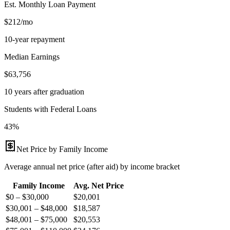
Est. Monthly Loan Payment
$212/mo
10-year repayment
Median Earnings
$63,756
10 years after graduation
Students with Federal Loans
43%
Net Price by Family Income
Average annual net price (after aid) by income bracket
Family Income
Avg. Net Price
$0 – $30,000
$
20,001
$30,001 – $48,000
$
18,587
$48,001 – $75,000
$
20,553