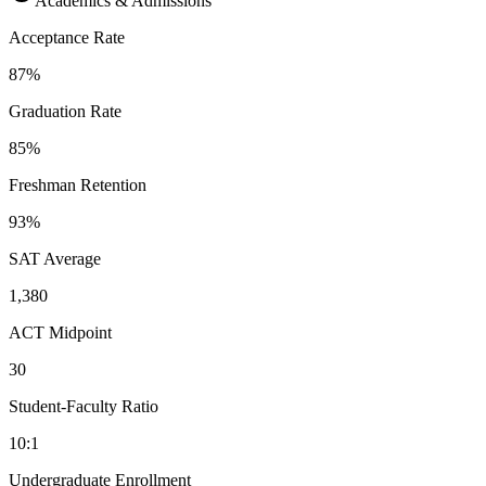
Academics & Admissions
Acceptance Rate
87%
Graduation Rate
85%
Freshman Retention
93%
SAT Average
1,380
ACT Midpoint
30
Student-Faculty Ratio
10:1
Undergraduate Enrollment