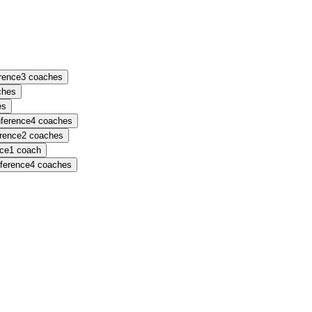
erence
3
coaches
ches
es
nference
4
coaches
erence
2
coaches
nce
1
coach
nference
4
coaches