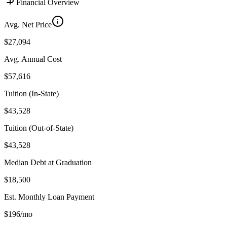
Financial Overview
Avg. Net Price
$27,094
Avg. Annual Cost
$57,616
Tuition (In-State)
$43,528
Tuition (Out-of-State)
$43,528
Median Debt at Graduation
$18,500
Est. Monthly Loan Payment
$196/mo