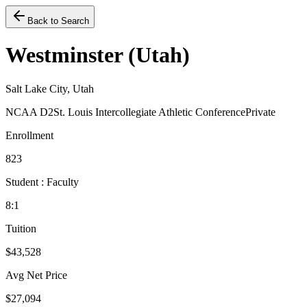
Back to Search
Westminster (Utah)
Salt Lake City, Utah
NCAA D2
St. Louis Intercollegiate Athletic Conference
Private
Enrollment
823
Student : Faculty
8:1
Tuition
$43,528
Avg Net Price
$27,094