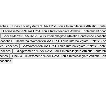
aches
Cross Country
Men's
NCAA D2
St. Louis Intercollegiate Athletic Conf
Lacrosse
Men's
NCAA D2
St. Louis Intercollegiate Athletic Conference
3
coa
Soccer
Men's
NCAA D2
St. Louis Intercollegiate Athletic Conference
3
coach
coaches
Basketball
Women's
NCAA D2
St. Louis Intercollegiate Athletic Co
nce
3
coaches
Golf
Women's
NCAA D2
St. Louis Intercollegiate Athletic Conf
coaches
Skiing
Women's
NCAA D2
St. Louis Intercollegiate Athletic Confere
aches
Track & Field
Women's
NCAA D2
St. Louis Intercollegiate Athletic Co
coaches