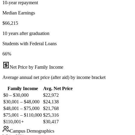
10-year repayment
Median Earnings
$66,215
10 years after graduation
Students with Federal Loans
66%
Net Price by Family Income
Average annual net price (after aid) by income bracket
Family Income
Avg. Net Price
$0 – $30,000
$
22,972
$30,001 – $48,000
$
24,138
$48,001 – $75,000
$
21,768
$75,001 – $110,000
$
25,316
$110,001+
$
30,417
Campus Demographics