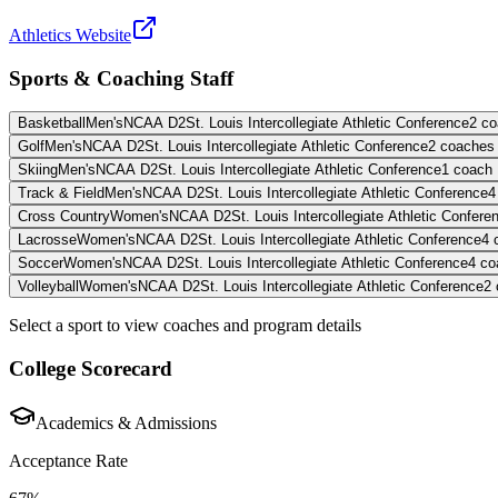
Athletics Website
Sports & Coaching Staff
Basketball
Men's
NCAA D2
St. Louis Intercollegiate Athletic Conference
2
co
Golf
Men's
NCAA D2
St. Louis Intercollegiate Athletic Conference
2
coaches
Skiing
Men's
NCAA D2
St. Louis Intercollegiate Athletic Conference
1
coach
Track & Field
Men's
NCAA D2
St. Louis Intercollegiate Athletic Conference
4
Cross Country
Women's
NCAA D2
St. Louis Intercollegiate Athletic Confere
Lacrosse
Women's
NCAA D2
St. Louis Intercollegiate Athletic Conference
4
Soccer
Women's
NCAA D2
St. Louis Intercollegiate Athletic Conference
4
co
Volleyball
Women's
NCAA D2
St. Louis Intercollegiate Athletic Conference
2
Select a sport to view coaches and program details
College Scorecard
Academics & Admissions
Acceptance Rate