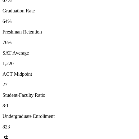
67%
Graduation Rate
64%
Freshman Retention
76%
SAT Average
1,220
ACT Midpoint
27
Student-Faculty Ratio
8:1
Undergraduate Enrollment
823