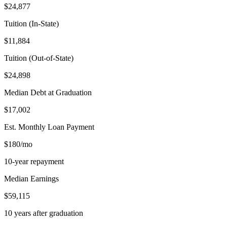
$24,877
Tuition (In-State)
$11,884
Tuition (Out-of-State)
$24,898
Median Debt at Graduation
$17,002
Est. Monthly Loan Payment
$180/mo
10-year repayment
Median Earnings
$59,115
10 years after graduation