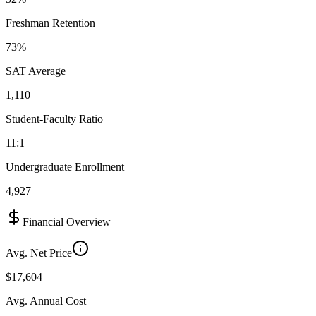
Freshman Retention
73%
SAT Average
1,110
Student-Faculty Ratio
11:1
Undergraduate Enrollment
4,927
Financial Overview
Avg. Net Price
$17,604
Avg. Annual Cost