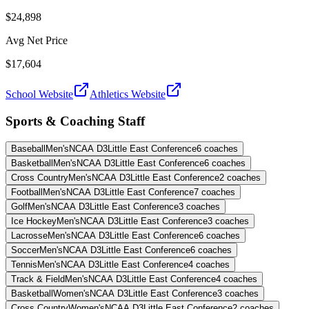
$24,898
Avg Net Price
$17,604
School Website
Athletics Website
Sports & Coaching Staff
Baseball
Men's
NCAA D3
Little East Conference
6
coaches
Basketball
Men's
NCAA D3
Little East Conference
6
coaches
Cross Country
Men's
NCAA D3
Little East Conference
2
coaches
Football
Men's
NCAA D3
Little East Conference
7
coaches
Golf
Men's
NCAA D3
Little East Conference
3
coaches
Ice Hockey
Men's
NCAA D3
Little East Conference
3
coaches
Lacrosse
Men's
NCAA D3
Little East Conference
6
coaches
Soccer
Men's
NCAA D3
Little East Conference
6
coaches
Tennis
Men's
NCAA D3
Little East Conference
4
coaches
Track & Field
Men's
NCAA D3
Little East Conference
4
coaches
Basketball
Women's
NCAA D3
Little East Conference
3
coaches
Cross Country
Women's
NCAA D3
Little East Conference
2
coaches