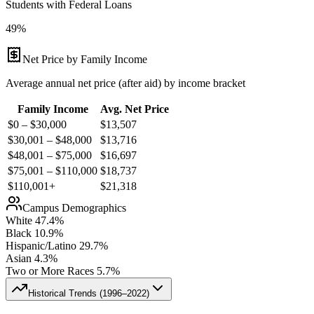
Students with Federal Loans
49%
Net Price by Family Income
Average annual net price (after aid) by income bracket
Family Income
Avg. Net Price
$0 – $30,000
$
13,507
$30,001 – $48,000
$
13,716
$48,001 – $75,000
$
16,697
$75,001 – $110,000
$
18,737
$110,001+
$
21,318
Campus Demographics
White
47.4
%
Black
10.9
%
Hispanic/Latino
29.7
%
Asian
4.3
%
Two or More Races
5.7
%
Historical Trends (
1996–2022
)