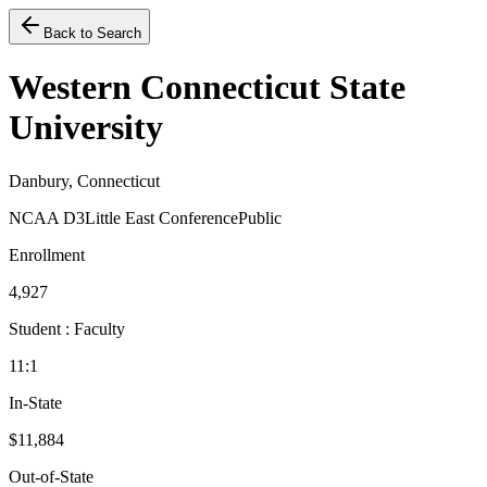
Back to Search
Western Connecticut State
University
Danbury, Connecticut
NCAA D3
Little East Conference
Public
Enrollment
4,927
Student : Faculty
11:1
In-State
$11,884
Out-of-State