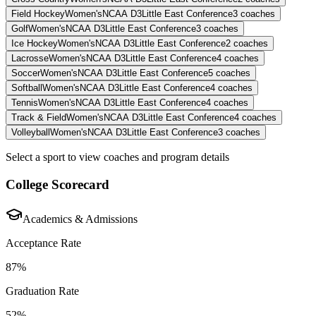
Field Hockey
Women's
NCAA D3
Little East Conference
3
coaches
Golf
Women's
NCAA D3
Little East Conference
3
coaches
Ice Hockey
Women's
NCAA D3
Little East Conference
2
coaches
Lacrosse
Women's
NCAA D3
Little East Conference
4
coaches
Soccer
Women's
NCAA D3
Little East Conference
5
coaches
Softball
Women's
NCAA D3
Little East Conference
4
coaches
Tennis
Women's
NCAA D3
Little East Conference
4
coaches
Track & Field
Women's
NCAA D3
Little East Conference
4
coaches
Volleyball
Women's
NCAA D3
Little East Conference
3
coaches
Select a sport to view coaches and program details
College Scorecard
Academics & Admissions
Acceptance Rate
87%
Graduation Rate
52%