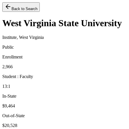
Back to Search
West Virginia State University
Institute, West Virginia
Public
Enrollment
2,966
Student : Faculty
13:1
In-State
$9,464
Out-of-State
$20,528