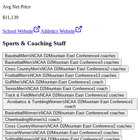
Avg Net Price
$11,139
School Website
Athletics Website
Sports & Coaching Staff
Baseball
Men's
NCAA D2
Mountain East Conference
4
coaches
Basketball
Men's
NCAA D2
Mountain East Conference
3
coaches
Cross Country
Men's
NCAA D2
Mountain East Conference
2
coaches
Football
Men's
NCAA D2
Mountain East Conference
13
coaches
Golf
Men's
NCAA D2
Mountain East Conference
1
coach
Tennis
Men's
NCAA D2
Mountain East Conference
1
coach
Track & Field
Men's
NCAA D2
Mountain East Conference
2
coaches
Acrobatics & Tumbling
Women's
NCAA D2
Mountain East Conference
1
coach
Basketball
Women's
NCAA D2
Mountain East Conference
4
coaches
Cheerleading
Women's
1
coach
Cross Country
Women's
NCAA D2
Mountain East Conference
2
coaches
Soccer
Women's
NCAA D2
Mountain East Conference
3
coaches
Softball
Women's
NCAA D2
Mountain East Conference
2
coaches