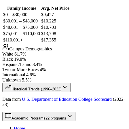
Family Income
Avg. Net Price
$0 – $30,000
$
9,457
$30,001 – $48,000
$
10,225
$48,001 – $75,000
$
10,703
$75,001 – $110,000
$
13,798
$110,001+
$
17,355
Campus Demographics
White
61.7
%
Black
19.8
%
Hispanic/Latino
3.4
%
Two or More Races
4
%
International
4.6
%
Unknown
5.5
%
Historical Trends (
1996–2022
)
Data from
U.S. Department of Education College Scorecard
(
2022-
23
)
Academic Programs
22 programs
Home