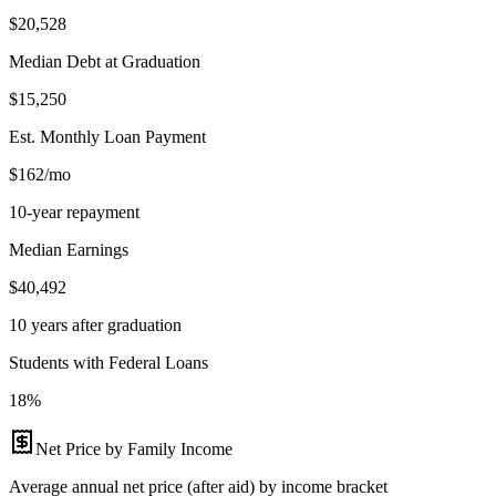
$20,528
Median Debt at Graduation
$15,250
Est. Monthly Loan Payment
$162/mo
10-year repayment
Median Earnings
$40,492
10 years after graduation
Students with Federal Loans
18%
Net Price by Family Income
Average annual net price (after aid) by income bracket