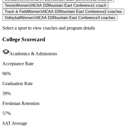
Tennis
Women's
NCAA D2
Mountain East Conference
1
coach
Track & Field
Women's
NCAA D2
Mountain East Conference
2
coaches
Volleyball
Women's
NCAA D2
Mountain East Conference
3
coaches
Select a sport to view coaches and program details
College Scorecard
Academics & Admissions
Acceptance Rate
96%
Graduation Rate
39%
Freshman Retention
57%
SAT Average