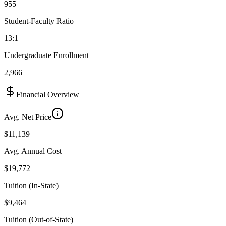
955
Student-Faculty Ratio
13:1
Undergraduate Enrollment
2,966
Financial Overview
Avg. Net Price
$11,139
Avg. Annual Cost
$19,772
Tuition (In-State)
$9,464
Tuition (Out-of-State)