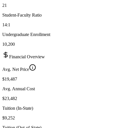
21
Student-Faculty Ratio
14:1
Undergraduate Enrollment
10,200
Financial Overview
Avg. Net Price
$19,487
Avg. Annual Cost
$23,482
Tuition (In-State)
$9,252
Tuition (Out-of-State)