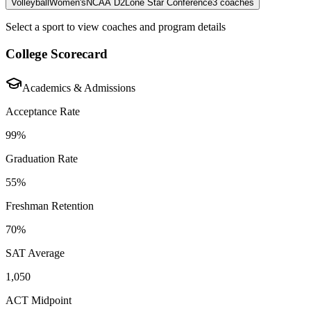
Volleyball
Women's
NCAA D2
Lone Star Conference
3
coaches
Select a sport to view coaches and program details
College Scorecard
Academics & Admissions
Acceptance Rate
99%
Graduation Rate
55%
Freshman Retention
70%
SAT Average
1,050
ACT Midpoint