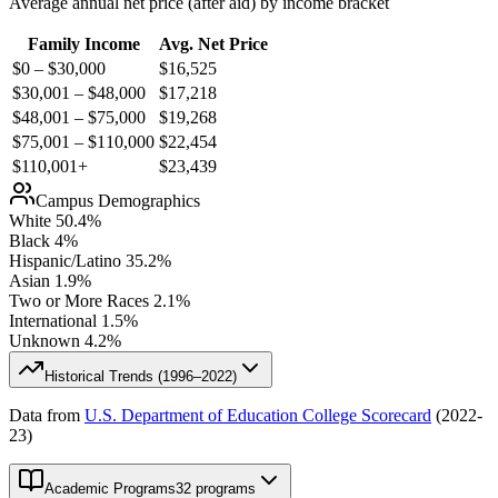
Average annual net price (after aid) by income bracket
Family Income
Avg. Net Price
$0 – $30,000
$
16,525
$30,001 – $48,000
$
17,218
$48,001 – $75,000
$
19,268
$75,001 – $110,000
$
22,454
$110,001+
$
23,439
Campus Demographics
White
50.4
%
Black
4
%
Hispanic/Latino
35.2
%
Asian
1.9
%
Two or More Races
2.1
%
International
1.5
%
Unknown
4.2
%
Historical Trends (
1996–2022
)
Data from
U.S. Department of Education College Scorecard
(
2022-
23
)
Academic Programs
32 programs