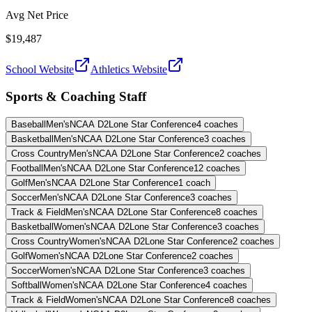
Avg Net Price
$19,487
School Website
Athletics Website
Sports & Coaching Staff
Baseball
Men's
NCAA D2
Lone Star Conference
4
coaches
Basketball
Men's
NCAA D2
Lone Star Conference
3
coaches
Cross Country
Men's
NCAA D2
Lone Star Conference
2
coaches
Football
Men's
NCAA D2
Lone Star Conference
12
coaches
Golf
Men's
NCAA D2
Lone Star Conference
1
coach
Soccer
Men's
NCAA D2
Lone Star Conference
3
coaches
Track & Field
Men's
NCAA D2
Lone Star Conference
8
coaches
Basketball
Women's
NCAA D2
Lone Star Conference
3
coaches
Cross Country
Women's
NCAA D2
Lone Star Conference
2
coaches
Golf
Women's
NCAA D2
Lone Star Conference
2
coaches
Soccer
Women's
NCAA D2
Lone Star Conference
3
coaches
Softball
Women's
NCAA D2
Lone Star Conference
4
coaches
Track & Field
Women's
NCAA D2
Lone Star Conference
8
coaches