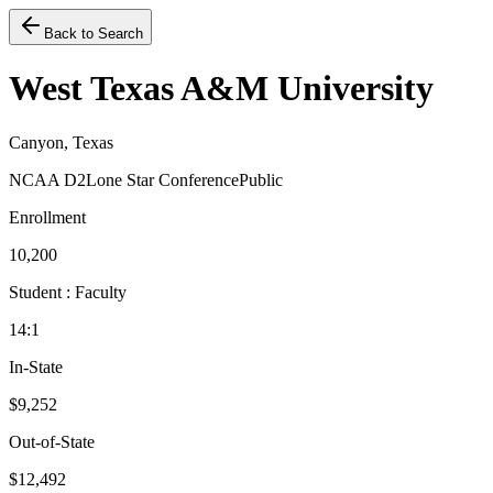
Back to Search
West Texas A&M University
Canyon, Texas
NCAA D2
Lone Star Conference
Public
Enrollment
10,200
Student : Faculty
14:1
In-State
$9,252
Out-of-State
$12,492