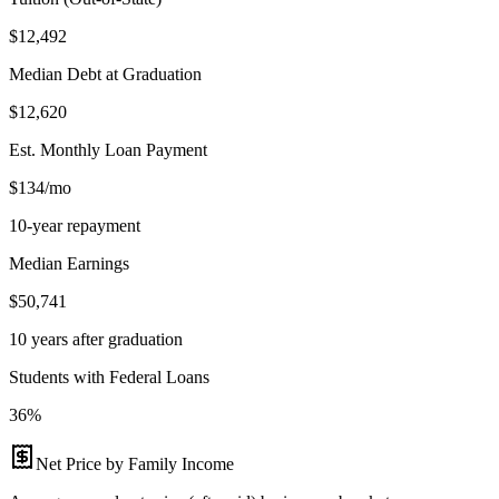
$12,492
Median Debt at Graduation
$12,620
Est. Monthly Loan Payment
$134/mo
10-year repayment
Median Earnings
$50,741
10 years after graduation
Students with Federal Loans
36%
Net Price by Family Income