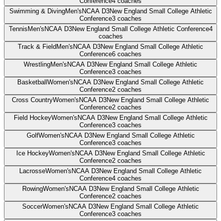
Conference
4
coaches
Swimming & Diving
Men's
NCAA D3
New England Small College Athletic
Conference
3
coaches
Tennis
Men's
NCAA D3
New England Small College Athletic Conference
4
coaches
Track & Field
Men's
NCAA D3
New England Small College Athletic
Conference
6
coaches
Wrestling
Men's
NCAA D3
New England Small College Athletic
Conference
3
coaches
Basketball
Women's
NCAA D3
New England Small College Athletic
Conference
2
coaches
Cross Country
Women's
NCAA D3
New England Small College Athletic
Conference
2
coaches
Field Hockey
Women's
NCAA D3
New England Small College Athletic
Conference
3
coaches
Golf
Women's
NCAA D3
New England Small College Athletic
Conference
3
coaches
Ice Hockey
Women's
NCAA D3
New England Small College Athletic
Conference
2
coaches
Lacrosse
Women's
NCAA D3
New England Small College Athletic
Conference
4
coaches
Rowing
Women's
NCAA D3
New England Small College Athletic
Conference
2
coaches
Soccer
Women's
NCAA D3
New England Small College Athletic
Conference
3
coaches