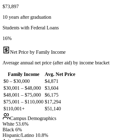
$73,897
10 years after graduation
Students with Federal Loans
16%
Net Price by Family Income
Average annual net price (after aid) by income bracket
Family Income
Avg. Net Price
$0 – $30,000
$
4,871
$30,001 – $48,000
$
3,604
$48,001 – $75,000
$
6,175
$75,001 – $110,000
$
17,294
$110,001+
$
51,140
Campus Demographics
White
53.6
%
Black
6
%
Hispanic/Latino
10.8
%