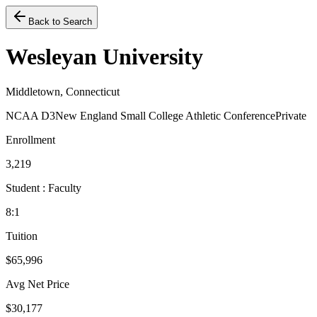
Back to Search
Wesleyan University
Middletown, Connecticut
NCAA D3
New England Small College Athletic Conference
Private
Enrollment
3,219
Student : Faculty
8:1
Tuition
$65,996
Avg Net Price
$30,177