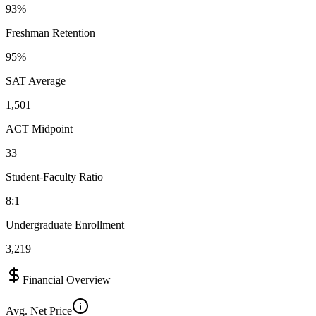
93%
Freshman Retention
95%
SAT Average
1,501
ACT Midpoint
33
Student-Faculty Ratio
8:1
Undergraduate Enrollment
3,219
Financial Overview
Avg. Net Price