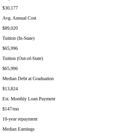
$30,177
Avg. Annual Cost
$89,020
Tuition (In-State)
$65,996
Tuition (Out-of-State)
$65,996
Median Debt at Graduation
$13,824
Est. Monthly Loan Payment
$147/mo
10-year repayment
Median Earnings