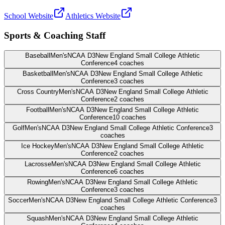
School Website
Athletics Website
Sports & Coaching Staff
Baseball
Men's
NCAA D3
New England Small College Athletic
Conference
4
coaches
Basketball
Men's
NCAA D3
New England Small College Athletic
Conference
3
coaches
Cross Country
Men's
NCAA D3
New England Small College Athletic
Conference
2
coaches
Football
Men's
NCAA D3
New England Small College Athletic
Conference
10
coaches
Golf
Men's
NCAA D3
New England Small College Athletic Conference
3
coaches
Ice Hockey
Men's
NCAA D3
New England Small College Athletic
Conference
2
coaches
Lacrosse
Men's
NCAA D3
New England Small College Athletic
Conference
6
coaches
Rowing
Men's
NCAA D3
New England Small College Athletic
Conference
3
coaches
Soccer
Men's
NCAA D3
New England Small College Athletic Conference
3
coaches
Squash
Men's
NCAA D3
New England Small College Athletic