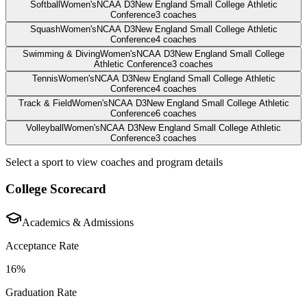
Softball
Women's
NCAA D3
New England Small College Athletic
Conference
3
coaches
Squash
Women's
NCAA D3
New England Small College Athletic
Conference
4
coaches
Swimming & Diving
Women's
NCAA D3
New England Small College
Athletic Conference
3
coaches
Tennis
Women's
NCAA D3
New England Small College Athletic
Conference
4
coaches
Track & Field
Women's
NCAA D3
New England Small College Athletic
Conference
6
coaches
Volleyball
Women's
NCAA D3
New England Small College Athletic
Conference
3
coaches
Select a sport to view coaches and program details
College Scorecard
Academics & Admissions
Acceptance Rate
16%
Graduation Rate