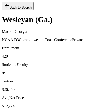
Back to Search
Wesleyan (Ga.)
Macon, Georgia
NCAA D3
Commonwealth Coast Conference
Private
Enrollment
420
Student : Faculty
8:1
Tuition
$26,450
Avg Net Price
$12,724