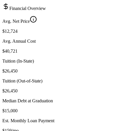
Financial Overview
Avg. Net Price
$12,724
Avg. Annual Cost
$40,721
Tuition (In-State)
$26,450
Tuition (Out-of-State)
$26,450
Median Debt at Graduation
$15,000
Est. Monthly Loan Payment
$159/mo