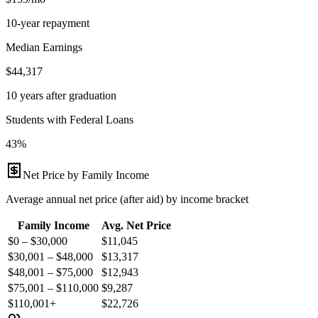
10-year repayment
Median Earnings
$44,317
10 years after graduation
Students with Federal Loans
43%
Net Price by Family Income
Average annual net price (after aid) by income bracket
Family Income
Avg. Net Price
$0 – $30,000
$
11,045
$30,001 – $48,000
$
13,317
$48,001 – $75,000
$
12,943
$75,001 – $110,000
$
9,287
$110,001+
$
22,726