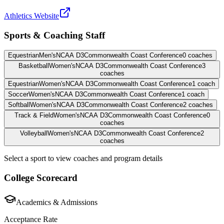
Athletics Website
Sports & Coaching Staff
Equestrian
Men's
NCAA D3
Commonwealth Coast Conference
0
coaches
Basketball
Women's
NCAA D3
Commonwealth Coast Conference
3
coaches
Equestrian
Women's
NCAA D3
Commonwealth Coast Conference
1
coach
Soccer
Women's
NCAA D3
Commonwealth Coast Conference
1
coach
Softball
Women's
NCAA D3
Commonwealth Coast Conference
2
coaches
Track & Field
Women's
NCAA D3
Commonwealth Coast Conference
0
coaches
Volleyball
Women's
NCAA D3
Commonwealth Coast Conference
2
coaches
Select a sport to view coaches and program details
College Scorecard
Academics & Admissions
Acceptance Rate