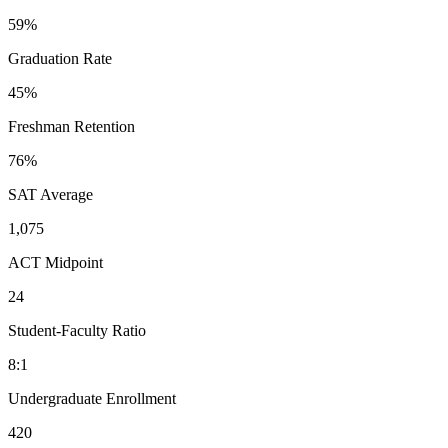
59%
Graduation Rate
45%
Freshman Retention
76%
SAT Average
1,075
ACT Midpoint
24
Student-Faculty Ratio
8:1
Undergraduate Enrollment
420