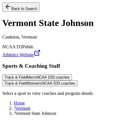
Back to Search
Vermont State Johnson
Castleton, Vermont
NCAA D3
Public
Athletics Website
Sports & Coaching Staff
Track & Field
Men's
NCAA D3
3
coaches
Track & Field
Women's
NCAA D3
3
coaches
Select a sport to view coaches and program details
Home
/
Vermont
/
Vermont State Johnson