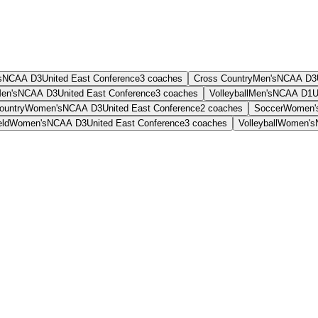
s
NCAA D3
United East Conference
3
coaches
Cross Country
Men's
NCAA D3
en's
NCAA D3
United East Conference
3
coaches
Volleyball
Men's
NCAA D1
U
ountry
Women's
NCAA D3
United East Conference
2
coaches
Soccer
Women'
eld
Women's
NCAA D3
United East Conference
3
coaches
Volleyball
Women's