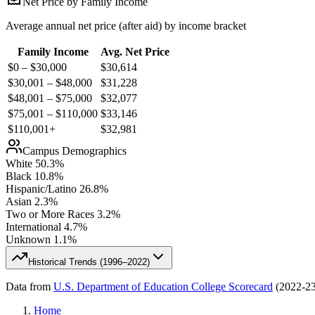
Net Price by Family Income
Average annual net price (after aid) by income bracket
Family Income
Avg. Net Price
$0 – $30,000
$
30,614
$30,001 – $48,000
$
31,228
$48,001 – $75,000
$
32,077
$75,001 – $110,000
$
33,146
$110,001+
$
32,981
Campus Demographics
White
50.3
%
Black
10.8
%
Hispanic/Latino
26.8
%
Asian
2.3
%
Two or More Races
3.2
%
International
4.7
%
Unknown
1.1
%
Historical Trends (
1996–2022
)
Data from
U.S. Department of Education College Scorecard
(
2022-2
Home