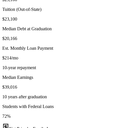
Tuition (Out-of-State)
$23,100
Median Debt at Graduation
$20,166
Est. Monthly Loan Payment
$214/mo
10-year repayment
Median Earnings
$39,016
10 years after graduation
Students with Federal Loans
72%