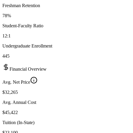
Freshman Retention
78%
Student-Faculty Ratio
12:1
Undergraduate Enrollment
445
Financial Overview
Avg. Net Price
$32,265
Avg. Annual Cost
$45,422
Tuition (In-State)
$23,100