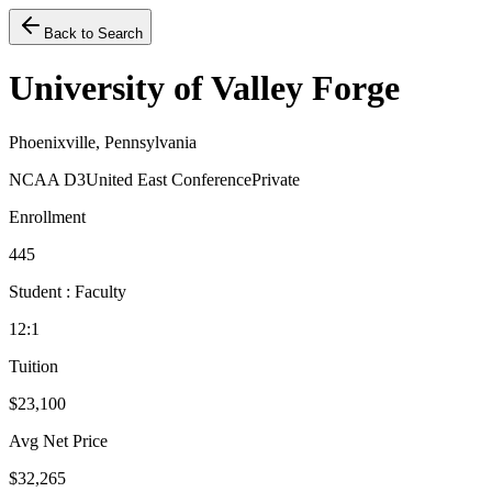
Back to Search
University of Valley Forge
Phoenixville, Pennsylvania
NCAA D3
United East Conference
Private
Enrollment
445
Student : Faculty
12:1
Tuition
$23,100
Avg Net Price
$32,265