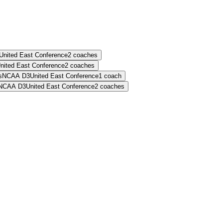
United East Conference
2
coaches
nited East Conference
2
coaches
s
NCAA D3
United East Conference
1
coach
NCAA D3
United East Conference
2
coaches