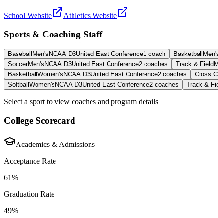
School Website
Athletics Website
Sports & Coaching Staff
Baseball
Men's
NCAA D3
United East Conference
1
coach
Basketball
Men'
Soccer
Men's
NCAA D3
United East Conference
2
coaches
Track & Field
M
Basketball
Women's
NCAA D3
United East Conference
2
coaches
Cross C
Softball
Women's
NCAA D3
United East Conference
2
coaches
Track & Fi
Select a sport to view coaches and program details
College Scorecard
Academics & Admissions
Acceptance Rate
61%
Graduation Rate
49%