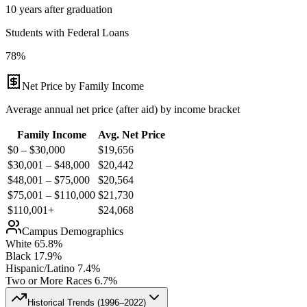
10 years after graduation
Students with Federal Loans
78%
Net Price by Family Income
Average annual net price (after aid) by income bracket
Family Income
Avg. Net Price
$0 – $30,000
$
19,656
$30,001 – $48,000
$
20,442
$48,001 – $75,000
$
20,564
$75,001 – $110,000
$
21,730
$110,001+
$
24,068
Campus Demographics
White
65.8
%
Black
17.9
%
Hispanic/Latino
7.4
%
Two or More Races
6.7
%
Historical Trends (
1996–2022
)