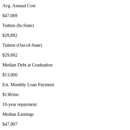
Avg. Annual Cost
$47,069
Tuition (In-State)
$29,892
Tuition (Out-of-State)
$29,892
Median Debt at Graduation
$13,000
Est. Monthly Loan Payment
$138/mo
10-year repayment
Median Earnings
$47,907