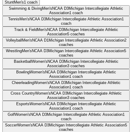
Stunt
Men's
1
coach
Swimming & Diving
Men's
NCAA D3
Michigan Intercollegiate Athletic
Association
1
coach
Tennis
Men's
NCAA D3
Michigan Intercollegiate Athletic Association
1
coach
Track & Field
Men's
NCAA D3
Michigan Intercollegiate Athletic
Association
5
coaches
Volleyball
Men's
NCAA D1
Michigan Intercollegiate Athletic Association
2
coaches
Wrestling
Men's
NCAA D3
Michigan Intercollegiate Athletic Association
5
coaches
Basketball
Women's
NCAA D3
Michigan Intercollegiate Athletic
Association
3
coaches
Bowling
Women's
NCAA D3
Michigan Intercollegiate Athletic
Association
1
coach
Cheerleading
Women's
NCAA D3
Michigan Intercollegiate Athletic
Association
1
coach
Cross Country
Women's
NCAA D3
Michigan Intercollegiate Athletic
Association
3
coaches
Esports
Women's
NCAA D3
Michigan Intercollegiate Athletic
Association
1
coach
Golf
Women's
NCAA D3
Michigan Intercollegiate Athletic Association
1
coach
Soccer
Women's
NCAA D3
Michigan Intercollegiate Athletic Association
5
coaches