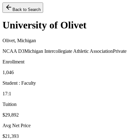
Back to Search
University of Olivet
Olivet, Michigan
NCAA D3
Michigan Intercollegiate Athletic Association
Private
Enrollment
1,046
Student : Faculty
17:1
Tuition
$29,892
Avg Net Price
$21,393