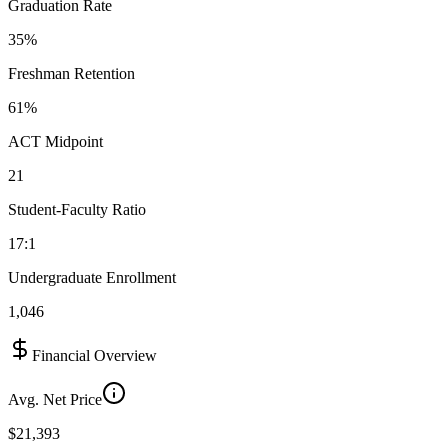
Graduation Rate
35%
Freshman Retention
61%
ACT Midpoint
21
Student-Faculty Ratio
17:1
Undergraduate Enrollment
1,046
Financial Overview
Avg. Net Price
$21,393