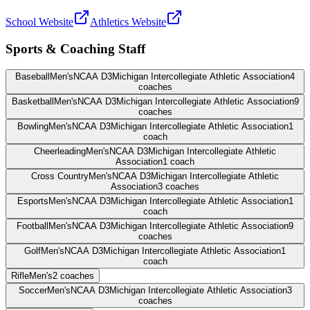
School Website
Athletics Website
Sports & Coaching Staff
Baseball
Men's
NCAA D3
Michigan Intercollegiate Athletic Association
4
coaches
Basketball
Men's
NCAA D3
Michigan Intercollegiate Athletic Association
9
coaches
Bowling
Men's
NCAA D3
Michigan Intercollegiate Athletic Association
1
coach
Cheerleading
Men's
NCAA D3
Michigan Intercollegiate Athletic
Association
1
coach
Cross Country
Men's
NCAA D3
Michigan Intercollegiate Athletic
Association
3
coaches
Esports
Men's
NCAA D3
Michigan Intercollegiate Athletic Association
1
coach
Football
Men's
NCAA D3
Michigan Intercollegiate Athletic Association
9
coaches
Golf
Men's
NCAA D3
Michigan Intercollegiate Athletic Association
1
coach
Rifle
Men's
2
coaches
Soccer
Men's
NCAA D3
Michigan Intercollegiate Athletic Association
3
coaches