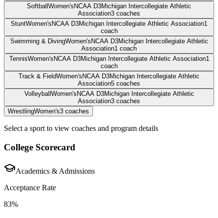
Softball
Women's
NCAA D3
Michigan Intercollegiate Athletic
Association
3
coaches
Stunt
Women's
NCAA D3
Michigan Intercollegiate Athletic Association
1
coach
Swimming & Diving
Women's
NCAA D3
Michigan Intercollegiate Athletic
Association
1
coach
Tennis
Women's
NCAA D3
Michigan Intercollegiate Athletic Association
1
coach
Track & Field
Women's
NCAA D3
Michigan Intercollegiate Athletic
Association
5
coaches
Volleyball
Women's
NCAA D3
Michigan Intercollegiate Athletic
Association
3
coaches
Wrestling
Women's
3
coaches
Select a sport to view coaches and program details
College Scorecard
Academics & Admissions
Acceptance Rate
83%