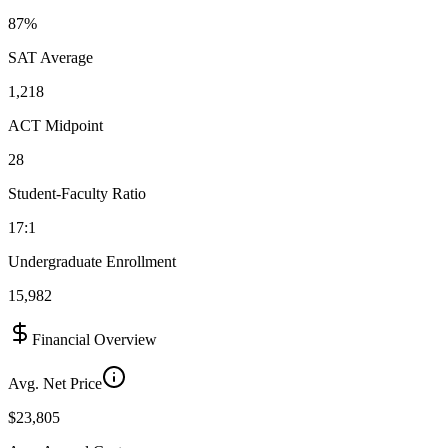
87%
SAT Average
1,218
ACT Midpoint
28
Student-Faculty Ratio
17:1
Undergraduate Enrollment
15,982
Financial Overview
Avg. Net Price
$23,805