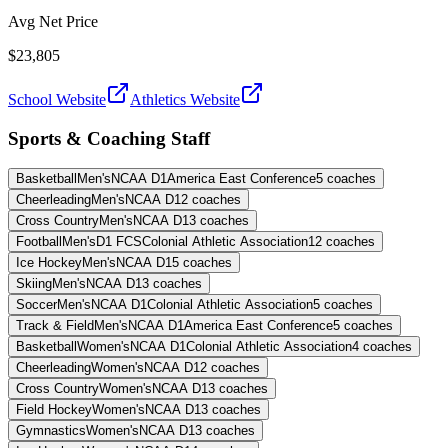
Avg Net Price
$23,805
School Website
Athletics Website
Sports & Coaching Staff
Basketball
Men's
NCAA D1
America East Conference
5
coaches
Cheerleading
Men's
NCAA D1
2
coaches
Cross Country
Men's
NCAA D1
3
coaches
Football
Men's
D1 FCS
Colonial Athletic Association
12
coaches
Ice Hockey
Men's
NCAA D1
5
coaches
Skiing
Men's
NCAA D1
3
coaches
Soccer
Men's
NCAA D1
Colonial Athletic Association
5
coaches
Track & Field
Men's
NCAA D1
America East Conference
5
coaches
Basketball
Women's
NCAA D1
Colonial Athletic Association
4
coaches
Cheerleading
Women's
NCAA D1
2
coaches
Cross Country
Women's
NCAA D1
3
coaches
Field Hockey
Women's
NCAA D1
3
coaches
Gymnastics
Women's
NCAA D1
3
coaches