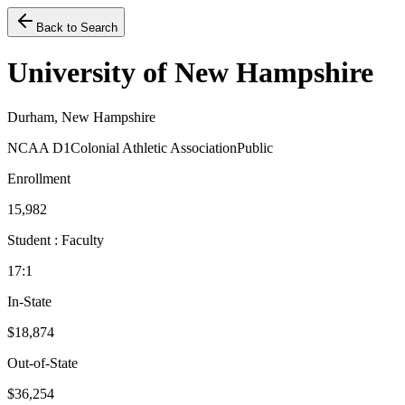
Back to Search
University of New Hampshire
Durham, New Hampshire
NCAA D1
Colonial Athletic Association
Public
Enrollment
15,982
Student : Faculty
17:1
In-State
$18,874
Out-of-State
$36,254