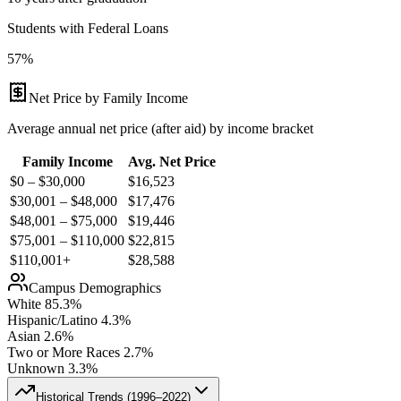
Students with Federal Loans
57%
Net Price by Family Income
Average annual net price (after aid) by income bracket
Family Income
Avg. Net Price
$0 – $30,000
$
16,523
$30,001 – $48,000
$
17,476
$48,001 – $75,000
$
19,446
$75,001 – $110,000
$
22,815
$110,001+
$
28,588
Campus Demographics
White
85.3
%
Hispanic/Latino
4.3
%
Asian
2.6
%
Two or More Races
2.7
%
Unknown
3.3
%
Historical Trends (
1996–2022
)