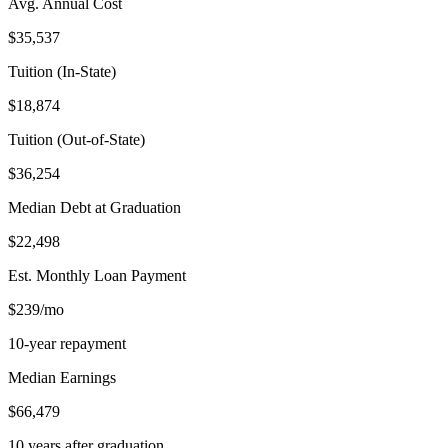
Avg. Annual Cost
$35,537
Tuition (In-State)
$18,874
Tuition (Out-of-State)
$36,254
Median Debt at Graduation
$22,498
Est. Monthly Loan Payment
$239/mo
10-year repayment
Median Earnings
$66,479
10 years after graduation