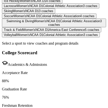
Ice Hockey
Women's
NCAA D1
4
coaches
Lacrosse
Women's
NCAA D1
Colonial Athletic Association
3
coaches
Skiing
Women's
NCAA D1
3
coaches
Soccer
Women's
NCAA D1
Colonial Athletic Association
4
coaches
Swimming & Diving
Women's
NCAA D1
Colonial Athletic Association
3
coaches
Track & Field
Women's
NCAA D1
America East Conference
5
coaches
Volleyball
Women's
NCAA D1
Colonial Athletic Association
3
coaches
Select a sport to view coaches and program details
College Scorecard
Academics & Admissions
Acceptance Rate
88%
Graduation Rate
76%
Freshman Retention