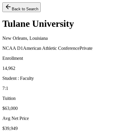
Back to Search
Tulane University
New Orleans, Louisiana
NCAA D1
American Athletic Conference
Private
Enrollment
14,962
Student : Faculty
7:1
Tuition
$63,000
Avg Net Price
$39,949