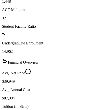
1,448
ACT Midpoint
32
Student-Faculty Ratio
7:1
Undergraduate Enrollment
14,962
Financial Overview
Avg. Net Price
$39,949
Avg. Annual Cost
$87,004
Tuition (In-State)