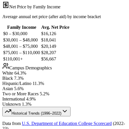
Net Price by Family Income
Average annual net price (after aid) by income bracket
Family Income
Avg. Net Price
$0 – $30,000
$
16,126
$30,001 – $48,000
$
18,041
$48,001 – $75,000
$
20,149
$75,001 – $110,000
$
28,207
$110,001+
$
56,667
Campus Demographics
White
64.3
%
Black
7.3
%
Hispanic/Latino
11.3
%
Asian
5.6
%
Two or More Races
5.2
%
International
4.9
%
Unknown
1.3
%
Historical Trends (
1996–2022
)
Data from
U.S. Department of Education College Scorecard
(
2022-
23
)