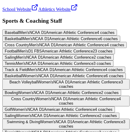
School Website
Athletics Website
Sports & Coaching Staff
Baseball
Men's
NCAA D1
American Athletic Conference
4
coaches
Basketball
Men's
NCAA D1
American Athletic Conference
6
coaches
Cross Country
Men's
NCAA D1
American Athletic Conference
4
coaches
Football
Men's
D1 FBS
American Athletic Conference
23
coaches
Sailing
Men's
NCAA D1
American Athletic Conference
2
coaches
Tennis
Men's
NCAA D1
American Athletic Conference
3
coaches
Track & Field
Men's
NCAA D1
American Athletic Conference
4
coaches
Basketball
Women's
NCAA D1
American Athletic Conference
6
coaches
Beach Volleyball
Women's
NCAA D1
American Athletic Conference
3
coaches
Bowling
Women's
NCAA D1
American Athletic Conference
2
coaches
Cross Country
Women's
NCAA D1
American Athletic Conference
4
coaches
Golf
Women's
NCAA D1
American Athletic Conference
4
coaches
Sailing
Women's
NCAA D1
American Athletic Conference
2
coaches
Swimming & Diving
Women's
NCAA D1
American Athletic Conference
3
coaches