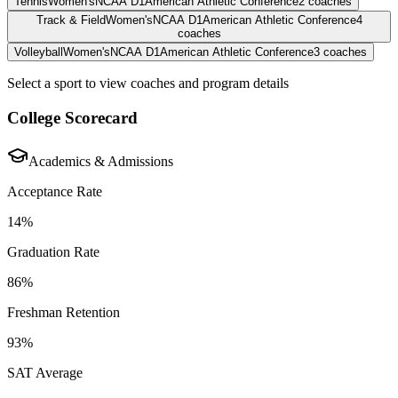
Tennis
Women's
NCAA D1
American Athletic Conference
2
coaches
Track & Field
Women's
NCAA D1
American Athletic Conference
4
coaches
Volleyball
Women's
NCAA D1
American Athletic Conference
3
coaches
Select a sport to view coaches and program details
College Scorecard
Academics & Admissions
Acceptance Rate
14%
Graduation Rate
86%
Freshman Retention
93%
SAT Average