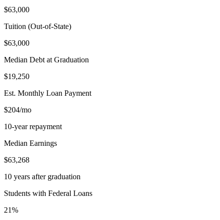
$63,000
Tuition (Out-of-State)
$63,000
Median Debt at Graduation
$19,250
Est. Monthly Loan Payment
$204/mo
10-year repayment
Median Earnings
$63,268
10 years after graduation
Students with Federal Loans
21%