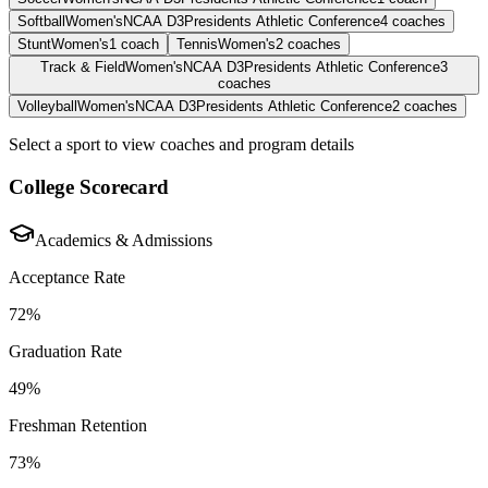
Softball
Women's
NCAA D3
Presidents Athletic Conference
4
coaches
Stunt
Women's
1
coach
Tennis
Women's
2
coaches
Track & Field
Women's
NCAA D3
Presidents Athletic Conference
3
coaches
Volleyball
Women's
NCAA D3
Presidents Athletic Conference
2
coaches
Select a sport to view coaches and program details
College Scorecard
Academics & Admissions
Acceptance Rate
72%
Graduation Rate
49%
Freshman Retention
73%