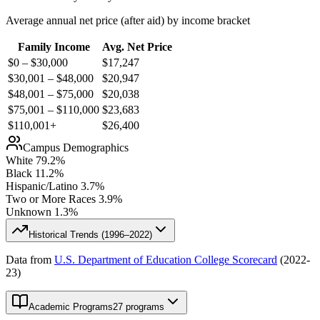
Average annual net price (after aid) by income bracket
Family Income
Avg. Net Price
$0 – $30,000
$
17,247
$30,001 – $48,000
$
20,947
$48,001 – $75,000
$
20,038
$75,001 – $110,000
$
23,683
$110,001+
$
26,400
Campus Demographics
White
79.2
%
Black
11.2
%
Hispanic/Latino
3.7
%
Two or More Races
3.9
%
Unknown
1.3
%
Historical Trends (
1996–2022
)
Data from
U.S. Department of Education College Scorecard
(
2022-
23
)
Academic Programs
27 programs