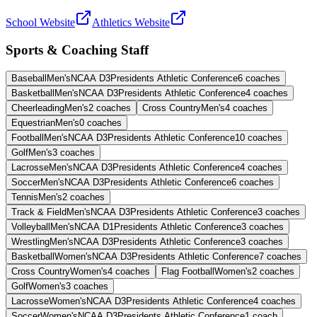
School Website
Athletics Website
Sports & Coaching Staff
Baseball
Men's
NCAA D3
Presidents Athletic Conference
6
coaches
Basketball
Men's
NCAA D3
Presidents Athletic Conference
4
coaches
Cheerleading
Men's
2
coaches
Cross Country
Men's
4
coaches
Equestrian
Men's
0
coaches
Football
Men's
NCAA D3
Presidents Athletic Conference
10
coaches
Golf
Men's
3
coaches
Lacrosse
Men's
NCAA D3
Presidents Athletic Conference
4
coaches
Soccer
Men's
NCAA D3
Presidents Athletic Conference
6
coaches
Tennis
Men's
2
coaches
Track & Field
Men's
NCAA D3
Presidents Athletic Conference
3
coaches
Volleyball
Men's
NCAA D1
Presidents Athletic Conference
3
coaches
Wrestling
Men's
NCAA D3
Presidents Athletic Conference
3
coaches
Basketball
Women's
NCAA D3
Presidents Athletic Conference
7
coaches
Cross Country
Women's
4
coaches
Flag Football
Women's
2
coaches
Golf
Women's
3
coaches
Lacrosse
Women's
NCAA D3
Presidents Athletic Conference
4
coaches
Soccer
Women's
NCAA D3
Presidents Athletic Conference
1
coach