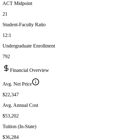
ACT Midpoint
21
Student-Faculty Ratio
12:1
Undergraduate Enrollment
792
Financial Overview
Avg. Net Price
$22,347
Avg. Annual Cost
$53,202
Tuition (In-State)
$36,284