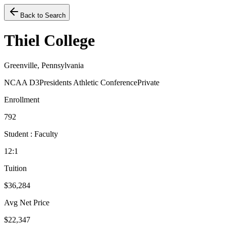
Back to Search
Thiel College
Greenville, Pennsylvania
NCAA D3
Presidents Athletic Conference
Private
Enrollment
792
Student : Faculty
12:1
Tuition
$36,284
Avg Net Price
$22,347