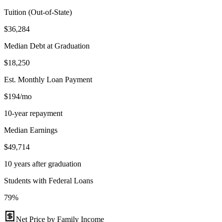
Tuition (Out-of-State)
$36,284
Median Debt at Graduation
$18,250
Est. Monthly Loan Payment
$194/mo
10-year repayment
Median Earnings
$49,714
10 years after graduation
Students with Federal Loans
79%
Net Price by Family Income