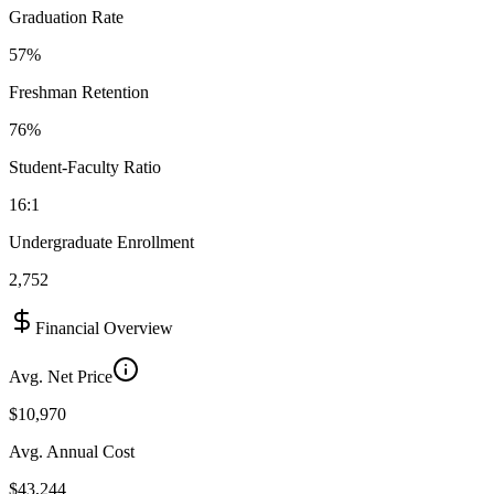
Graduation Rate
57%
Freshman Retention
76%
Student-Faculty Ratio
16:1
Undergraduate Enrollment
2,752
Financial Overview
Avg. Net Price
$10,970
Avg. Annual Cost
$43,244