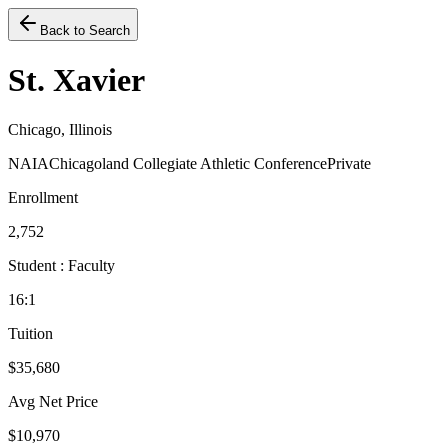
Back to Search
St. Xavier
Chicago, Illinois
NAIA
Chicagoland Collegiate Athletic Conference
Private
Enrollment
2,752
Student : Faculty
16:1
Tuition
$35,680
Avg Net Price
$10,970