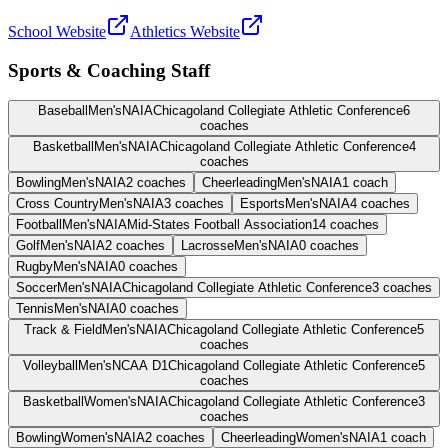
School Website
Athletics Website
Sports & Coaching Staff
Baseball
Men's
NAIA
Chicagoland Collegiate Athletic Conference
6
coaches
Basketball
Men's
NAIA
Chicagoland Collegiate Athletic Conference
4
coaches
Bowling
Men's
NAIA
2
coaches
Cheerleading
Men's
NAIA
1
coach
Cross Country
Men's
NAIA
3
coaches
Esports
Men's
NAIA
4
coaches
Football
Men's
NAIA
Mid-States Football Association
14
coaches
Golf
Men's
NAIA
2
coaches
Lacrosse
Men's
NAIA
0
coaches
Rugby
Men's
NAIA
0
coaches
Soccer
Men's
NAIA
Chicagoland Collegiate Athletic Conference
3
coaches
Tennis
Men's
NAIA
0
coaches
Track & Field
Men's
NAIA
Chicagoland Collegiate Athletic Conference
5
coaches
Volleyball
Men's
NCAA D1
Chicagoland Collegiate Athletic Conference
5
coaches
Basketball
Women's
NAIA
Chicagoland Collegiate Athletic Conference
3
coaches
Bowling
Women's
NAIA
2
coaches
Cheerleading
Women's
NAIA
1
coach