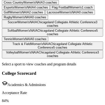
Cross Country
Women's
NAIA
3
coaches
Esports
Women's
NAIA
4
coaches
Flag Football
Women's
1
coach
Golf
Women's
NAIA
2
coaches
Lacrosse
Women's
NAIA
0
coaches
Rugby
Women's
NAIA
0
coaches
Soccer
Women's
NAIA
Chicagoland Collegiate Athletic Conference
3
coaches
Softball
Women's
NAIA
Chicagoland Collegiate Athletic Conference
5
coaches
Tennis
Women's
NAIA
0
coaches
Track & Field
Women's
NAIA
Chicagoland Collegiate Athletic
Conference
5
coaches
Volleyball
Women's
NAIA
Chicagoland Collegiate Athletic Conference
3
coaches
Select a sport to view coaches and program details
College Scorecard
Academics & Admissions
Acceptance Rate
84%