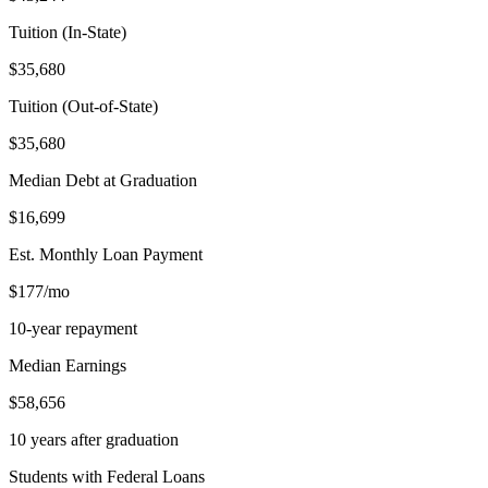
Tuition (In-State)
$35,680
Tuition (Out-of-State)
$35,680
Median Debt at Graduation
$16,699
Est. Monthly Loan Payment
$177/mo
10-year repayment
Median Earnings
$58,656
10 years after graduation
Students with Federal Loans