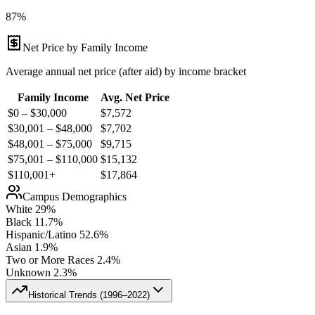
87%
Net Price by Family Income
Average annual net price (after aid) by income bracket
Family Income
Avg. Net Price
$0 – $30,000
$
7,572
$30,001 – $48,000
$
7,702
$48,001 – $75,000
$
9,715
$75,001 – $110,000
$
15,132
$110,001+
$
17,864
Campus Demographics
White
29
%
Black
11.7
%
Hispanic/Latino
52.6
%
Asian
1.9
%
Two or More Races
2.4
%
Unknown
2.3
%
Historical Trends (
1996–2022
)