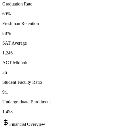
Graduation Rate
69%
Freshman Retention
88%
SAT Average
1,246
ACT Midpoint
26
Student-Faculty Ratio
9:1
Undergraduate Enrollment
1,458
Financial Overview