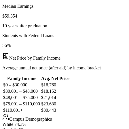
Median Earnings
$59,354
10 years after graduation
Students with Federal Loans
56%
Net Price by Family Income
Average annual net price (after aid) by income bracket
Family Income
Avg. Net Price
$0 – $30,000
$
16,760
$30,001 – $48,000
$
18,152
$48,001 – $75,000
$
21,014
$75,001 – $110,000
$
23,680
$110,001+
$
30,443
Campus Demographics
White
74.3
%