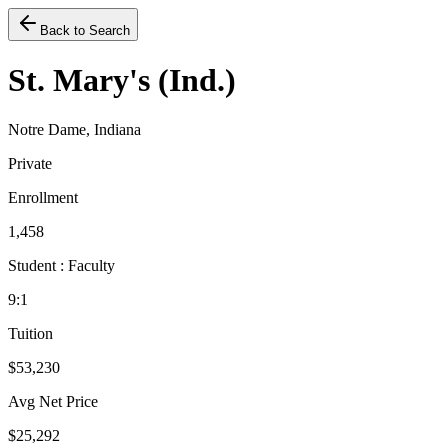
Back to Search
St. Mary's (Ind.)
Notre Dame, Indiana
Private
Enrollment
1,458
Student : Faculty
9:1
Tuition
$53,230
Avg Net Price
$25,292