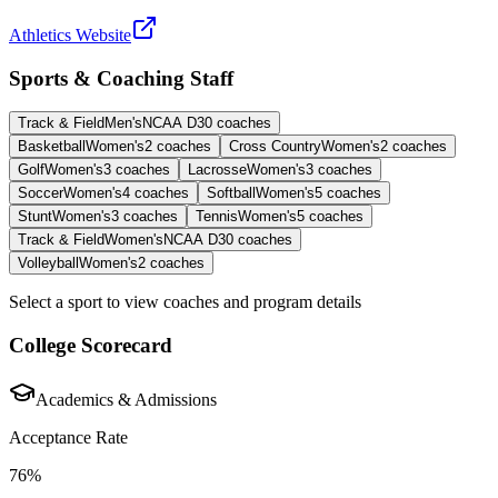
Athletics Website
Sports & Coaching Staff
Track & Field
Men's
NCAA D3
0
coaches
Basketball
Women's
2
coaches
Cross Country
Women's
2
coaches
Golf
Women's
3
coaches
Lacrosse
Women's
3
coaches
Soccer
Women's
4
coaches
Softball
Women's
5
coaches
Stunt
Women's
3
coaches
Tennis
Women's
5
coaches
Track & Field
Women's
NCAA D3
0
coaches
Volleyball
Women's
2
coaches
Select a sport to view coaches and program details
College Scorecard
Academics & Admissions
Acceptance Rate
76%