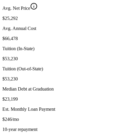
Avg. Net Price
$25,292
Avg. Annual Cost
$66,478
Tuition (In-State)
$53,230
Tuition (Out-of-State)
$53,230
Median Debt at Graduation
$23,199
Est. Monthly Loan Payment
$246/mo
10-year repayment