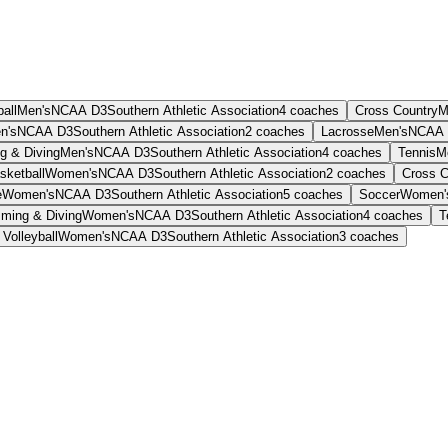
all
Men's
NCAA D3
Southern Athletic Association
4
coaches
Cross Country
M
n's
NCAA D3
Southern Athletic Association
2
coaches
Lacrosse
Men's
NCAA 
g & Diving
Men's
NCAA D3
Southern Athletic Association
4
coaches
Tennis
M
sketball
Women's
NCAA D3
Southern Athletic Association
2
coaches
Cross C
e
Women's
NCAA D3
Southern Athletic Association
5
coaches
Soccer
Women'
ming & Diving
Women's
NCAA D3
Southern Athletic Association
4
coaches
T
Volleyball
Women's
NCAA D3
Southern Athletic Association
3
coaches