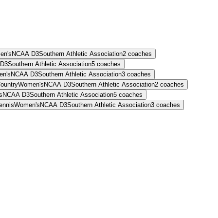
en's
NCAA D3
Southern Athletic Association
2
coaches
D3
Southern Athletic Association
5
coaches
en's
NCAA D3
Southern Athletic Association
3
coaches
ountry
Women's
NCAA D3
Southern Athletic Association
2
coaches
s
NCAA D3
Southern Athletic Association
5
coaches
ennis
Women's
NCAA D3
Southern Athletic Association
3
coaches