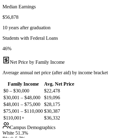
Median Earnings
$56,878
10 years after graduation
Students with Federal Loans
46%
Net Price by Family Income
Average annual net price (after aid) by income bracket
Family Income
Avg. Net Price
$0 – $30,000
$
22,478
$30,001 – $48,000
$
19,096
$48,001 – $75,000
$
28,175
$75,001 – $110,000
$
30,387
$110,001+
$
36,332
Campus Demographics
White
51.3
%