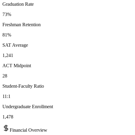
Graduation Rate
73%
Freshman Retention
81%
SAT Average
1,241
ACT Midpoint
28
Student-Faculty Ratio
11:1
Undergraduate Enrollment
1,478
Financial Overview