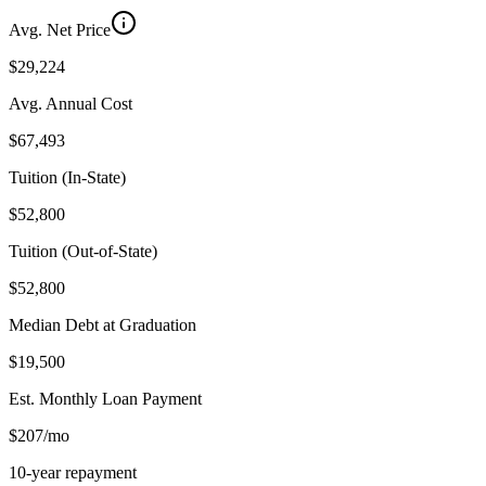
Avg. Net Price
$29,224
Avg. Annual Cost
$67,493
Tuition (In-State)
$52,800
Tuition (Out-of-State)
$52,800
Median Debt at Graduation
$19,500
Est. Monthly Loan Payment
$207/mo
10-year repayment