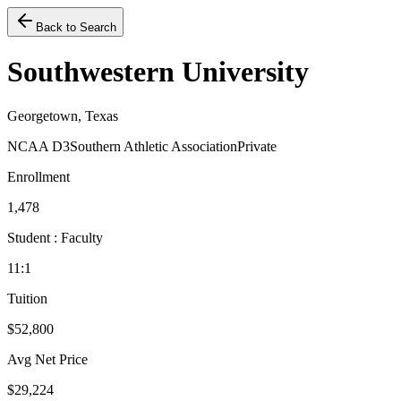
Back to Search
Southwestern University
Georgetown, Texas
NCAA D3
Southern Athletic Association
Private
Enrollment
1,478
Student : Faculty
11:1
Tuition
$52,800
Avg Net Price
$29,224