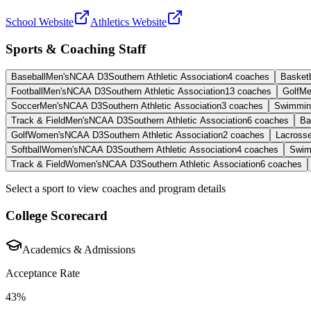
School Website
Athletics Website
Sports & Coaching Staff
Baseball
Men's
NCAA D3
Southern Athletic Association
4
coaches
Basketb
Football
Men's
NCAA D3
Southern Athletic Association
13
coaches
Golf
Me
Soccer
Men's
NCAA D3
Southern Athletic Association
3
coaches
Swimmin
Track & Field
Men's
NCAA D3
Southern Athletic Association
6
coaches
Ba
Golf
Women's
NCAA D3
Southern Athletic Association
2
coaches
Lacross
Softball
Women's
NCAA D3
Southern Athletic Association
4
coaches
Swim
Track & Field
Women's
NCAA D3
Southern Athletic Association
6
coaches
Select a sport to view coaches and program details
College Scorecard
Academics & Admissions
Acceptance Rate
43%