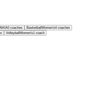
NAIA
0
coaches
Basketball
Women's
4
coaches
es
Volleyball
Women's
1
coach