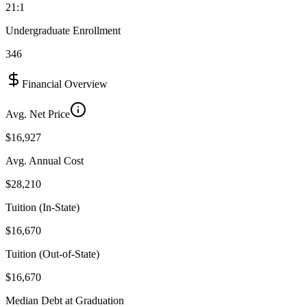
21:1
Undergraduate Enrollment
346
Financial Overview
Avg. Net Price
$16,927
Avg. Annual Cost
$28,210
Tuition (In-State)
$16,670
Tuition (Out-of-State)
$16,670
Median Debt at Graduation