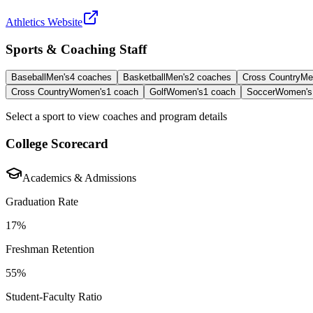
Athletics Website
Sports & Coaching Staff
Baseball
Men's
4
coaches
Basketball
Men's
2
coaches
Cross Country
Me
Cross Country
Women's
1
coach
Golf
Women's
1
coach
Soccer
Women's
Select a sport to view coaches and program details
College Scorecard
Academics & Admissions
Graduation Rate
17%
Freshman Retention
55%
Student-Faculty Ratio