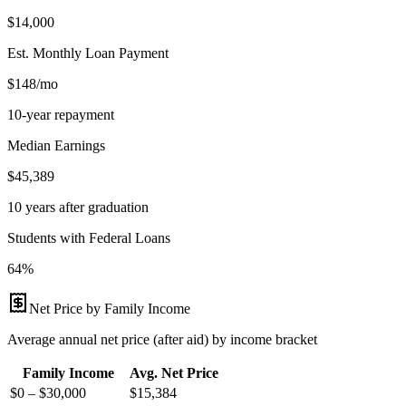
$14,000
Est. Monthly Loan Payment
$148/mo
10-year repayment
Median Earnings
$45,389
10 years after graduation
Students with Federal Loans
64%
Net Price by Family Income
Average annual net price (after aid) by income bracket
Family Income
Avg. Net Price
$0 – $30,000
$
15,384