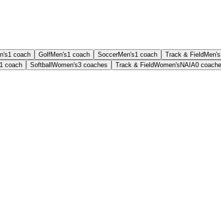
n's
1
coach
Golf
Men's
1
coach
Soccer
Men's
1
coach
Track & Field
Men's
1
coach
Softball
Women's
3
coaches
Track & Field
Women's
NAIA
0
coach