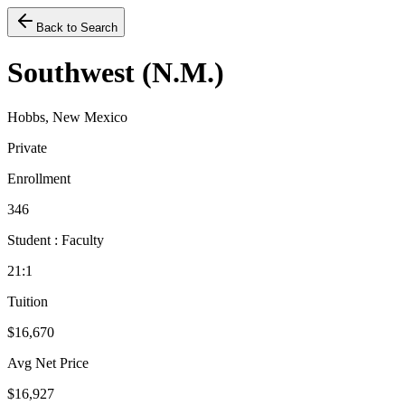
Back to Search
Southwest (N.M.)
Hobbs, New Mexico
Private
Enrollment
346
Student : Faculty
21:1
Tuition
$16,670
Avg Net Price
$16,927