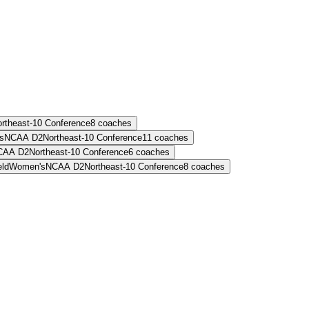
rtheast-10 Conference
8
coaches
s
NCAA D2
Northeast-10 Conference
11
coaches
CAA D2
Northeast-10 Conference
6
coaches
eld
Women's
NCAA D2
Northeast-10 Conference
8
coaches