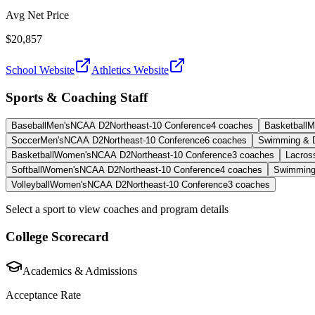
Avg Net Price
$20,857
School Website
Athletics Website
Sports & Coaching Staff
Baseball
Men's
NCAA D2
Northeast-10 Conference
4
coaches
Basketball
M
Soccer
Men's
NCAA D2
Northeast-10 Conference
6
coaches
Swimming & D
Basketball
Women's
NCAA D2
Northeast-10 Conference
3
coaches
Lacros
Softball
Women's
NCAA D2
Northeast-10 Conference
4
coaches
Swimming
Volleyball
Women's
NCAA D2
Northeast-10 Conference
3
coaches
Select a sport to view coaches and program details
College Scorecard
Academics & Admissions
Acceptance Rate