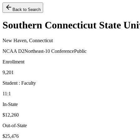
Back to Search
Southern Connecticut State Uni
New Haven, Connecticut
NCAA D2
Northeast-10 Conference
Public
Enrollment
9,201
Student : Faculty
11:1
In-State
$12,260
Out-of-State
$25,476