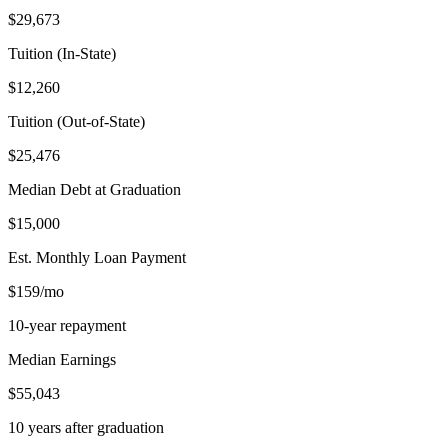
$29,673
Tuition (In-State)
$12,260
Tuition (Out-of-State)
$25,476
Median Debt at Graduation
$15,000
Est. Monthly Loan Payment
$159/mo
10-year repayment
Median Earnings
$55,043
10 years after graduation