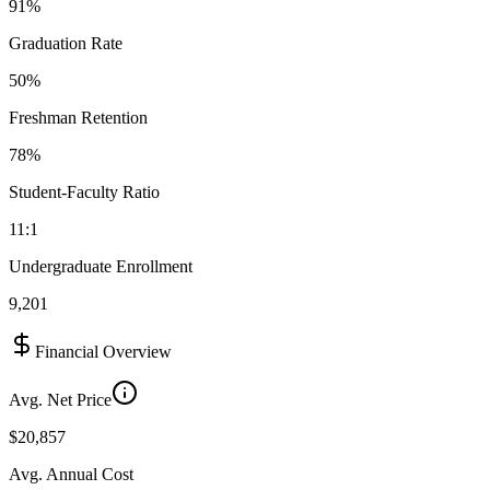
91%
Graduation Rate
50%
Freshman Retention
78%
Student-Faculty Ratio
11:1
Undergraduate Enrollment
9,201
Financial Overview
Avg. Net Price
$20,857
Avg. Annual Cost