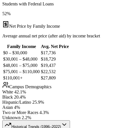
Students with Federal Loans
52%
Net Price by Family Income
Average annual net price (after aid) by income bracket
Family Income
Avg. Net Price
$0 – $30,000
$
17,736
$30,001 – $48,000
$
18,729
$48,001 – $75,000
$
19,437
$75,001 – $110,000
$
22,532
$110,001+
$
27,809
Campus Demographics
White
42.1
%
Black
20.4
%
Hispanic/Latino
25.9
%
Asian
4
%
Two or More Races
4.3
%
Unknown
2.2
%
Historical Trends (
1996–2022
)