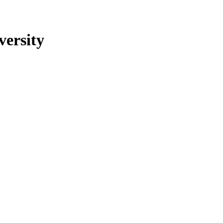
versity