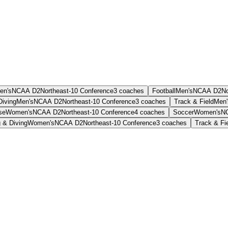
en's
NCAA D2
Northeast-10 Conference
3
coaches
Football
Men's
NCAA D2
No
iving
Men's
NCAA D2
Northeast-10 Conference
3
coaches
Track & Field
Men'
se
Women's
NCAA D2
Northeast-10 Conference
4
coaches
Soccer
Women's
N
 & Diving
Women's
NCAA D2
Northeast-10 Conference
3
coaches
Track & Fi