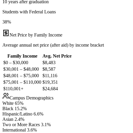
10 years after graduation
Students with Federal Loans
38%
Net Price by Family Income
Average annual net price (after aid) by income bracket
Family Income
Avg. Net Price
$0 – $30,000
$
8,483
$30,001 – $48,000
$
8,587
$48,001 – $75,000
$
11,116
$75,001 – $110,000
$
19,351
$110,001+
$
24,684
Campus Demographics
White
65
%
Black
15.2
%
Hispanic/Latino
6.6
%
Asian
2.4
%
Two or More Races
3.1
%
International
3.6
%