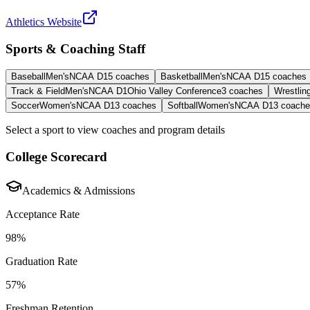
Athletics Website
Sports & Coaching Staff
Baseball
Men's
NCAA D1
5
coaches
Basketball
Men's
NCAA D1
5
coaches
Track & Field
Men's
NCAA D1
Ohio Valley Conference
3
coaches
Wrestlin
Soccer
Women's
NCAA D1
3
coaches
Softball
Women's
NCAA D1
3
coache
Select a sport to view coaches and program details
College Scorecard
Academics & Admissions
Acceptance Rate
98%
Graduation Rate
57%
Freshman Retention