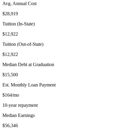
Avg. Annual Cost
$28,919
Tuition (In-State)
$12,922
Tuition (Out-of-State)
$12,922
Median Debt at Graduation
$15,500
Est. Monthly Loan Payment
$164/mo
10-year repayment
Median Earnings
$56,346