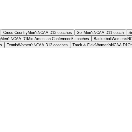
Cross Country
Men's
NCAA D1
3
coaches
Golf
Men's
NCAA D1
1
coach
S
g
Men's
NCAA D1
Mid-American Conference
5
coaches
Basketball
Women's
NC
s
Tennis
Women's
NCAA D1
2
coaches
Track & Field
Women's
NCAA D1
Oh