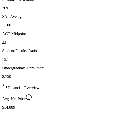
76%
SAT Average
1,100
ACT Midpoint
23
Student-Faculty Ratio
15:1
Undergraduate Enrollment
8,750
Financial Overview
Avg. Net Price
$14,889