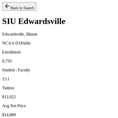
Back to Search
SIU Edwardsville
Edwardsville, Illinois
NCAA D1
Public
Enrollment
8,750
Student : Faculty
15:1
Tuition
$12,922
Avg Net Price
$14,889