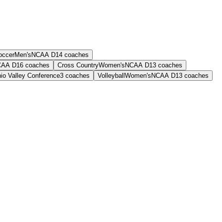
occer
Men's
NCAA D1
4
coaches
AA D1
6
coaches
Cross Country
Women's
NCAA D1
3
coaches
io Valley Conference
3
coaches
Volleyball
Women's
NCAA D1
3
coaches