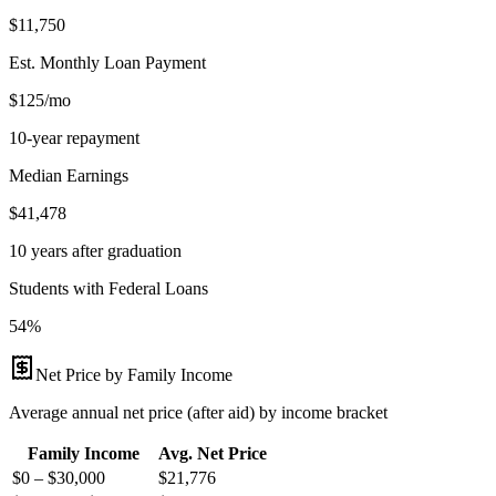
$11,750
Est. Monthly Loan Payment
$125/mo
10-year repayment
Median Earnings
$41,478
10 years after graduation
Students with Federal Loans
54%
Net Price by Family Income
Average annual net price (after aid) by income bracket
Family Income
Avg. Net Price
$0 – $30,000
$
21,776