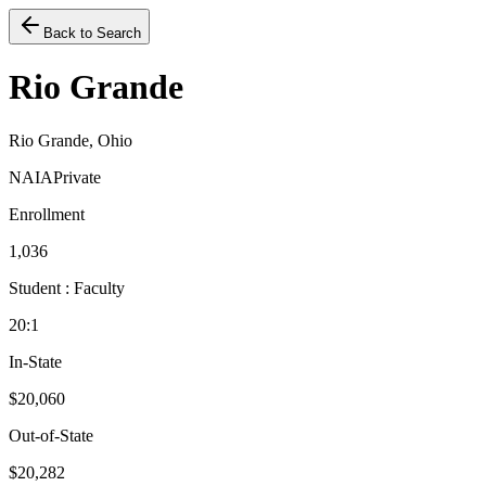
Back to Search
Rio Grande
Rio Grande, Ohio
NAIA
Private
Enrollment
1,036
Student : Faculty
20:1
In-State
$20,060
Out-of-State
$20,282