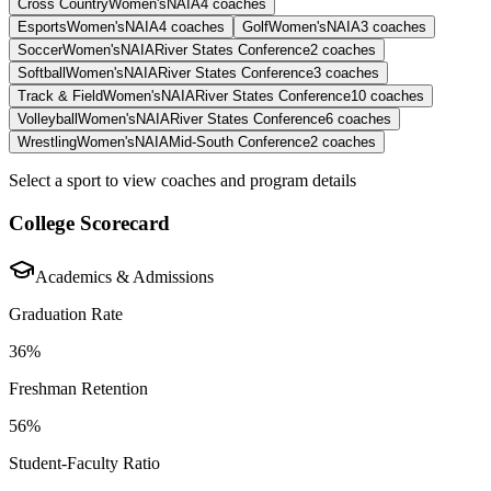
Cross Country
Women's
NAIA
4
coaches
Esports
Women's
NAIA
4
coaches
Golf
Women's
NAIA
3
coaches
Soccer
Women's
NAIA
River States Conference
2
coaches
Softball
Women's
NAIA
River States Conference
3
coaches
Track & Field
Women's
NAIA
River States Conference
10
coaches
Volleyball
Women's
NAIA
River States Conference
6
coaches
Wrestling
Women's
NAIA
Mid-South Conference
2
coaches
Select a sport to view coaches and program details
College Scorecard
Academics & Admissions
Graduation Rate
36%
Freshman Retention
56%
Student-Faculty Ratio