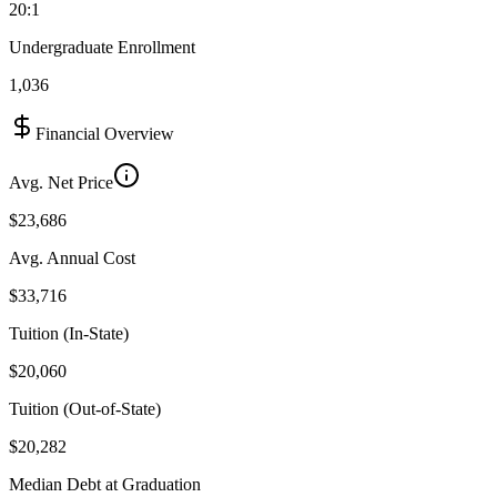
20:1
Undergraduate Enrollment
1,036
Financial Overview
Avg. Net Price
$23,686
Avg. Annual Cost
$33,716
Tuition (In-State)
$20,060
Tuition (Out-of-State)
$20,282
Median Debt at Graduation