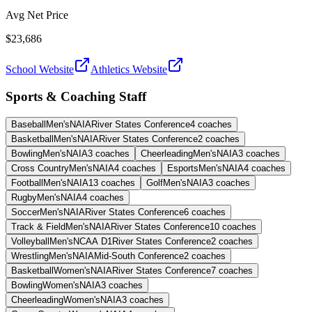
Avg Net Price
$23,686
School Website
Athletics Website
Sports & Coaching Staff
Baseball
Men's
NAIA
River States Conference
4
coaches
Basketball
Men's
NAIA
River States Conference
2
coaches
Bowling
Men's
NAIA
3
coaches
Cheerleading
Men's
NAIA
3
coaches
Cross Country
Men's
NAIA
4
coaches
Esports
Men's
NAIA
4
coaches
Football
Men's
NAIA
13
coaches
Golf
Men's
NAIA
3
coaches
Rugby
Men's
NAIA
4
coaches
Soccer
Men's
NAIA
River States Conference
6
coaches
Track & Field
Men's
NAIA
River States Conference
10
coaches
Volleyball
Men's
NCAA D1
River States Conference
2
coaches
Wrestling
Men's
NAIA
Mid-South Conference
2
coaches
Basketball
Women's
NAIA
River States Conference
7
coaches
Bowling
Women's
NAIA
3
coaches
Cheerleading
Women's
NAIA
3
coaches