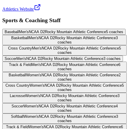
Athletics Website
Sports & Coaching Staff
Baseball
Men's
NCAA D2
Rocky Mountain Athletic Conference
5
coaches
Basketball
Men's
NCAA D2
Rocky Mountain Athletic Conference
3
coaches
Cross Country
Men's
NCAA D2
Rocky Mountain Athletic Conference
5
coaches
Soccer
Men's
NCAA D2
Rocky Mountain Athletic Conference
3
coaches
Track & Field
Men's
NCAA D2
Rocky Mountain Athletic Conference
6
coaches
Basketball
Women's
NCAA D2
Rocky Mountain Athletic Conference
2
coaches
Cross Country
Women's
NCAA D2
Rocky Mountain Athletic Conference
5
coaches
Lacrosse
Women's
NCAA D2
Rocky Mountain Athletic Conference
3
coaches
Soccer
Women's
NCAA D2
Rocky Mountain Athletic Conference
4
coaches
Softball
Women's
NCAA D2
Rocky Mountain Athletic Conference
3
coaches
Track & Field
Women's
NCAA D2
Rocky Mountain Athletic Conference
6