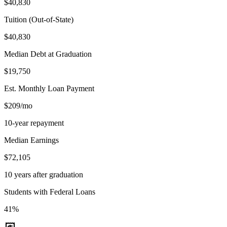
$40,830
Tuition (Out-of-State)
$40,830
Median Debt at Graduation
$19,750
Est. Monthly Loan Payment
$209/mo
10-year repayment
Median Earnings
$72,105
10 years after graduation
Students with Federal Loans
41%