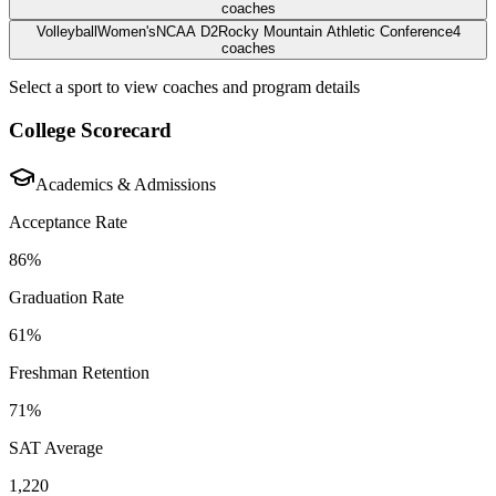
coaches
Volleyball
Women's
NCAA D2
Rocky Mountain Athletic Conference
4
coaches
Select a sport to view coaches and program details
College Scorecard
Academics & Admissions
Acceptance Rate
86%
Graduation Rate
61%
Freshman Retention
71%
SAT Average
1,220