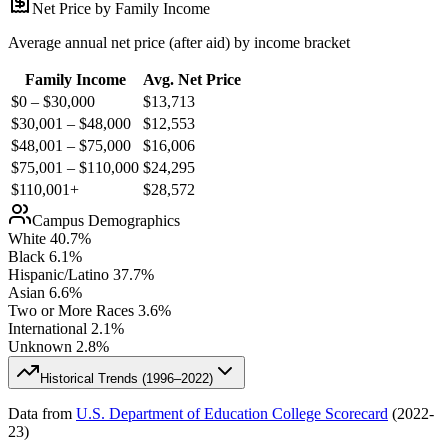
Net Price by Family Income
Average annual net price (after aid) by income bracket
Family Income
Avg. Net Price
$0 – $30,000
$
13,713
$30,001 – $48,000
$
12,553
$48,001 – $75,000
$
16,006
$75,001 – $110,000
$
24,295
$110,001+
$
28,572
Campus Demographics
White
40.7
%
Black
6.1
%
Hispanic/Latino
37.7
%
Asian
6.6
%
Two or More Races
3.6
%
International
2.1
%
Unknown
2.8
%
Historical Trends (
1996–2022
)
Data from
U.S. Department of Education College Scorecard
(
2022-
23
)