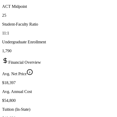
ACT Midpoint
25
Student-Faculty Ratio
11:1
Undergraduate Enrollment
1,790
Financial Overview
Avg. Net Price
$18,397
Avg. Annual Cost
$54,800
Tuition (In-State)