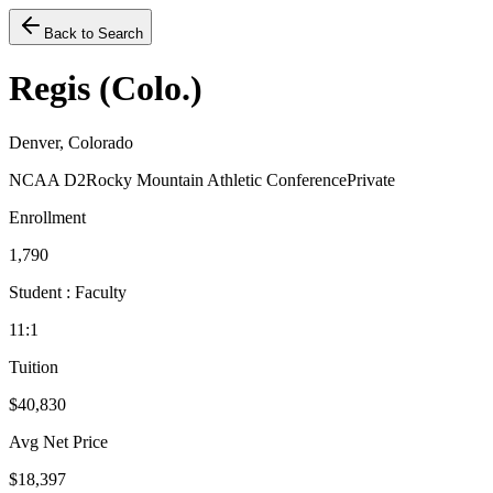
Back to Search
Regis (Colo.)
Denver, Colorado
NCAA D2
Rocky Mountain Athletic Conference
Private
Enrollment
1,790
Student : Faculty
11:1
Tuition
$40,830
Avg Net Price
$18,397