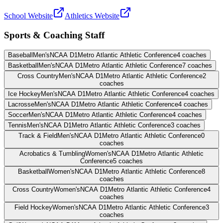
School Website
Athletics Website
Sports & Coaching Staff
Baseball
Men's
NCAA D1
Metro Atlantic Athletic Conference
4
coaches
Basketball
Men's
NCAA D1
Metro Atlantic Athletic Conference
7
coaches
Cross Country
Men's
NCAA D1
Metro Atlantic Athletic Conference
2
coaches
Ice Hockey
Men's
NCAA D1
Metro Atlantic Athletic Conference
4
coaches
Lacrosse
Men's
NCAA D1
Metro Atlantic Athletic Conference
4
coaches
Soccer
Men's
NCAA D1
Metro Atlantic Athletic Conference
4
coaches
Tennis
Men's
NCAA D1
Metro Atlantic Athletic Conference
3
coaches
Track & Field
Men's
NCAA D1
Metro Atlantic Athletic Conference
0
coaches
Acrobatics & Tumbling
Women's
NCAA D1
Metro Atlantic Athletic
Conference
5
coaches
Basketball
Women's
NCAA D1
Metro Atlantic Athletic Conference
8
coaches
Cross Country
Women's
NCAA D1
Metro Atlantic Athletic Conference
4
coaches
Field Hockey
Women's
NCAA D1
Metro Atlantic Athletic Conference
3
coaches