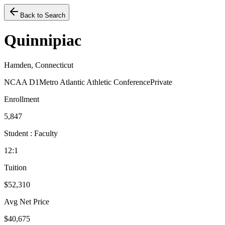
Back to Search
Quinnipiac
Hamden, Connecticut
NCAA D1
Metro Atlantic Athletic Conference
Private
Enrollment
5,847
Student : Faculty
12:1
Tuition
$52,310
Avg Net Price
$40,675