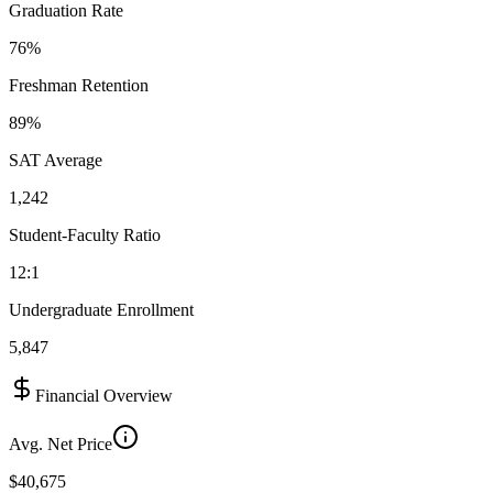
Graduation Rate
76%
Freshman Retention
89%
SAT Average
1,242
Student-Faculty Ratio
12:1
Undergraduate Enrollment
5,847
Financial Overview
Avg. Net Price
$40,675