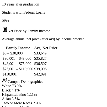
10 years after graduation
Students with Federal Loans
59%
Net Price by Family Income
Average annual net price (after aid) by income bracket
Family Income
Avg. Net Price
$0 – $30,000
$
33,649
$30,001 – $48,000
$
35,827
$48,001 – $75,000
$
36,507
$75,001 – $110,000
$
39,096
$110,001+
$
42,891
Campus Demographics
White
73.9
%
Black
4.1
%
Hispanic/Latino
12.1
%
Asian
3.5
%
Two or More Races
2.9
%