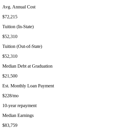
Avg. Annual Cost
$72,215
Tuition (In-State)
$52,310
Tuition (Out-of-State)
$52,310
Median Debt at Graduation
$21,500
Est. Monthly Loan Payment
$228/mo
10-year repayment
Median Earnings
$83,759