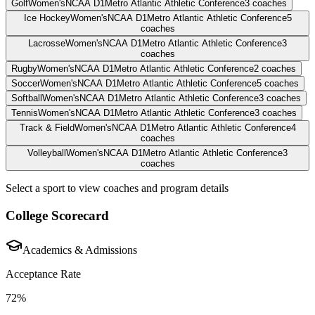
Golf
Women's
NCAA D1
Metro Atlantic Athletic Conference
3
coaches
Ice Hockey
Women's
NCAA D1
Metro Atlantic Athletic Conference
5
coaches
Lacrosse
Women's
NCAA D1
Metro Atlantic Athletic Conference
3
coaches
Rugby
Women's
NCAA D1
Metro Atlantic Athletic Conference
2
coaches
Soccer
Women's
NCAA D1
Metro Atlantic Athletic Conference
5
coaches
Softball
Women's
NCAA D1
Metro Atlantic Athletic Conference
3
coaches
Tennis
Women's
NCAA D1
Metro Atlantic Athletic Conference
3
coaches
Track & Field
Women's
NCAA D1
Metro Atlantic Athletic Conference
4
coaches
Volleyball
Women's
NCAA D1
Metro Atlantic Athletic Conference
3
coaches
Select a sport to view coaches and program details
College Scorecard
Academics & Admissions
Acceptance Rate
72%