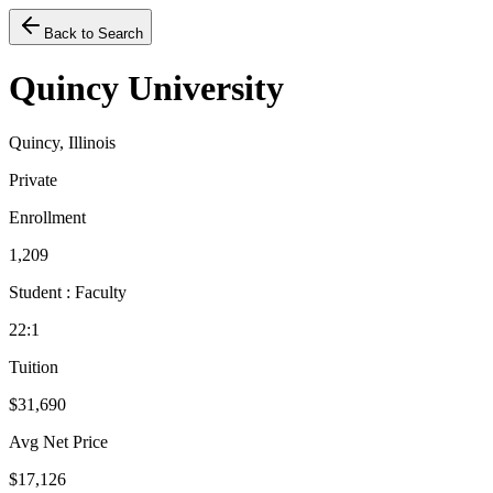
Back to Search
Quincy University
Quincy, Illinois
Private
Enrollment
1,209
Student : Faculty
22:1
Tuition
$31,690
Avg Net Price
$17,126