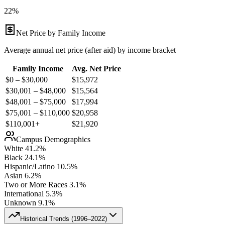
22%
Net Price by Family Income
Average annual net price (after aid) by income bracket
Family Income
Avg. Net Price
$0 – $30,000
$
15,972
$30,001 – $48,000
$
15,564
$48,001 – $75,000
$
17,994
$75,001 – $110,000
$
20,958
$110,001+
$
21,920
Campus Demographics
White
41.2
%
Black
24.1
%
Hispanic/Latino
10.5
%
Asian
6.2
%
Two or More Races
3.1
%
International
5.3
%
Unknown
9.1
%
Historical Trends (
1996–2022
)