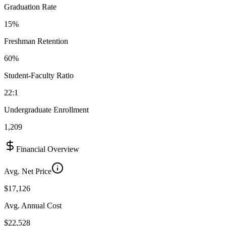
Graduation Rate
15%
Freshman Retention
60%
Student-Faculty Ratio
22:1
Undergraduate Enrollment
1,209
Financial Overview
Avg. Net Price
$17,126
Avg. Annual Cost
$22,528