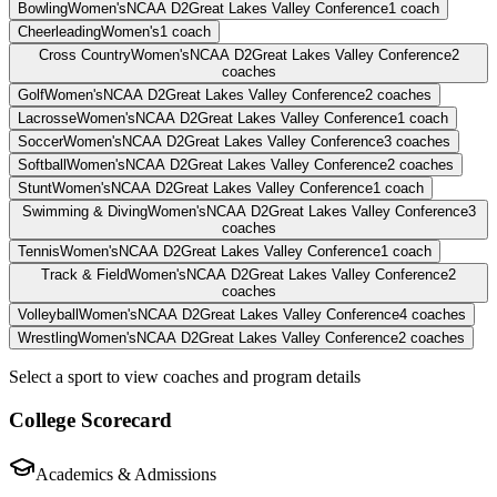
Bowling
Women's
NCAA D2
Great Lakes Valley Conference
1
coach
Cheerleading
Women's
1
coach
Cross Country
Women's
NCAA D2
Great Lakes Valley Conference
2
coaches
Golf
Women's
NCAA D2
Great Lakes Valley Conference
2
coaches
Lacrosse
Women's
NCAA D2
Great Lakes Valley Conference
1
coach
Soccer
Women's
NCAA D2
Great Lakes Valley Conference
3
coaches
Softball
Women's
NCAA D2
Great Lakes Valley Conference
2
coaches
Stunt
Women's
NCAA D2
Great Lakes Valley Conference
1
coach
Swimming & Diving
Women's
NCAA D2
Great Lakes Valley Conference
3
coaches
Tennis
Women's
NCAA D2
Great Lakes Valley Conference
1
coach
Track & Field
Women's
NCAA D2
Great Lakes Valley Conference
2
coaches
Volleyball
Women's
NCAA D2
Great Lakes Valley Conference
4
coaches
Wrestling
Women's
NCAA D2
Great Lakes Valley Conference
2
coaches
Select a sport to view coaches and program details
College Scorecard
Academics & Admissions