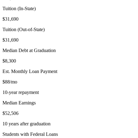
Tuition (In-State)
$31,690
Tuition (Out-of-State)
$31,690
Median Debt at Graduation
$8,300
Est. Monthly Loan Payment
$88/mo
10-year repayment
Median Earnings
$52,506
10 years after graduation
Students with Federal Loans