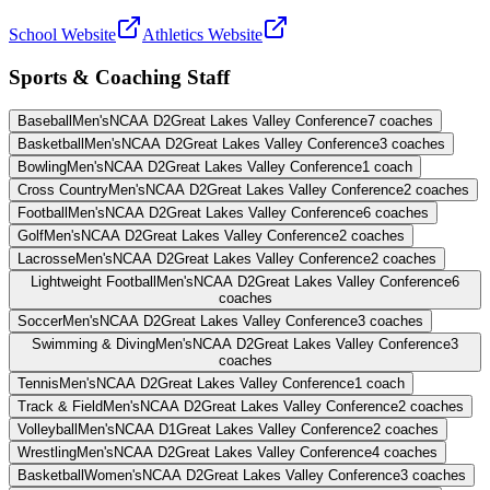
School Website
Athletics Website
Sports & Coaching Staff
Baseball
Men's
NCAA D2
Great Lakes Valley Conference
7
coaches
Basketball
Men's
NCAA D2
Great Lakes Valley Conference
3
coaches
Bowling
Men's
NCAA D2
Great Lakes Valley Conference
1
coach
Cross Country
Men's
NCAA D2
Great Lakes Valley Conference
2
coaches
Football
Men's
NCAA D2
Great Lakes Valley Conference
6
coaches
Golf
Men's
NCAA D2
Great Lakes Valley Conference
2
coaches
Lacrosse
Men's
NCAA D2
Great Lakes Valley Conference
2
coaches
Lightweight Football
Men's
NCAA D2
Great Lakes Valley Conference
6
coaches
Soccer
Men's
NCAA D2
Great Lakes Valley Conference
3
coaches
Swimming & Diving
Men's
NCAA D2
Great Lakes Valley Conference
3
coaches
Tennis
Men's
NCAA D2
Great Lakes Valley Conference
1
coach
Track & Field
Men's
NCAA D2
Great Lakes Valley Conference
2
coaches
Volleyball
Men's
NCAA D1
Great Lakes Valley Conference
2
coaches
Wrestling
Men's
NCAA D2
Great Lakes Valley Conference
4
coaches
Basketball
Women's
NCAA D2
Great Lakes Valley Conference
3
coaches