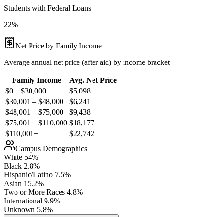
Students with Federal Loans
22%
Net Price by Family Income
Average annual net price (after aid) by income bracket
Family Income
Avg. Net Price
$0 – $30,000
$
5,098
$30,001 – $48,000
$
6,241
$48,001 – $75,000
$
9,438
$75,001 – $110,000
$
18,177
$110,001+
$
22,742
Campus Demographics
White
54
%
Black
2.8
%
Hispanic/Latino
7.5
%
Asian
15.2
%
Two or More Races
4.8
%
International
9.9
%
Unknown
5.8
%