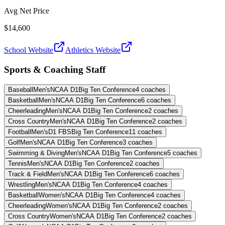
Avg Net Price
$14,600
School Website
Athletics Website
Sports & Coaching Staff
Baseball
Men's
NCAA D1
Big Ten Conference
4
coaches
Basketball
Men's
NCAA D1
Big Ten Conference
6
coaches
Cheerleading
Men's
NCAA D1
Big Ten Conference
2
coaches
Cross Country
Men's
NCAA D1
Big Ten Conference
2
coaches
Football
Men's
D1 FBS
Big Ten Conference
11
coaches
Golf
Men's
NCAA D1
Big Ten Conference
3
coaches
Swimming & Diving
Men's
NCAA D1
Big Ten Conference
5
coaches
Tennis
Men's
NCAA D1
Big Ten Conference
2
coaches
Track & Field
Men's
NCAA D1
Big Ten Conference
6
coaches
Wrestling
Men's
NCAA D1
Big Ten Conference
4
coaches
Basketball
Women's
NCAA D1
Big Ten Conference
4
coaches
Cheerleading
Women's
NCAA D1
Big Ten Conference
2
coaches
Cross Country
Women's
NCAA D1
Big Ten Conference
2
coaches