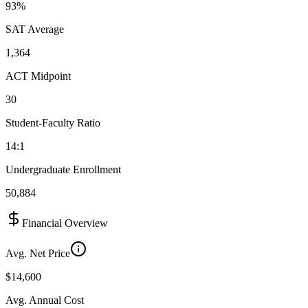
93%
SAT Average
1,364
ACT Midpoint
30
Student-Faculty Ratio
14:1
Undergraduate Enrollment
50,884
Financial Overview
Avg. Net Price
$14,600
Avg. Annual Cost