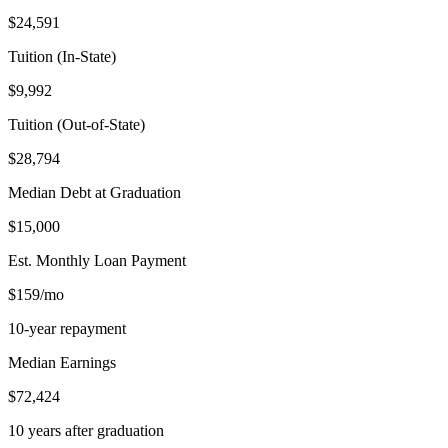
$24,591
Tuition (In-State)
$9,992
Tuition (Out-of-State)
$28,794
Median Debt at Graduation
$15,000
Est. Monthly Loan Payment
$159/mo
10-year repayment
Median Earnings
$72,424
10 years after graduation