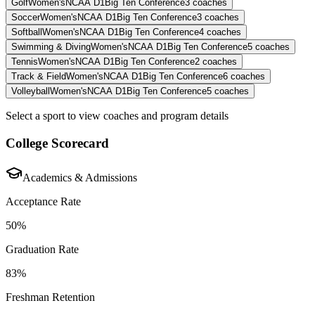
Golf
Women's
NCAA D1
Big Ten Conference
3
coaches
Soccer
Women's
NCAA D1
Big Ten Conference
3
coaches
Softball
Women's
NCAA D1
Big Ten Conference
4
coaches
Swimming & Diving
Women's
NCAA D1
Big Ten Conference
5
coaches
Tennis
Women's
NCAA D1
Big Ten Conference
2
coaches
Track & Field
Women's
NCAA D1
Big Ten Conference
6
coaches
Volleyball
Women's
NCAA D1
Big Ten Conference
5
coaches
Select a sport to view coaches and program details
College Scorecard
Academics & Admissions
Acceptance Rate
50%
Graduation Rate
83%
Freshman Retention