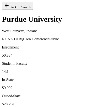
Back to Search
Purdue University
West Lafayette, Indiana
NCAA D1
Big Ten Conference
Public
Enrollment
50,884
Student : Faculty
14:1
In-State
$9,992
Out-of-State
$28,794