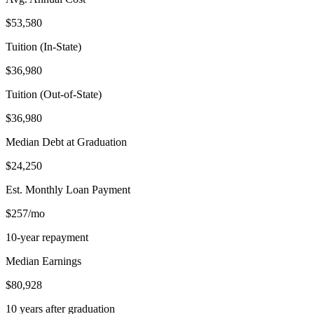
$53,580
Tuition (In-State)
$36,980
Tuition (Out-of-State)
$36,980
Median Debt at Graduation
$24,250
Est. Monthly Loan Payment
$257/mo
10-year repayment
Median Earnings
$80,928
10 years after graduation