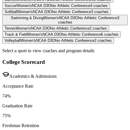
Soccer
Women's
NCAA D3
Ohio Athletic Conference
4
coaches
Softball
Women's
NCAA D3
Ohio Athletic Conference
3
coaches
Swimming & Diving
Women's
NCAA D3
Ohio Athletic Conference
3
coaches
Tennis
Women's
NCAA D3
Ohio Athletic Conference
2
coaches
Track & Field
Women's
NCAA D3
Ohio Athletic Conference
6
coaches
Volleyball
Women's
NCAA D3
Ohio Athletic Conference
2
coaches
Select a sport to view coaches and program details
College Scorecard
Academics & Admissions
Acceptance Rate
74%
Graduation Rate
75%
Freshman Retention