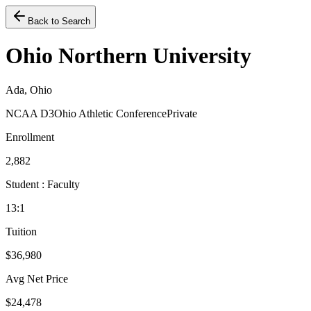
Back to Search
Ohio Northern University
Ada, Ohio
NCAA D3
Ohio Athletic Conference
Private
Enrollment
2,882
Student : Faculty
13:1
Tuition
$36,980
Avg Net Price
$24,478