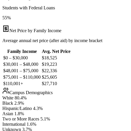
Students with Federal Loans
55%
Net Price by Family Income
Average annual net price (after aid) by income bracket
Family Income
Avg. Net Price
$0 – $30,000
$
18,525
$30,001 – $48,000
$
19,223
$48,001 – $75,000
$
22,336
$75,001 – $110,000
$
25,605
$110,001+
$
27,710
Campus Demographics
White
80.4
%
Black
2.9
%
Hispanic/Latino
4.3
%
Asian
1.8
%
Two or More Races
5.1
%
International
1.6
%
Unknown
3.7
%