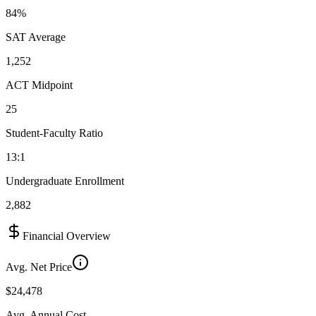
84%
SAT Average
1,252
ACT Midpoint
25
Student-Faculty Ratio
13:1
Undergraduate Enrollment
2,882
Financial Overview
Avg. Net Price
$24,478
Avg. Annual Cost