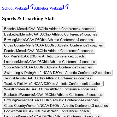
School Website
Athletics Website
Sports & Coaching Staff
Baseball
Men's
NCAA D3
Ohio Athletic Conference
4
coaches
Basketball
Men's
NCAA D3
Ohio Athletic Conference
4
coaches
Bowling
Men's
NCAA D3
Ohio Athletic Conference
4
coaches
Cross Country
Men's
NCAA D3
Ohio Athletic Conference
3
coaches
Football
Men's
NCAA D3
Ohio Athletic Conference
9
coaches
Golf
Men's
NCAA D3
Ohio Athletic Conference
1
coach
Lacrosse
Men's
NCAA D3
Ohio Athletic Conference
4
coaches
Soccer
Men's
NCAA D3
Ohio Athletic Conference
3
coaches
Swimming & Diving
Men's
NCAA D3
Ohio Athletic Conference
2
coaches
Tennis
Men's
NCAA D3
Ohio Athletic Conference
2
coaches
Track & Field
Men's
NCAA D3
Ohio Athletic Conference
6
coaches
Wrestling
Men's
NCAA D3
Ohio Athletic Conference
8
coaches
Basketball
Women's
NCAA D3
Ohio Athletic Conference
2
coaches
Bowling
Women's
NCAA D3
Ohio Athletic Conference
4
coaches
Cross Country
Women's
NCAA D3
Ohio Athletic Conference
3
coaches
Golf
Women's
NCAA D3
Ohio Athletic Conference
1
coach
Lacrosse
Women's
NCAA D3
Ohio Athletic Conference
2
coaches