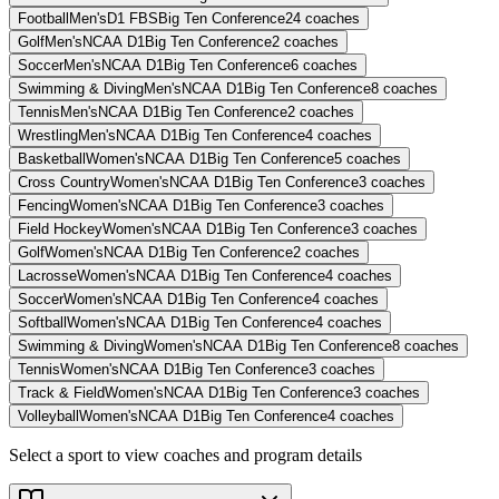
Football
Men's
D1 FBS
Big Ten Conference
24
coaches
Golf
Men's
NCAA D1
Big Ten Conference
2
coaches
Soccer
Men's
NCAA D1
Big Ten Conference
6
coaches
Swimming & Diving
Men's
NCAA D1
Big Ten Conference
8
coaches
Tennis
Men's
NCAA D1
Big Ten Conference
2
coaches
Wrestling
Men's
NCAA D1
Big Ten Conference
4
coaches
Basketball
Women's
NCAA D1
Big Ten Conference
5
coaches
Cross Country
Women's
NCAA D1
Big Ten Conference
3
coaches
Fencing
Women's
NCAA D1
Big Ten Conference
3
coaches
Field Hockey
Women's
NCAA D1
Big Ten Conference
3
coaches
Golf
Women's
NCAA D1
Big Ten Conference
2
coaches
Lacrosse
Women's
NCAA D1
Big Ten Conference
4
coaches
Soccer
Women's
NCAA D1
Big Ten Conference
4
coaches
Softball
Women's
NCAA D1
Big Ten Conference
4
coaches
Swimming & Diving
Women's
NCAA D1
Big Ten Conference
8
coaches
Tennis
Women's
NCAA D1
Big Ten Conference
3
coaches
Track & Field
Women's
NCAA D1
Big Ten Conference
3
coaches
Volleyball
Women's
NCAA D1
Big Ten Conference
4
coaches
Select a sport to view coaches and program details