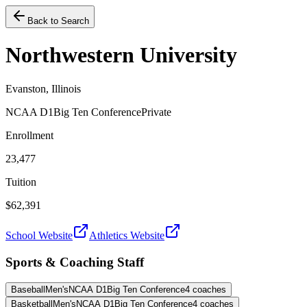
Back to Search
Northwestern University
Evanston, Illinois
NCAA D1
Big Ten Conference
Private
Enrollment
23,477
Tuition
$62,391
School Website
Athletics Website
Sports & Coaching Staff
Baseball
Men's
NCAA D1
Big Ten Conference
4
coaches
Basketball
Men's
NCAA D1
Big Ten Conference
4
coaches