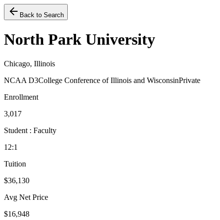
Back to Search
North Park University
Chicago, Illinois
NCAA D3
College Conference of Illinois and Wisconsin
Private
Enrollment
3,017
Student : Faculty
12:1
Tuition
$36,130
Avg Net Price
$16,948