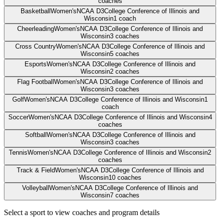
coaches
Basketball
Women's
NCAA D3
College Conference of Illinois and
Wisconsin
1
coach
Cheerleading
Women's
NCAA D3
College Conference of Illinois and
Wisconsin
3
coaches
Cross Country
Women's
NCAA D3
College Conference of Illinois and
Wisconsin
5
coaches
Esports
Women's
NCAA D3
College Conference of Illinois and
Wisconsin
2
coaches
Flag Football
Women's
NCAA D3
College Conference of Illinois and
Wisconsin
3
coaches
Golf
Women's
NCAA D3
College Conference of Illinois and Wisconsin
1
coach
Soccer
Women's
NCAA D3
College Conference of Illinois and Wisconsin
4
coaches
Softball
Women's
NCAA D3
College Conference of Illinois and
Wisconsin
3
coaches
Tennis
Women's
NCAA D3
College Conference of Illinois and Wisconsin
2
coaches
Track & Field
Women's
NCAA D3
College Conference of Illinois and
Wisconsin
10
coaches
Volleyball
Women's
NCAA D3
College Conference of Illinois and
Wisconsin
7
coaches
Select a sport to view coaches and program details