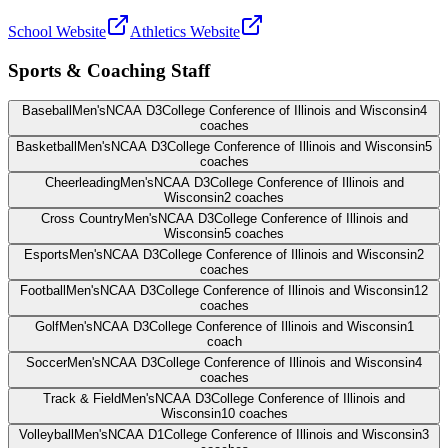
School Website
Athletics Website
Sports & Coaching Staff
Baseball
Men's
NCAA D3
College Conference of Illinois and Wisconsin
4
coaches
Basketball
Men's
NCAA D3
College Conference of Illinois and Wisconsin
5
coaches
Cheerleading
Men's
NCAA D3
College Conference of Illinois and
Wisconsin
2
coaches
Cross Country
Men's
NCAA D3
College Conference of Illinois and
Wisconsin
5
coaches
Esports
Men's
NCAA D3
College Conference of Illinois and Wisconsin
2
coaches
Football
Men's
NCAA D3
College Conference of Illinois and Wisconsin
12
coaches
Golf
Men's
NCAA D3
College Conference of Illinois and Wisconsin
1
coach
Soccer
Men's
NCAA D3
College Conference of Illinois and Wisconsin
4
coaches
Track & Field
Men's
NCAA D3
College Conference of Illinois and
Wisconsin
10
coaches
Volleyball
Men's
NCAA D1
College Conference of Illinois and Wisconsin
3