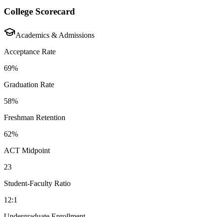
College Scorecard
Academics & Admissions
Acceptance Rate
69%
Graduation Rate
58%
Freshman Retention
62%
ACT Midpoint
23
Student-Faculty Ratio
12:1
Undergraduate Enrollment