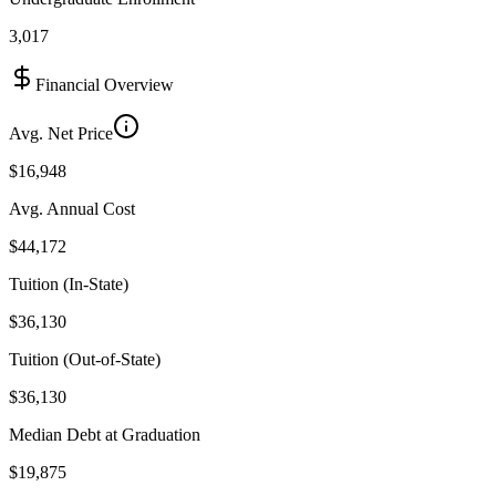
3,017
Financial Overview
Avg. Net Price
$16,948
Avg. Annual Cost
$44,172
Tuition (In-State)
$36,130
Tuition (Out-of-State)
$36,130
Median Debt at Graduation
$19,875