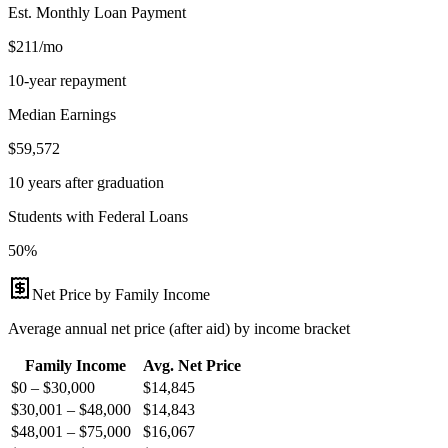
Est. Monthly Loan Payment
$211/mo
10-year repayment
Median Earnings
$59,572
10 years after graduation
Students with Federal Loans
50%
Net Price by Family Income
Average annual net price (after aid) by income bracket
Family Income
Avg. Net Price
$0 – $30,000
$
14,845
$30,001 – $48,000
$
14,843
$48,001 – $75,000
$
16,067