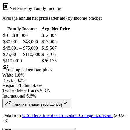
Net Price by Family Income
Average annual net price (after aid) by income bracket
Family Income
Avg. Net Price
$0 – $30,000
$
12,804
$30,001 – $48,000
$
13,905
$48,001 – $75,000
$
15,507
$75,001 – $110,000
$
17,972
$110,001+
$
26,175
Campus Demographics
White
1.8
%
Black
80.2
%
Hispanic/Latino
4.7
%
Two or More Races
5.3
%
International
6.6
%
Historical Trends (
1996–2022
)
Data from
U.S. Department of Education College Scorecard
(
2022-
23
)