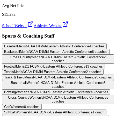
Avg Net Price
$15,282
School Website
Athletics Website
Sports & Coaching Staff
Baseball
Men's
NCAA D1
Mid-Eastern Athletic Conference
4
coaches
Basketball
Men's
NCAA D1
Mid-Eastern Athletic Conference
6
coaches
Cross Country
Men's
NCAA D1
Mid-Eastern Athletic Conference
2
coaches
Football
Men's
D1 FCS
Mid-Eastern Athletic Conference
13
coaches
Tennis
Men's
NCAA D1
Mid-Eastern Athletic Conference
2
coaches
Track & Field
Men's
NCAA D1
Mid-Eastern Athletic Conference
5
coaches
Basketball
Women's
NCAA D1
Mid-Eastern Athletic Conference
6
coaches
Bowling
Women's
NCAA D1
Mid-Eastern Athletic Conference
3
coaches
Cross Country
Women's
NCAA D1
Mid-Eastern Athletic Conference
5
coaches
Golf
Women's
0
coaches
Softball
Women's
NCAA D1
Mid-Eastern Athletic Conference
1
coach