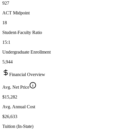
927
ACT Midpoint
18
Student-Faculty Ratio
15:1
Undergraduate Enrollment
5,944
Financial Overview
Avg. Net Price
$15,282
Avg. Annual Cost
$26,633
Tuition (In-State)