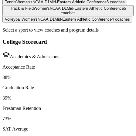
Tennis
Women's
NCAA D1
Mid-Eastern Athletic Conference
3
coaches
Track & Field
Women's
NCAA D1
Mid-Eastern Athletic Conference
5
coaches
Volleyball
Women's
NCAA D1
Mid-Eastern Athletic Conference
4
coaches
Select a sport to view coaches and program details
College Scorecard
Academics & Admissions
Acceptance Rate
88%
Graduation Rate
39%
Freshman Retention
73%
SAT Average