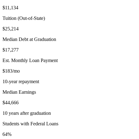
$11,134
Tuition (Out-of-State)
$25,214
Median Debt at Graduation
$17,277
Est. Monthly Loan Payment
$183/mo
10-year repayment
Median Earnings
$44,666
10 years after graduation
Students with Federal Loans
64%