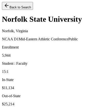
Back to Search
Norfolk State University
Norfolk, Virginia
NCAA D1
Mid-Eastern Athletic Conference
Public
Enrollment
5,944
Student : Faculty
15:1
In-State
$11,134
Out-of-State
$25,214