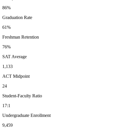
86%
Graduation Rate
61%
Freshman Retention
76%
SAT Average
1,133
ACT Midpoint
24
Student-Faculty Ratio
17:1
Undergraduate Enrollment
9,459