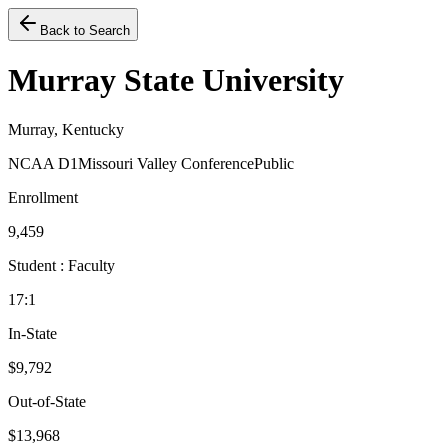
Back to Search
Murray State University
Murray, Kentucky
NCAA D1
Missouri Valley Conference
Public
Enrollment
9,459
Student : Faculty
17:1
In-State
$9,792
Out-of-State
$13,968