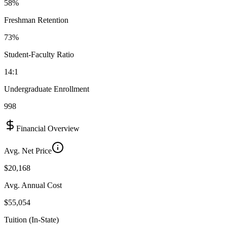
58%
Freshman Retention
73%
Student-Faculty Ratio
14:1
Undergraduate Enrollment
998
Financial Overview
Avg. Net Price
$20,168
Avg. Annual Cost
$55,054
Tuition (In-State)