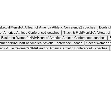
sketball
Men's
NAIA
Heart of America Athletic Conference
2
coaches
Bowling
of America Athletic Conference
6
coaches
Track & Field
Men's
NAIA
Heart of
Basketball
Women's
NAIA
Heart of America Athletic Conference
4
coaches
omen's
NAIA
Heart of America Athletic Conference
1
coach
Soccer
Women's
ack & Field
Women's
NAIA
Heart of America Athletic Conference
12
coaches