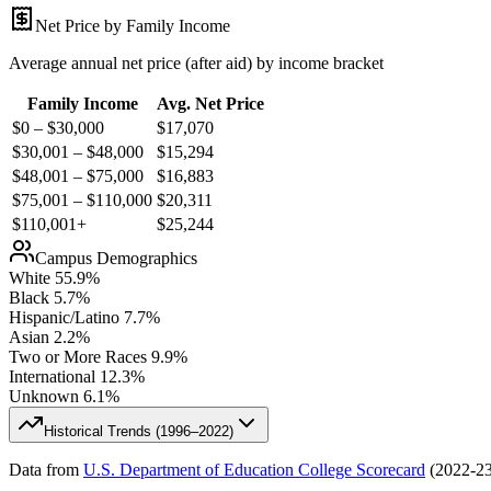
Net Price by Family Income
Average annual net price (after aid) by income bracket
Family Income
Avg. Net Price
$0 – $30,000
$
17,070
$30,001 – $48,000
$
15,294
$48,001 – $75,000
$
16,883
$75,001 – $110,000
$
20,311
$110,001+
$
25,244
Campus Demographics
White
55.9
%
Black
5.7
%
Hispanic/Latino
7.7
%
Asian
2.2
%
Two or More Races
9.9
%
International
12.3
%
Unknown
6.1
%
Historical Trends (
1996–2022
)
Data from
U.S. Department of Education College Scorecard
(
2022-2