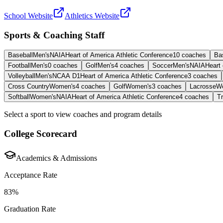
School Website
Athletics Website
Sports & Coaching Staff
Baseball
Men's
NAIA
Heart of America Athletic Conference
10
coaches
Ba
Football
Men's
0
coaches
Golf
Men's
4
coaches
Soccer
Men's
NAIA
Heart 
Volleyball
Men's
NCAA D1
Heart of America Athletic Conference
3
coaches
Cross Country
Women's
4
coaches
Golf
Women's
3
coaches
Lacrosse
W
Softball
Women's
NAIA
Heart of America Athletic Conference
4
coaches
Tr
Select a sport to view coaches and program details
College Scorecard
Academics & Admissions
Acceptance Rate
83%
Graduation Rate