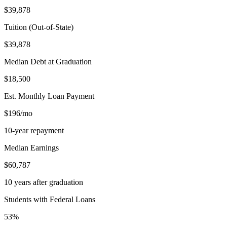
$39,878
Tuition (Out-of-State)
$39,878
Median Debt at Graduation
$18,500
Est. Monthly Loan Payment
$196/mo
10-year repayment
Median Earnings
$60,787
10 years after graduation
Students with Federal Loans
53%