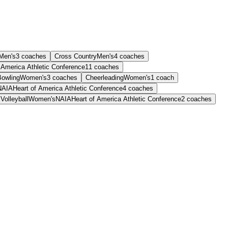
Men's
3
coaches
Cross Country
Men's
4
coaches
 America Athletic Conference
11
coaches
Bowling
Women's
3
coaches
Cheerleading
Women's
1
coach
NAIA
Heart of America Athletic Conference
4
coaches
Volleyball
Women's
NAIA
Heart of America Athletic Conference
2
coaches