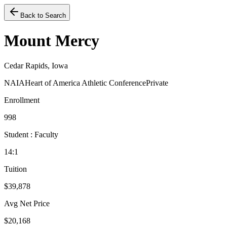
Back to Search
Mount Mercy
Cedar Rapids, Iowa
NAIA
Heart of America Athletic Conference
Private
Enrollment
998
Student : Faculty
14:1
Tuition
$39,878
Avg Net Price
$20,168