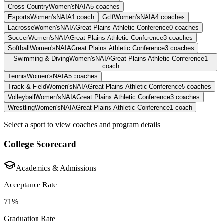
Cross Country
Women's
NAIA
5
coaches
Esports
Women's
NAIA
1
coach
Golf
Women's
NAIA
4
coaches
Lacrosse
Women's
NAIA
Great Plains Athletic Conference
0
coaches
Soccer
Women's
NAIA
Great Plains Athletic Conference
3
coaches
Softball
Women's
NAIA
Great Plains Athletic Conference
3
coaches
Swimming & Diving
Women's
NAIA
Great Plains Athletic Conference
1
coach
Tennis
Women's
NAIA
5
coaches
Track & Field
Women's
NAIA
Great Plains Athletic Conference
5
coaches
Volleyball
Women's
NAIA
Great Plains Athletic Conference
3
coaches
Wrestling
Women's
NAIA
Great Plains Athletic Conference
1
coach
Select a sport to view coaches and program details
College Scorecard
Academics & Admissions
Acceptance Rate
71%
Graduation Rate