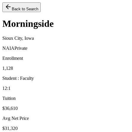
Back to Search
Morningside
Sioux City, Iowa
NAIA
Private
Enrollment
1,128
Student : Faculty
12:1
Tuition
$36,610
Avg Net Price
$31,320