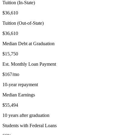
Tuition (In-State)
$36,610
Tuition (Out-of-State)
$36,610
Median Debt at Graduation
$15,750
Est. Monthly Loan Payment
$167/mo
10-year repayment
Median Earnings
$55,494
10 years after graduation
Students with Federal Loans