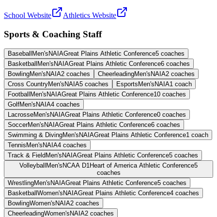
School Website
Athletics Website
Sports & Coaching Staff
Baseball
Men's
NAIA
Great Plains Athletic Conference
5
coaches
Basketball
Men's
NAIA
Great Plains Athletic Conference
6
coaches
Bowling
Men's
NAIA
2
coaches
Cheerleading
Men's
NAIA
2
coaches
Cross Country
Men's
NAIA
5
coaches
Esports
Men's
NAIA
1
coach
Football
Men's
NAIA
Great Plains Athletic Conference
10
coaches
Golf
Men's
NAIA
4
coaches
Lacrosse
Men's
NAIA
Great Plains Athletic Conference
0
coaches
Soccer
Men's
NAIA
Great Plains Athletic Conference
6
coaches
Swimming & Diving
Men's
NAIA
Great Plains Athletic Conference
1
coach
Tennis
Men's
NAIA
4
coaches
Track & Field
Men's
NAIA
Great Plains Athletic Conference
5
coaches
Volleyball
Men's
NCAA D1
Heart of America Athletic Conference
5
coaches
Wrestling
Men's
NAIA
Great Plains Athletic Conference
5
coaches
Basketball
Women's
NAIA
Great Plains Athletic Conference
4
coaches
Bowling
Women's
NAIA
2
coaches
Cheerleading
Women's
NAIA
2
coaches