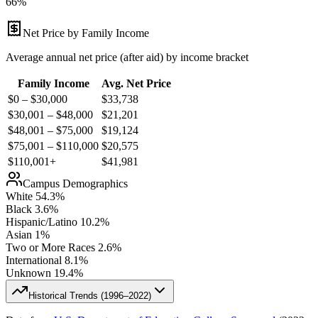
66%
Net Price by Family Income
Average annual net price (after aid) by income bracket
Family Income
Avg. Net Price
$0 – $30,000
$
33,738
$30,001 – $48,000
$
21,201
$48,001 – $75,000
$
19,124
$75,001 – $110,000
$
20,575
$110,001+
$
41,981
Campus Demographics
White
54.3
%
Black
3.6
%
Hispanic/Latino
10.2
%
Asian
1
%
Two or More Races
2.6
%
International
8.1
%
Unknown
19.4
%
Historical Trends (
1996–2022
)