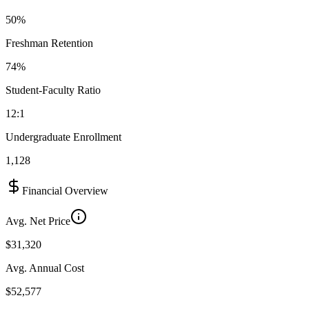
50%
Freshman Retention
74%
Student-Faculty Ratio
12:1
Undergraduate Enrollment
1,128
Financial Overview
Avg. Net Price
$31,320
Avg. Annual Cost
$52,577