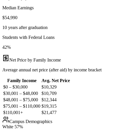
Median Earnings
$54,990
10 years after graduation
Students with Federal Loans
42%
Net Price by Family Income
Average annual net price (after aid) by income bracket
Family Income
Avg. Net Price
$0 – $30,000
$
10,329
$30,001 – $48,000
$
10,709
$48,001 – $75,000
$
12,344
$75,001 – $110,000
$
19,315
$110,001+
$
21,477
Campus Demographics
White
57
%