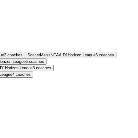
gue
2
coaches
Soccer
Men's
NCAA D1
Horizon League
3
coaches
orizon League
6
coaches
D1
Horizon League
3
coaches
 League
4
coaches