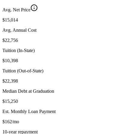
Avg. Net Price
$15,014
Avg. Annual Cost
$22,756
Tuition (In-State)
$10,398
Tuition (Out-of-State)
$22,398
Median Debt at Graduation
$15,250
Est. Monthly Loan Payment
$162/mo
10-year repayment