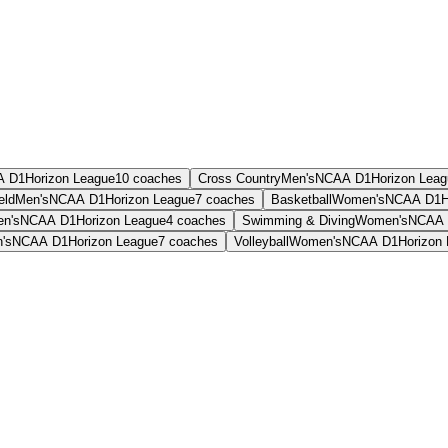
A D1
Horizon League
10
coaches
Cross Country
Men's
NCAA D1
Horizon Lea
eld
Men's
NCAA D1
Horizon League
7
coaches
Basketball
Women's
NCAA D1
H
n's
NCAA D1
Horizon League
4
coaches
Swimming & Diving
Women's
NCAA 
's
NCAA D1
Horizon League
7
coaches
Volleyball
Women's
NCAA D1
Horizon