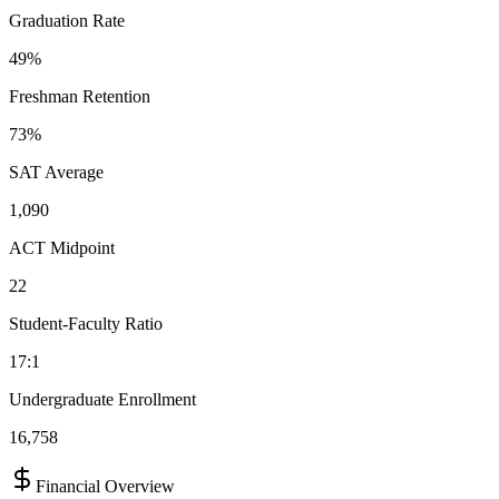
Graduation Rate
49%
Freshman Retention
73%
SAT Average
1,090
ACT Midpoint
22
Student-Faculty Ratio
17:1
Undergraduate Enrollment
16,758
Financial Overview