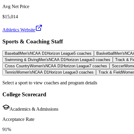
Avg Net Price
$15,014
Athletics Website
Sports & Coaching Staff
Baseball
Men's
NCAA D1
Horizon League
5
coaches
Basketball
Men's
NCA
Swimming & Diving
Men's
NCAA D1
Horizon League
3
coaches
Track & Fi
Cross Country
Women's
NCAA D1
Horizon League
7
coaches
Soccer
Wome
Tennis
Women's
NCAA D1
Horizon League
3
coaches
Track & Field
Women
Select a sport to view coaches and program details
College Scorecard
Academics & Admissions
Acceptance Rate
91%