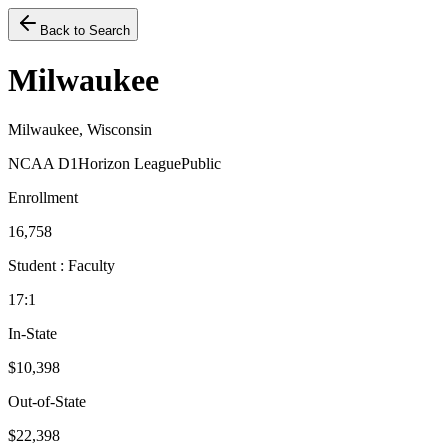
Back to Search
Milwaukee
Milwaukee, Wisconsin
NCAA D1
Horizon League
Public
Enrollment
16,758
Student : Faculty
17:1
In-State
$10,398
Out-of-State
$22,398