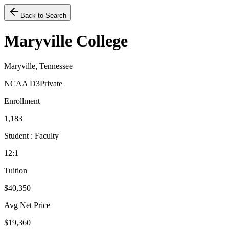
Back to Search
Maryville College
Maryville, Tennessee
NCAA D3
Private
Enrollment
1,183
Student : Faculty
12:1
Tuition
$40,350
Avg Net Price
$19,360