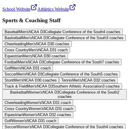
School Website
Athletics Website
Sports & Coaching Staff
Baseball
Men's
NCAA D3
Collegiate Conference of the South
4
coaches
Basketball
Men's
NCAA D3
Collegiate Conference of the South
3
coaches
Cheerleading
Men's
NCAA D3
0
coaches
Cross Country
Men's
NCAA D3
1
coach
Equestrian
Men's
NCAA D3
0
coaches
Football
Men's
NCAA D3
Collegiate Conference of the South
7
coaches
Golf
Men's
NCAA D3
1
coach
Soccer
Men's
NCAA D3
Collegiate Conference of the South
5
coaches
Stunt
Men's
NCAA D3
0
coaches
Tennis
Men's
NCAA D3
2
coaches
Track & Field
Men's
NCAA D3
Southern Athletic Association
3
coaches
Basketball
Women's
NCAA D3
Collegiate Conference of the South
2
coaches
Cheerleading
Women's
NCAA D3
1
coach
Cross Country
Women's
NCAA D3
1
coach
Equestrian
Women's
NCAA D3
2
coaches
Golf
Women's
NCAA D3
1
coach
Soccer
Women's
NCAA D3
Collegiate Conference of the South
4
coaches