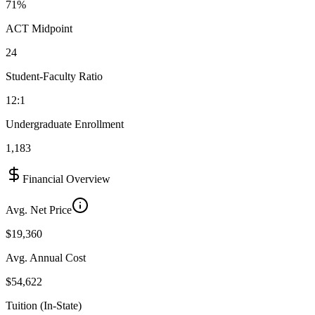
71%
ACT Midpoint
24
Student-Faculty Ratio
12:1
Undergraduate Enrollment
1,183
Financial Overview
Avg. Net Price
$19,360
Avg. Annual Cost
$54,622
Tuition (In-State)