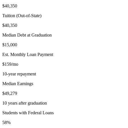
$40,350
Tuition (Out-of-State)
$40,350
Median Debt at Graduation
$15,000
Est. Monthly Loan Payment
$159/mo
10-year repayment
Median Earnings
$49,279
10 years after graduation
Students with Federal Loans
58%