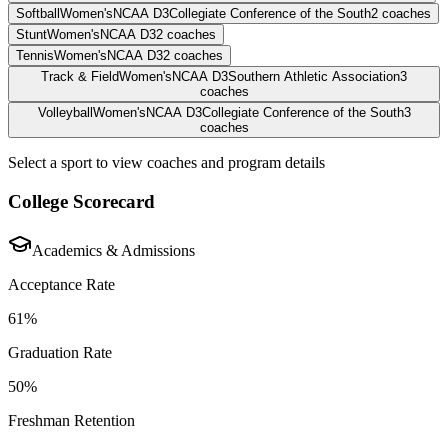
Softball
Women's
NCAA D3
Collegiate Conference of the South
2
coaches
Stunt
Women's
NCAA D3
2
coaches
Tennis
Women's
NCAA D3
2
coaches
Track & Field
Women's
NCAA D3
Southern Athletic Association
3
coaches
Volleyball
Women's
NCAA D3
Collegiate Conference of the South
3
coaches
Select a sport to view coaches and program details
College Scorecard
Academics & Admissions
Acceptance Rate
61%
Graduation Rate
50%
Freshman Retention