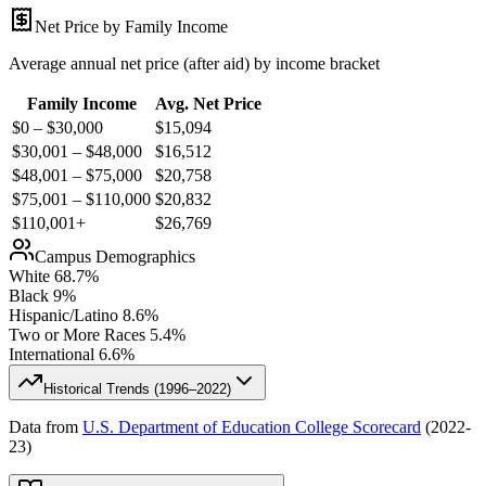
Net Price by Family Income
Average annual net price (after aid) by income bracket
Family Income
Avg. Net Price
$0 – $30,000
$
15,094
$30,001 – $48,000
$
16,512
$48,001 – $75,000
$
20,758
$75,001 – $110,000
$
20,832
$110,001+
$
26,769
Campus Demographics
White
68.7
%
Black
9
%
Hispanic/Latino
8.6
%
Two or More Races
5.4
%
International
6.6
%
Historical Trends (
1996–2022
)
Data from
U.S. Department of Education College Scorecard
(
2022-
23
)