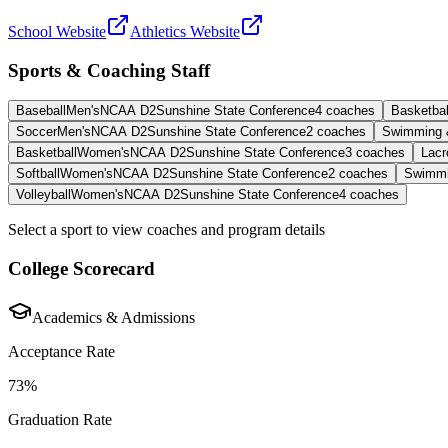
School Website
Athletics Website
Sports & Coaching Staff
Baseball
Men's
NCAA D2
Sunshine State Conference
4
coaches
Basketbal
Soccer
Men's
NCAA D2
Sunshine State Conference
2
coaches
Swimming 
Basketball
Women's
NCAA D2
Sunshine State Conference
3
coaches
Lacr
Softball
Women's
NCAA D2
Sunshine State Conference
2
coaches
Swimmi
Volleyball
Women's
NCAA D2
Sunshine State Conference
4
coaches
Select a sport to view coaches and program details
College Scorecard
Academics & Admissions
Acceptance Rate
73%
Graduation Rate