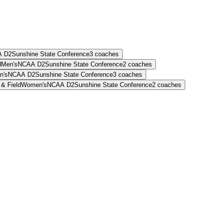
 D2
Sunshine State Conference
3
coaches
d
Men's
NCAA D2
Sunshine State Conference
2
coaches
n's
NCAA D2
Sunshine State Conference
3
coaches
 & Field
Women's
NCAA D2
Sunshine State Conference
2
coaches