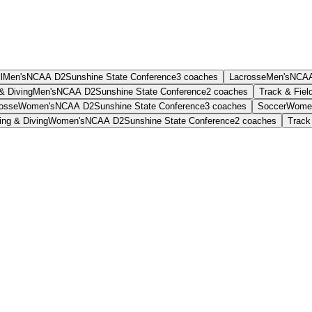
l
Men's
NCAA D2
Sunshine State Conference
3
coaches
Lacrosse
Men's
NCAA
& Diving
Men's
NCAA D2
Sunshine State Conference
2
coaches
Track & Fiel
osse
Women's
NCAA D2
Sunshine State Conference
3
coaches
Soccer
Wome
ng & Diving
Women's
NCAA D2
Sunshine State Conference
2
coaches
Track