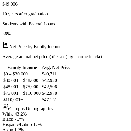
$49,006
10 years after graduation
Students with Federal Loans
36%
Net Price by Family Income
Average annual net price (after aid) by income bracket
Family Income
Avg. Net Price
$0 – $30,000
$
40,711
$30,001 – $48,000
$
42,920
$48,001 – $75,000
$
42,506
$75,001 – $110,000
$
42,978
$110,001+
$
47,151
Campus Demographics
White
43.2
%
Black
7.7
%
Hispanic/Latino
17
%
Asian
1.7
%