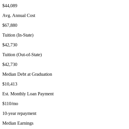
$44,089
Avg. Annual Cost
$67,880
Tuition (In-State)
$42,730
Tuition (Out-of-State)
$42,730
Median Debt at Graduation
$10,413
Est. Monthly Loan Payment
$110/mo
10-year repayment
Median Earnings