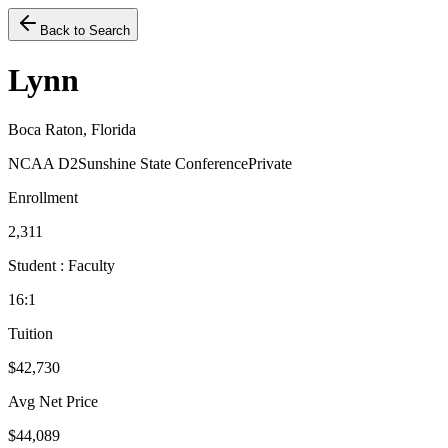
Back to Search
Lynn
Boca Raton, Florida
NCAA D2
Sunshine State Conference
Private
Enrollment
2,311
Student : Faculty
16:1
Tuition
$42,730
Avg Net Price
$44,089