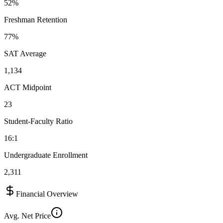
52%
Freshman Retention
77%
SAT Average
1,134
ACT Midpoint
23
Student-Faculty Ratio
16:1
Undergraduate Enrollment
2,311
Financial Overview
Avg. Net Price