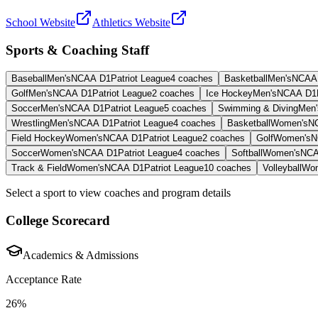
School Website
Athletics Website
Sports & Coaching Staff
Baseball
Men's
NCAA D1
Patriot League
4
coaches
Basketball
Men's
NCAA
Golf
Men's
NCAA D1
Patriot League
2
coaches
Ice Hockey
Men's
NCAA D1
Soccer
Men's
NCAA D1
Patriot League
5
coaches
Swimming & Diving
Men'
Wrestling
Men's
NCAA D1
Patriot League
4
coaches
Basketball
Women's
N
Field Hockey
Women's
NCAA D1
Patriot League
2
coaches
Golf
Women's
N
Soccer
Women's
NCAA D1
Patriot League
4
coaches
Softball
Women's
NCA
Track & Field
Women's
NCAA D1
Patriot League
10
coaches
Volleyball
Wom
Select a sport to view coaches and program details
College Scorecard
Academics & Admissions
Acceptance Rate
26%