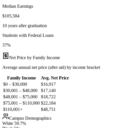
Median Earnings
$105,584
10 years after graduation
Students with Federal Loans
37%
Net Price by Family Income
Average annual net price (after aid) by income bracket
Family Income
Avg. Net Price
$0 – $30,000
$
16,917
$30,001 – $48,000
$
17,140
$48,001 – $75,000
$
18,722
$75,001 – $110,000
$
22,184
$110,001+
$
48,751
Campus Demographics
White
59.7
%