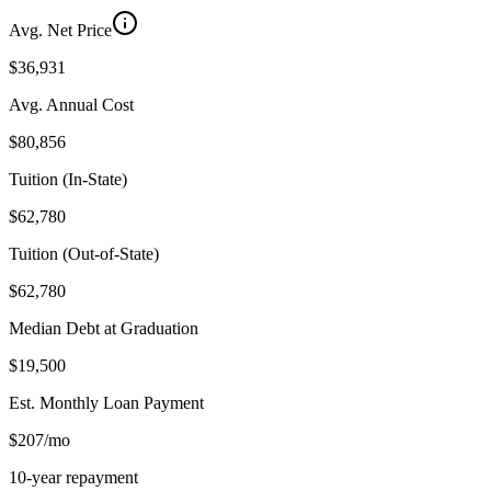
Avg. Net Price
$36,931
Avg. Annual Cost
$80,856
Tuition (In-State)
$62,780
Tuition (Out-of-State)
$62,780
Median Debt at Graduation
$19,500
Est. Monthly Loan Payment
$207/mo
10-year repayment