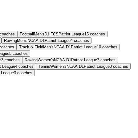
coaches
Football
Men's
D1 FCS
Patriot League
15
coaches
Rowing
Men's
NCAA D1
Patriot League
4
coaches
coaches
Track & Field
Men's
NCAA D1
Patriot League
10
coaches
eague
5
coaches
e
3
coaches
Rowing
Women's
NCAA D1
Patriot League
7
coaches
ot League
4
coaches
Tennis
Women's
NCAA D1
Patriot League
3
coaches
t League
3
coaches