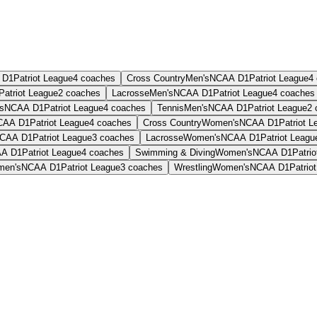
 D1
Patriot League
4
coaches
Cross Country
Men's
NCAA D1
Patriot League
4
Patriot League
2
coaches
Lacrosse
Men's
NCAA D1
Patriot League
4
coaches
s
NCAA D1
Patriot League
4
coaches
Tennis
Men's
NCAA D1
Patriot League
2
CAA D1
Patriot League
4
coaches
Cross Country
Women's
NCAA D1
Patriot L
CAA D1
Patriot League
3
coaches
Lacrosse
Women's
NCAA D1
Patriot Leagu
A D1
Patriot League
4
coaches
Swimming & Diving
Women's
NCAA D1
Patri
en's
NCAA D1
Patriot League
3
coaches
Wrestling
Women's
NCAA D1
Patrio