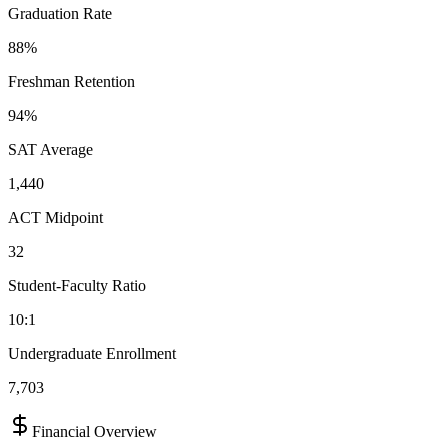
Graduation Rate
88%
Freshman Retention
94%
SAT Average
1,440
ACT Midpoint
32
Student-Faculty Ratio
10:1
Undergraduate Enrollment
7,703
Financial Overview