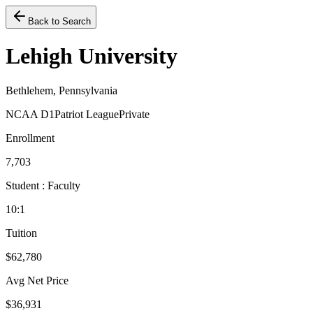
Back to Search
Lehigh University
Bethlehem, Pennsylvania
NCAA D1
Patriot League
Private
Enrollment
7,703
Student : Faculty
10:1
Tuition
$62,780
Avg Net Price
$36,931