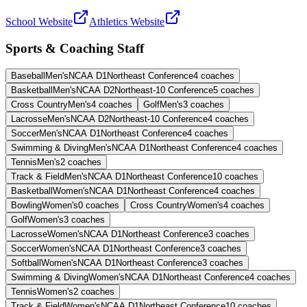
School Website
Athletics Website
Sports & Coaching Staff
Baseball
Men's
NCAA D1
Northeast Conference
4
coaches
Basketball
Men's
NCAA D2
Northeast-10 Conference
5
coaches
Cross Country
Men's
4
coaches
Golf
Men's
3
coaches
Lacrosse
Men's
NCAA D2
Northeast-10 Conference
4
coaches
Soccer
Men's
NCAA D1
Northeast Conference
4
coaches
Swimming & Diving
Men's
NCAA D1
Northeast Conference
4
coaches
Tennis
Men's
2
coaches
Track & Field
Men's
NCAA D1
Northeast Conference
10
coaches
Basketball
Women's
NCAA D1
Northeast Conference
4
coaches
Bowling
Women's
0
coaches
Cross Country
Women's
4
coaches
Golf
Women's
3
coaches
Lacrosse
Women's
NCAA D1
Northeast Conference
3
coaches
Soccer
Women's
NCAA D1
Northeast Conference
3
coaches
Softball
Women's
NCAA D1
Northeast Conference
3
coaches
Swimming & Diving
Women's
NCAA D1
Northeast Conference
4
coaches
Tennis
Women's
2
coaches
Track & Field
Women's
NCAA D1
Northeast Conference
10
coaches