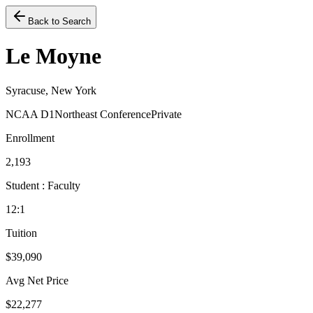
Back to Search
Le Moyne
Syracuse, New York
NCAA D1
Northeast Conference
Private
Enrollment
2,193
Student : Faculty
12:1
Tuition
$39,090
Avg Net Price
$22,277