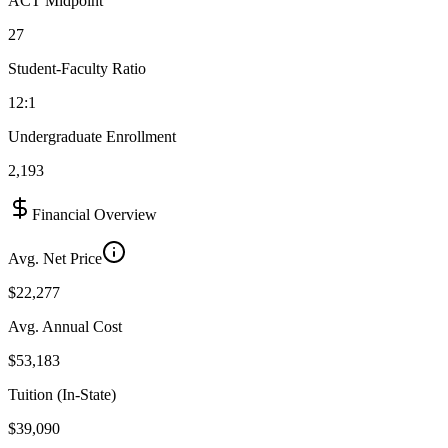
ACT Midpoint
27
Student-Faculty Ratio
12:1
Undergraduate Enrollment
2,193
Financial Overview
Avg. Net Price
$22,277
Avg. Annual Cost
$53,183
Tuition (In-State)
$39,090