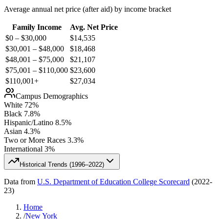
Average annual net price (after aid) by income bracket
Family Income
Avg. Net Price
$0 – $30,000
$
14,535
$30,001 – $48,000
$
18,468
$48,001 – $75,000
$
21,107
$75,001 – $110,000
$
23,600
$110,001+
$
27,034
Campus Demographics
White
72
%
Black
7.8
%
Hispanic/Latino
8.5
%
Asian
4.3
%
Two or More Races
3.3
%
International
3
%
Historical Trends (
1996–2022
)
Data from
U.S. Department of Education College Scorecard
(
2022-
23
)
Home
/
New York