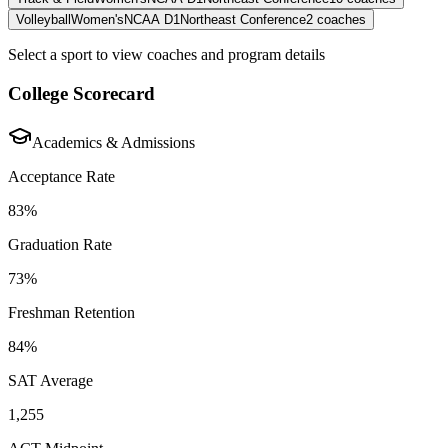
Volleyball
Women's
NCAA D1
Northeast Conference
2
coaches
Select a sport to view coaches and program details
College Scorecard
Academics & Admissions
Acceptance Rate
83%
Graduation Rate
73%
Freshman Retention
84%
SAT Average
1,255