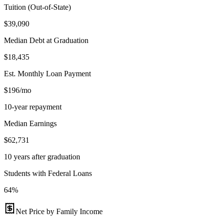
Tuition (Out-of-State)
$39,090
Median Debt at Graduation
$18,435
Est. Monthly Loan Payment
$196/mo
10-year repayment
Median Earnings
$62,731
10 years after graduation
Students with Federal Loans
64%
Net Price by Family Income