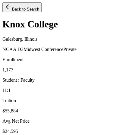
Back to Search
Knox College
Galesburg, Illinois
NCAA D3
Midwest Conference
Private
Enrollment
1,177
Student : Faculty
11:1
Tuition
$55,884
Avg Net Price
$24,595