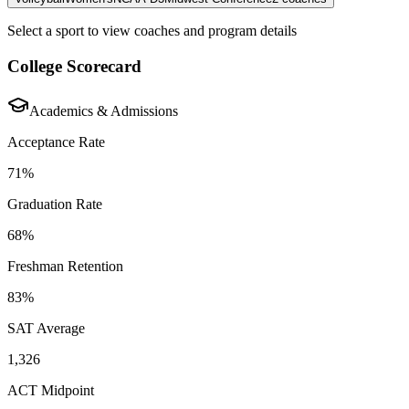
Select a sport to view coaches and program details
College Scorecard
Academics & Admissions
Acceptance Rate
71%
Graduation Rate
68%
Freshman Retention
83%
SAT Average
1,326
ACT Midpoint