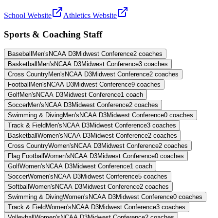
School Website
Athletics Website
Sports & Coaching Staff
Baseball
Men's
NCAA D3
Midwest Conference
2
coaches
Basketball
Men's
NCAA D3
Midwest Conference
3
coaches
Cross Country
Men's
NCAA D3
Midwest Conference
2
coaches
Football
Men's
NCAA D3
Midwest Conference
9
coaches
Golf
Men's
NCAA D3
Midwest Conference
1
coach
Soccer
Men's
NCAA D3
Midwest Conference
2
coaches
Swimming & Diving
Men's
NCAA D3
Midwest Conference
0
coaches
Track & Field
Men's
NCAA D3
Midwest Conference
3
coaches
Basketball
Women's
NCAA D3
Midwest Conference
2
coaches
Cross Country
Women's
NCAA D3
Midwest Conference
2
coaches
Flag Football
Women's
NCAA D3
Midwest Conference
0
coaches
Golf
Women's
NCAA D3
Midwest Conference
1
coach
Soccer
Women's
NCAA D3
Midwest Conference
5
coaches
Softball
Women's
NCAA D3
Midwest Conference
2
coaches
Swimming & Diving
Women's
NCAA D3
Midwest Conference
0
coaches
Track & Field
Women's
NCAA D3
Midwest Conference
3
coaches
Volleyball
Women's
NCAA D3
Midwest Conference
2
coaches