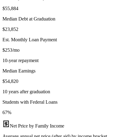
$55,884
Median Debt at Graduation
$23,852
Est. Monthly Loan Payment
$253/mo
10-year repayment
Median Earnings
$54,820
10 years after graduation
Students with Federal Loans
67%
Net Price by Family Income
Average annual net price (after aid) by income bracket