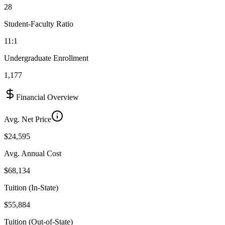
28
Student-Faculty Ratio
11:1
Undergraduate Enrollment
1,177
Financial Overview
Avg. Net Price
$24,595
Avg. Annual Cost
$68,134
Tuition (In-State)
$55,884
Tuition (Out-of-State)