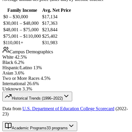
Family Income
Avg. Net Price
$0 – $30,000
$
17,134
$30,001 – $48,000
$
17,363
$48,001 – $75,000
$
23,844
$75,001 – $110,000
$
25,402
$110,001+
$
31,983
Campus Demographics
White
42.5
%
Black
6.2
%
Hispanic/Latino
13
%
Asian
3.6
%
Two or More Races
4.5
%
International
26.6
%
Unknown
3.3
%
Historical Trends (
1996–2022
)
Data from
U.S. Department of Education College Scorecard
(
2022-
23
)
Academic Programs
33 programs