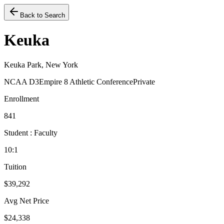
Back to Search
Keuka
Keuka Park, New York
NCAA D3
Empire 8 Athletic Conference
Private
Enrollment
841
Student : Faculty
10:1
Tuition
$39,292
Avg Net Price
$24,338