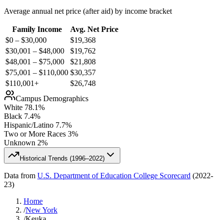
Average annual net price (after aid) by income bracket
Family Income
Avg. Net Price
$0 – $30,000
$
19,368
$30,001 – $48,000
$
19,762
$48,001 – $75,000
$
21,808
$75,001 – $110,000
$
30,357
$110,001+
$
26,748
Campus Demographics
White
78.1
%
Black
7.4
%
Hispanic/Latino
7.7
%
Two or More Races
3
%
Unknown
2
%
Historical Trends (
1996–2022
)
Data from
U.S. Department of Education College Scorecard
(
2022-
23
)
Home
/
New York
/
Keuka