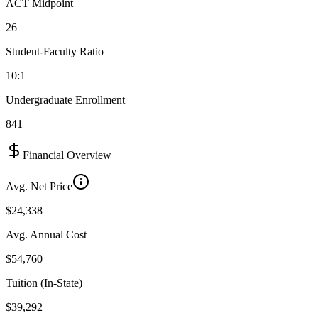
ACT Midpoint
26
Student-Faculty Ratio
10:1
Undergraduate Enrollment
841
Financial Overview
Avg. Net Price
$24,338
Avg. Annual Cost
$54,760
Tuition (In-State)
$39,292