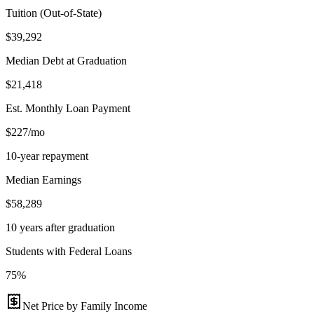
Tuition (Out-of-State)
$39,292
Median Debt at Graduation
$21,418
Est. Monthly Loan Payment
$227/mo
10-year repayment
Median Earnings
$58,289
10 years after graduation
Students with Federal Loans
75%
Net Price by Family Income