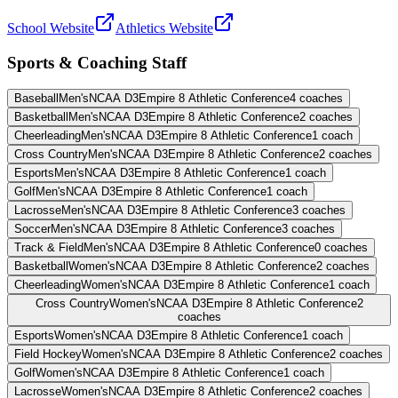
School Website
Athletics Website
Sports & Coaching Staff
Baseball
Men's
NCAA D3
Empire 8 Athletic Conference
4
coaches
Basketball
Men's
NCAA D3
Empire 8 Athletic Conference
2
coaches
Cheerleading
Men's
NCAA D3
Empire 8 Athletic Conference
1
coach
Cross Country
Men's
NCAA D3
Empire 8 Athletic Conference
2
coaches
Esports
Men's
NCAA D3
Empire 8 Athletic Conference
1
coach
Golf
Men's
NCAA D3
Empire 8 Athletic Conference
1
coach
Lacrosse
Men's
NCAA D3
Empire 8 Athletic Conference
3
coaches
Soccer
Men's
NCAA D3
Empire 8 Athletic Conference
3
coaches
Track & Field
Men's
NCAA D3
Empire 8 Athletic Conference
0
coaches
Basketball
Women's
NCAA D3
Empire 8 Athletic Conference
2
coaches
Cheerleading
Women's
NCAA D3
Empire 8 Athletic Conference
1
coach
Cross Country
Women's
NCAA D3
Empire 8 Athletic Conference
2
coaches
Esports
Women's
NCAA D3
Empire 8 Athletic Conference
1
coach
Field Hockey
Women's
NCAA D3
Empire 8 Athletic Conference
2
coaches
Golf
Women's
NCAA D3
Empire 8 Athletic Conference
1
coach
Lacrosse
Women's
NCAA D3
Empire 8 Athletic Conference
2
coaches