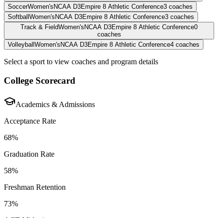
Soccer
Women's
NCAA D3
Empire 8 Athletic Conference
3
coaches
Softball
Women's
NCAA D3
Empire 8 Athletic Conference
3
coaches
Track & Field
Women's
NCAA D3
Empire 8 Athletic Conference
0
coaches
Volleyball
Women's
NCAA D3
Empire 8 Athletic Conference
4
coaches
Select a sport to view coaches and program details
College Scorecard
Academics & Admissions
Acceptance Rate
68%
Graduation Rate
58%
Freshman Retention
73%