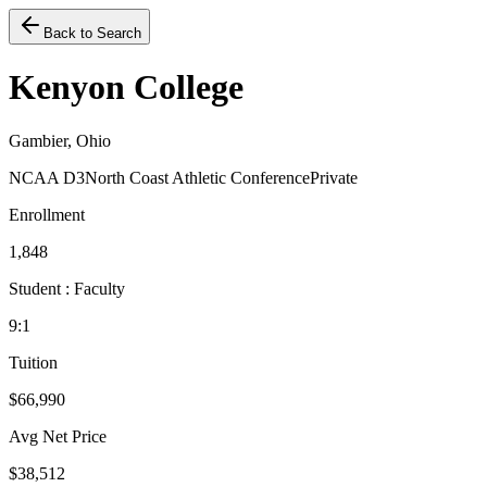
Back to Search
Kenyon College
Gambier, Ohio
NCAA D3
North Coast Athletic Conference
Private
Enrollment
1,848
Student : Faculty
9:1
Tuition
$66,990
Avg Net Price
$38,512