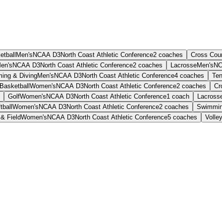
etball
Men's
NCAA D3
North Coast Athletic Conference
2
coaches
Cross Cou
en's
NCAA D3
North Coast Athletic Conference
2
coaches
Lacrosse
Men's
NC
ing & Diving
Men's
NCAA D3
North Coast Athletic Conference
4
coaches
Ten
Basketball
Women's
NCAA D3
North Coast Athletic Conference
2
coaches
Cr
Golf
Women's
NCAA D3
North Coast Athletic Conference
1
coach
Lacross
tball
Women's
NCAA D3
North Coast Athletic Conference
2
coaches
Swimmin
& Field
Women's
NCAA D3
North Coast Athletic Conference
5
coaches
Volley