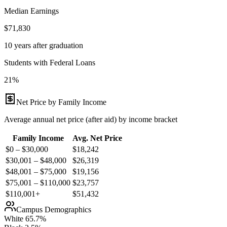
Median Earnings
$71,830
10 years after graduation
Students with Federal Loans
21%
Net Price by Family Income
Average annual net price (after aid) by income bracket
Family Income
Avg. Net Price
$0 – $30,000
$
18,242
$30,001 – $48,000
$
26,319
$48,001 – $75,000
$
19,156
$75,001 – $110,000
$
23,757
$110,001+
$
51,432
Campus Demographics
White
65.7
%