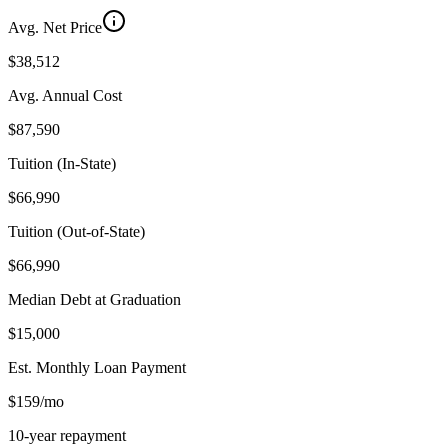
Avg. Net Price
$38,512
Avg. Annual Cost
$87,590
Tuition (In-State)
$66,990
Tuition (Out-of-State)
$66,990
Median Debt at Graduation
$15,000
Est. Monthly Loan Payment
$159/mo
10-year repayment