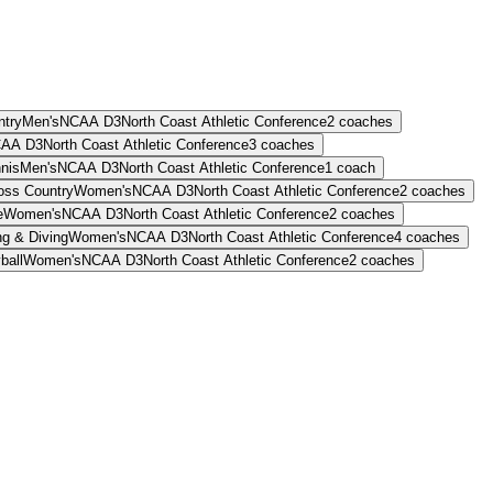
ntry
Men's
NCAA D3
North Coast Athletic Conference
2
coaches
AA D3
North Coast Athletic Conference
3
coaches
nis
Men's
NCAA D3
North Coast Athletic Conference
1
coach
oss Country
Women's
NCAA D3
North Coast Athletic Conference
2
coaches
e
Women's
NCAA D3
North Coast Athletic Conference
2
coaches
g & Diving
Women's
NCAA D3
North Coast Athletic Conference
4
coaches
ball
Women's
NCAA D3
North Coast Athletic Conference
2
coaches