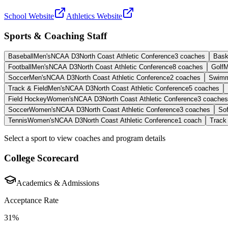
School Website
Athletics Website
Sports & Coaching Staff
Baseball
Men's
NCAA D3
North Coast Athletic Conference
3
coaches
Bask
Football
Men's
NCAA D3
North Coast Athletic Conference
8
coaches
Golf
M
Soccer
Men's
NCAA D3
North Coast Athletic Conference
2
coaches
Swimm
Track & Field
Men's
NCAA D3
North Coast Athletic Conference
5
coaches
Field Hockey
Women's
NCAA D3
North Coast Athletic Conference
3
coaches
Soccer
Women's
NCAA D3
North Coast Athletic Conference
3
coaches
Sof
Tennis
Women's
NCAA D3
North Coast Athletic Conference
1
coach
Track 
Select a sport to view coaches and program details
College Scorecard
Academics & Admissions
Acceptance Rate
31%