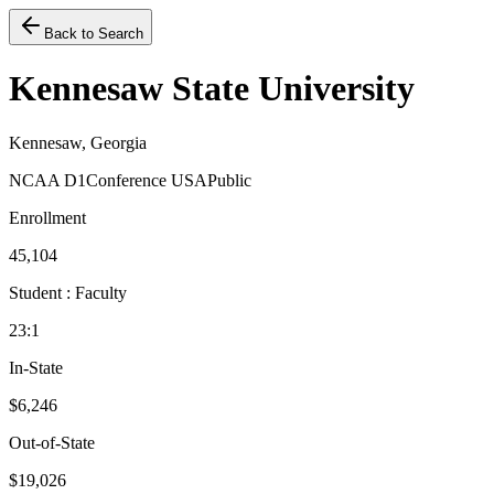
Back to Search
Kennesaw State University
Kennesaw, Georgia
NCAA D1
Conference USA
Public
Enrollment
45,104
Student : Faculty
23:1
In-State
$6,246
Out-of-State
$19,026