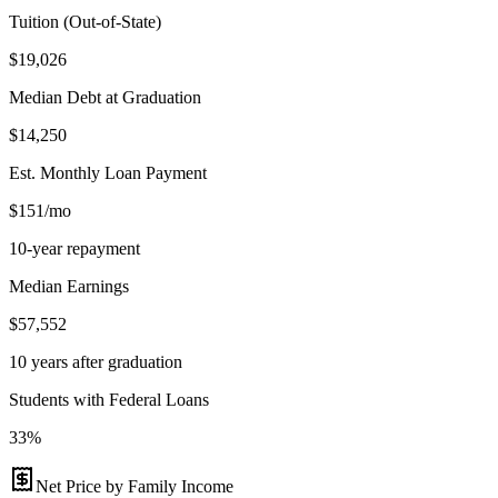
Tuition (Out-of-State)
$19,026
Median Debt at Graduation
$14,250
Est. Monthly Loan Payment
$151/mo
10-year repayment
Median Earnings
$57,552
10 years after graduation
Students with Federal Loans
33%
Net Price by Family Income