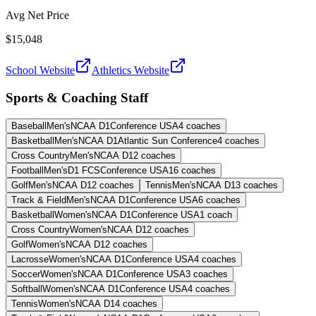
Avg Net Price
$15,048
School Website
Athletics Website
Sports & Coaching Staff
Baseball
Men's
NCAA D1
Conference USA
4
coaches
Basketball
Men's
NCAA D1
Atlantic Sun Conference
4
coaches
Cross Country
Men's
NCAA D1
2
coaches
Football
Men's
D1 FCS
Conference USA
16
coaches
Golf
Men's
NCAA D1
2
coaches
Tennis
Men's
NCAA D1
3
coaches
Track & Field
Men's
NCAA D1
Conference USA
6
coaches
Basketball
Women's
NCAA D1
Conference USA
1
coach
Cross Country
Women's
NCAA D1
2
coaches
Golf
Women's
NCAA D1
2
coaches
Lacrosse
Women's
NCAA D1
Conference USA
4
coaches
Soccer
Women's
NCAA D1
Conference USA
3
coaches
Softball
Women's
NCAA D1
Conference USA
4
coaches
Tennis
Women's
NCAA D1
4
coaches