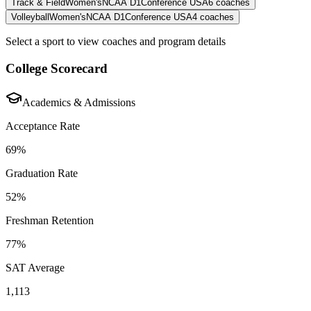
Track & Field
Women's
NCAA D1
Conference USA
6
coaches
Volleyball
Women's
NCAA D1
Conference USA
4
coaches
Select a sport to view coaches and program details
College Scorecard
Academics & Admissions
Acceptance Rate
69%
Graduation Rate
52%
Freshman Retention
77%
SAT Average
1,113