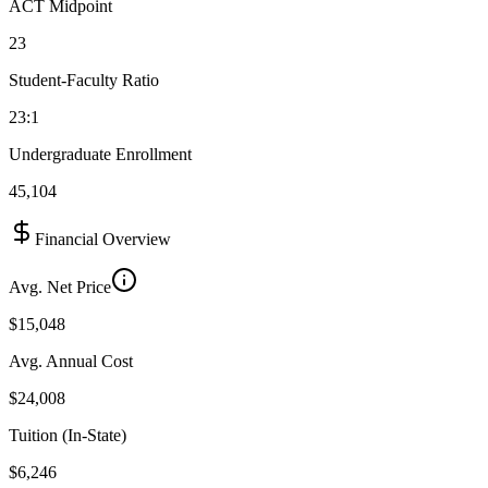
ACT Midpoint
23
Student-Faculty Ratio
23:1
Undergraduate Enrollment
45,104
Financial Overview
Avg. Net Price
$15,048
Avg. Annual Cost
$24,008
Tuition (In-State)
$6,246