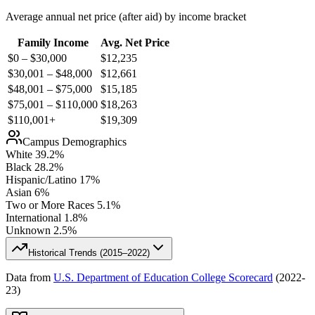
Average annual net price (after aid) by income bracket
Family Income
Avg. Net Price
$0 – $30,000
$
12,235
$30,001 – $48,000
$
12,661
$48,001 – $75,000
$
15,185
$75,001 – $110,000
$
18,263
$110,001+
$
19,309
Campus Demographics
White
39.2
%
Black
28.2
%
Hispanic/Latino
17
%
Asian
6
%
Two or More Races
5.1
%
International
1.8
%
Unknown
2.5
%
Historical Trends (
2015–2022
)
Data from
U.S. Department of Education College Scorecard
(
2022-
23
)