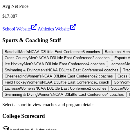
Avg Net Price
$17,887
School Website
Athletics Website
Sports & Coaching Staff
Baseball
Men's
NCAA D3
Little East Conference
5
coaches
Basketball
Men
Cross Country
Men's
NCAA D3
Little East Conference
2
coaches
Esports
M
Ice Hockey
Men's
NCAA D3
Little East Conference
4
coaches
Lacrosse
Me
Swimming & Diving
Men's
NCAA D3
Little East Conference
4
coaches
Trac
Cheerleading
Women's
NCAA D3
Little East Conference
2
coaches
Cross 
Field Hockey
Women's
NCAA D3
Little East Conference
1
coach
Golf
Wome
Lacrosse
Women's
NCAA D3
Little East Conference
2
coaches
Soccer
Wom
Swimming & Diving
Women's
NCAA D3
Little East Conference
4
coaches
Select a sport to view coaches and program details
College Scorecard