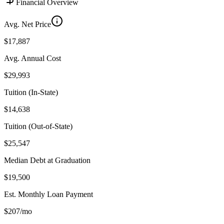
Financial Overview
Avg. Net Price
$17,887
Avg. Annual Cost
$29,993
Tuition (In-State)
$14,638
Tuition (Out-of-State)
$25,547
Median Debt at Graduation
$19,500
Est. Monthly Loan Payment
$207/mo