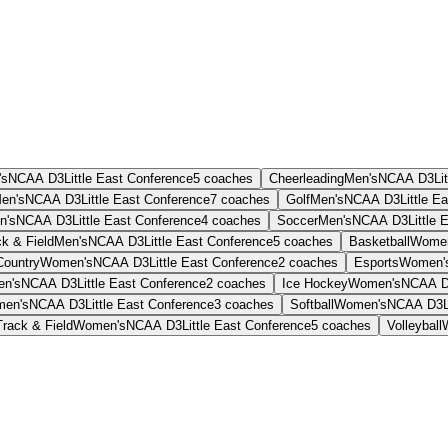
's
NCAA D3
Little East Conference
5
coaches
Cheerleading
Men's
NCAA D3
Li
en's
NCAA D3
Little East Conference
7
coaches
Golf
Men's
NCAA D3
Little E
n's
NCAA D3
Little East Conference
4
coaches
Soccer
Men's
NCAA D3
Little
k & Field
Men's
NCAA D3
Little East Conference
5
coaches
Basketball
Women
Country
Women's
NCAA D3
Little East Conference
2
coaches
Esports
Women'
n's
NCAA D3
Little East Conference
2
coaches
Ice Hockey
Women's
NCAA 
en's
NCAA D3
Little East Conference
3
coaches
Softball
Women's
NCAA D3
Track & Field
Women's
NCAA D3
Little East Conference
5
coaches
Volleyball