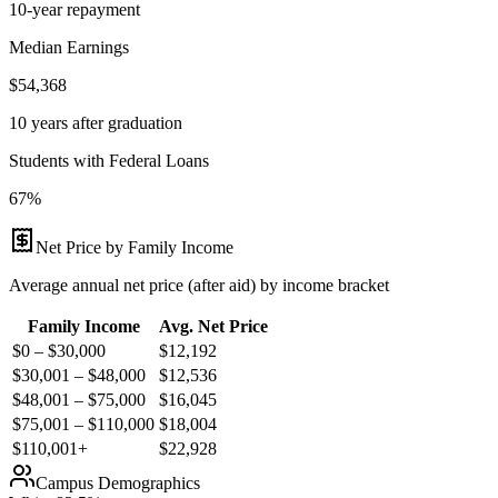
10-year repayment
Median Earnings
$54,368
10 years after graduation
Students with Federal Loans
67%
Net Price by Family Income
Average annual net price (after aid) by income bracket
Family Income
Avg. Net Price
$0 – $30,000
$
12,192
$30,001 – $48,000
$
12,536
$48,001 – $75,000
$
16,045
$75,001 – $110,000
$
18,004
$110,001+
$
22,928
Campus Demographics