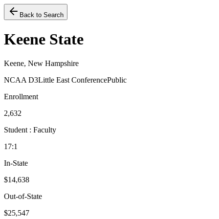
Back to Search
Keene State
Keene, New Hampshire
NCAA D3
Little East Conference
Public
Enrollment
2,632
Student : Faculty
17:1
In-State
$14,638
Out-of-State
$25,547