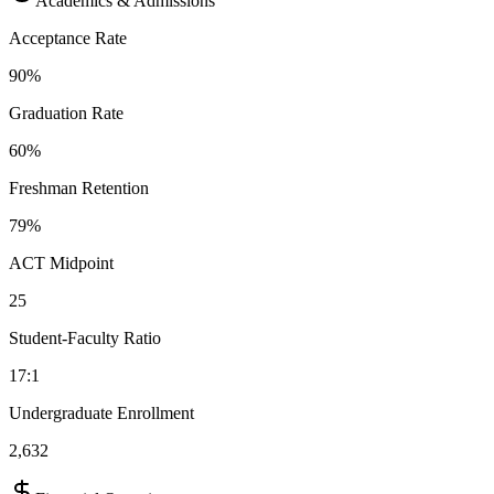
Academics & Admissions
Acceptance Rate
90%
Graduation Rate
60%
Freshman Retention
79%
ACT Midpoint
25
Student-Faculty Ratio
17:1
Undergraduate Enrollment
2,632