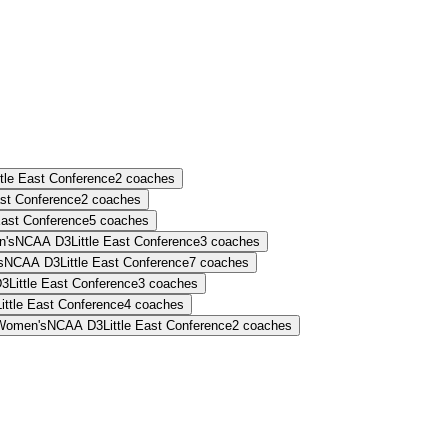
ttle East Conference
2
coaches
ast Conference
2
coaches
 East Conference
5
coaches
's
NCAA D3
Little East Conference
3
coaches
s
NCAA D3
Little East Conference
7
coaches
D3
Little East Conference
3
coaches
Little East Conference
4
coaches
Women's
NCAA D3
Little East Conference
2
coaches