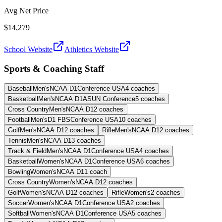
Avg Net Price
$14,279
School Website
Athletics Website
Sports & Coaching Staff
Baseball
Men's
NCAA D1
Conference USA
4
coaches
Basketball
Men's
NCAA D1
ASUN Conference
5
coaches
Cross Country
Men's
NCAA D1
2
coaches
Football
Men's
D1 FBS
Conference USA
10
coaches
Golf
Men's
NCAA D1
2
coaches
Rifle
Men's
NCAA D1
2
coaches
Tennis
Men's
NCAA D1
3
coaches
Track & Field
Men's
NCAA D1
Conference USA
4
coaches
Basketball
Women's
NCAA D1
Conference USA
6
coaches
Bowling
Women's
NCAA D1
1
coach
Cross Country
Women's
NCAA D1
2
coaches
Golf
Women's
NCAA D1
2
coaches
Rifle
Women's
2
coaches
Soccer
Women's
NCAA D1
Conference USA
2
coaches
Softball
Women's
NCAA D1
Conference USA
5
coaches