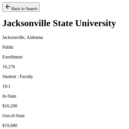
Back to Search
Jacksonville State University
Jacksonville, Alabama
Public
Enrollment
10,276
Student : Faculty
19:1
In-State
$10,200
Out-of-State
$19,680