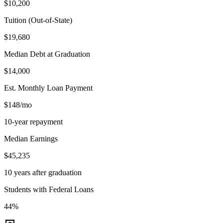
$10,200
Tuition (Out-of-State)
$19,680
Median Debt at Graduation
$14,000
Est. Monthly Loan Payment
$148/mo
10-year repayment
Median Earnings
$45,235
10 years after graduation
Students with Federal Loans
44%