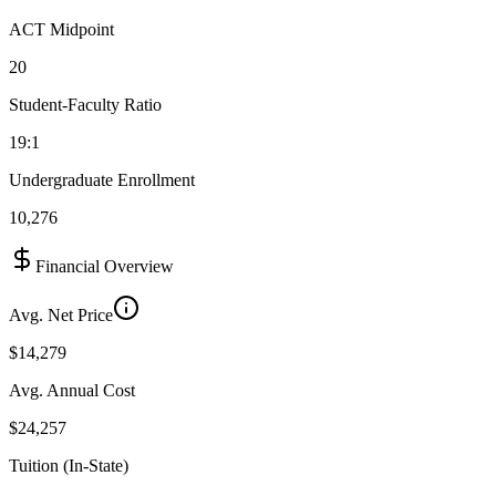
ACT Midpoint
20
Student-Faculty Ratio
19:1
Undergraduate Enrollment
10,276
Financial Overview
Avg. Net Price
$14,279
Avg. Annual Cost
$24,257
Tuition (In-State)