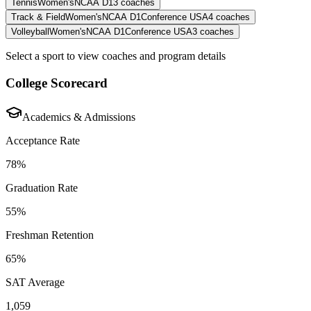
Tennis
Women's
NCAA D1
3
coaches
Track & Field
Women's
NCAA D1
Conference USA
4
coaches
Volleyball
Women's
NCAA D1
Conference USA
3
coaches
Select a sport to view coaches and program details
College Scorecard
Academics & Admissions
Acceptance Rate
78%
Graduation Rate
55%
Freshman Retention
65%
SAT Average
1,059