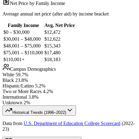
Net Price by Family Income
Average annual net price (after aid) by income bracket
Family Income
Avg. Net Price
$0 – $30,000
$
12,472
$30,001 – $48,000
$
12,622
$48,001 – $75,000
$
15,343
$75,001 – $110,000
$
17,480
$110,001+
$
18,183
Campus Demographics
White
59.7
%
Black
23.8
%
Hispanic/Latino
5.2
%
Two or More Races
4.2
%
International
3.8
%
Unknown
2
%
Historical Trends (
1996–2022
)
Data from
U.S. Department of Education College Scorecard
(
2022-
23
)