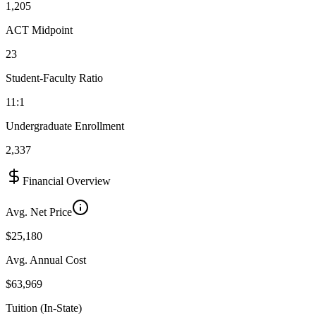
1,205
ACT Midpoint
23
Student-Faculty Ratio
11:1
Undergraduate Enrollment
2,337
Financial Overview
Avg. Net Price
$25,180
Avg. Annual Cost
$63,969
Tuition (In-State)