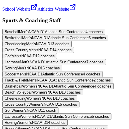
School Website
Athletics Website
Sports & Coaching Staff
Baseball
Men's
NCAA D1
Atlantic Sun Conference
4
coaches
Basketball
Men's
NCAA D1
Atlantic Sun Conference
6
coaches
Cheerleading
Men's
NCAA D1
3
coaches
Cross Country
Men's
NCAA D1
4
coaches
Golf
Men's
NCAA D1
2
coaches
Lacrosse
Men's
NCAA D1
Atlantic Sun Conference
7
coaches
Rowing
Men's
NCAA D1
5
coaches
Soccer
Men's
NCAA D1
Atlantic Sun Conference
4
coaches
Track & Field
Men's
NCAA D1
Atlantic Sun Conference
2
coaches
Basketball
Women's
NCAA D1
Atlantic Sun Conference
4
coaches
Beach Volleyball
Women's
NCAA D1
3
coaches
Cheerleading
Women's
NCAA D1
3
coaches
Cross Country
Women's
NCAA D1
5
coaches
Golf
Women's
NCAA D1
1
coach
Lacrosse
Women's
NCAA D1
Atlantic Sun Conference
5
coaches
Rowing
Women's
NCAA D1
4
coaches
Soccer
Women's
NCAA D1
Atlantic Sun Conference
5
coaches