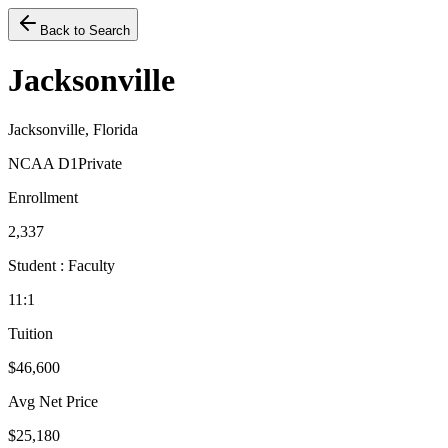
Back to Search
Jacksonville
Jacksonville, Florida
NCAA D1
Private
Enrollment
2,337
Student : Faculty
11:1
Tuition
$46,600
Avg Net Price
$25,180