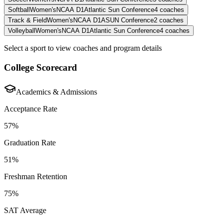
Softball
Women's
NCAA D1
Atlantic Sun Conference
4
coaches
Track & Field
Women's
NCAA D1
ASUN Conference
2
coaches
Volleyball
Women's
NCAA D1
Atlantic Sun Conference
4
coaches
Select a sport to view coaches and program details
College Scorecard
Academics & Admissions
Acceptance Rate
57%
Graduation Rate
51%
Freshman Retention
75%
SAT Average