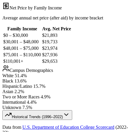
Net Price by Family Income
Average annual net price (after aid) by income bracket
Family Income
Avg. Net Price
$0 – $30,000
$
21,893
$30,001 – $48,000
$
19,733
$48,001 – $75,000
$
23,974
$75,001 – $110,000
$
27,936
$110,001+
$
29,653
Campus Demographics
White
51.4
%
Black
13.6
%
Hispanic/Latino
15.7
%
Asian
2.2
%
Two or More Races
4.9
%
International
4.4
%
Unknown
7.5
%
Historical Trends (
1996–2022
)
Data from
U.S. Department of Education College Scorecard
(
2022-