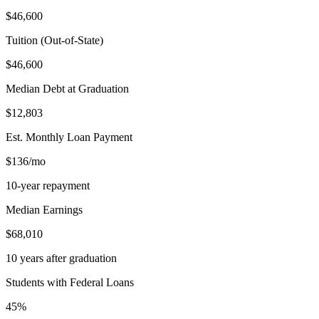
$46,600
Tuition (Out-of-State)
$46,600
Median Debt at Graduation
$12,803
Est. Monthly Loan Payment
$136/mo
10-year repayment
Median Earnings
$68,010
10 years after graduation
Students with Federal Loans
45%