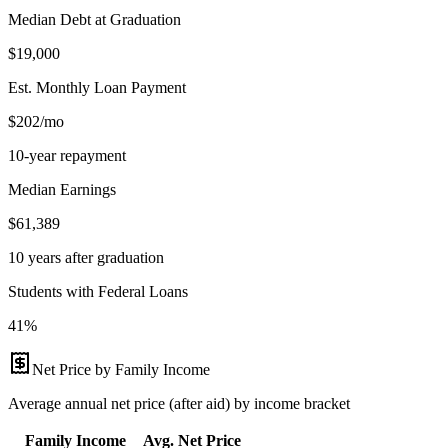
Median Debt at Graduation
$19,000
Est. Monthly Loan Payment
$202/mo
10-year repayment
Median Earnings
$61,389
10 years after graduation
Students with Federal Loans
41%
Net Price by Family Income
Average annual net price (after aid) by income bracket
Family Income
Avg. Net Price