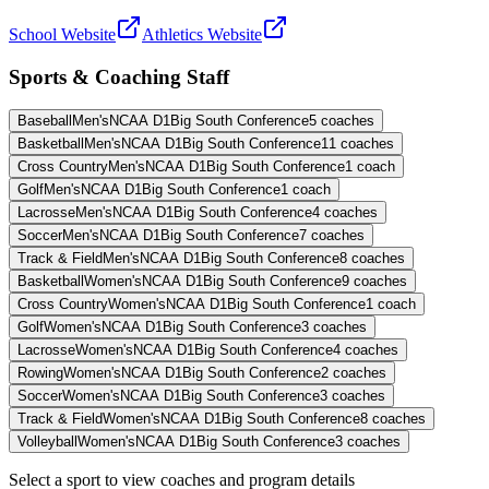
School Website
Athletics Website
Sports & Coaching Staff
Baseball
Men's
NCAA D1
Big South Conference
5
coaches
Basketball
Men's
NCAA D1
Big South Conference
11
coaches
Cross Country
Men's
NCAA D1
Big South Conference
1
coach
Golf
Men's
NCAA D1
Big South Conference
1
coach
Lacrosse
Men's
NCAA D1
Big South Conference
4
coaches
Soccer
Men's
NCAA D1
Big South Conference
7
coaches
Track & Field
Men's
NCAA D1
Big South Conference
8
coaches
Basketball
Women's
NCAA D1
Big South Conference
9
coaches
Cross Country
Women's
NCAA D1
Big South Conference
1
coach
Golf
Women's
NCAA D1
Big South Conference
3
coaches
Lacrosse
Women's
NCAA D1
Big South Conference
4
coaches
Rowing
Women's
NCAA D1
Big South Conference
2
coaches
Soccer
Women's
NCAA D1
Big South Conference
3
coaches
Track & Field
Women's
NCAA D1
Big South Conference
8
coaches
Volleyball
Women's
NCAA D1
Big South Conference
3
coaches
Select a sport to view coaches and program details