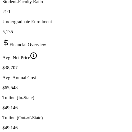
Student-Faculty Ratio
21:1
Undergraduate Enrollment
5,135
Financial Overview
Avg. Net Price
$38,707
Avg. Annual Cost
$65,548
Tuition (In-State)
$49,146
Tuition (Out-of-State)
$49,146