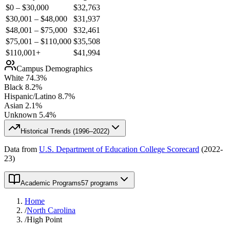
$0 – $30,000
$
32,763
$30,001 – $48,000
$
31,937
$48,001 – $75,000
$
32,461
$75,001 – $110,000
$
35,508
$110,001+
$
41,994
Campus Demographics
White
74.3
%
Black
8.2
%
Hispanic/Latino
8.7
%
Asian
2.1
%
Unknown
5.4
%
Historical Trends (
1996–2022
)
Data from
U.S. Department of Education College Scorecard
(
2022-
23
)
Academic Programs
57 programs
Home
/
North Carolina
/
High Point