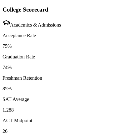
College Scorecard
Academics & Admissions
Acceptance Rate
75%
Graduation Rate
74%
Freshman Retention
85%
SAT Average
1,288
ACT Midpoint
26