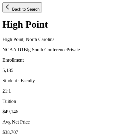
Back to Search
High Point
High Point, North Carolina
NCAA D1
Big South Conference
Private
Enrollment
5,135
Student : Faculty
21:1
Tuition
$49,146
Avg Net Price
$38,707