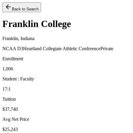
Back to Search
Franklin College
Franklin, Indiana
NCAA D3
Heartland Collegiate Athletic Conference
Private
Enrollment
1,006
Student : Faculty
17:1
Tuition
$37,740
Avg Net Price
$25,243