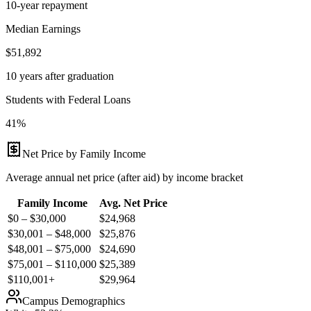
10-year repayment
Median Earnings
$51,892
10 years after graduation
Students with Federal Loans
41%
Net Price by Family Income
Average annual net price (after aid) by income bracket
Family Income
Avg. Net Price
$0 – $30,000
$
24,968
$30,001 – $48,000
$
25,876
$48,001 – $75,000
$
24,690
$75,001 – $110,000
$
25,389
$110,001+
$
29,964
Campus Demographics