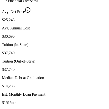
Financial Overview
Avg. Net Price
$25,243
Avg. Annual Cost
$30,696
Tuition (In-State)
$37,740
Tuition (Out-of-State)
$37,740
Median Debt at Graduation
$14,238
Est. Monthly Loan Payment
$151/mo