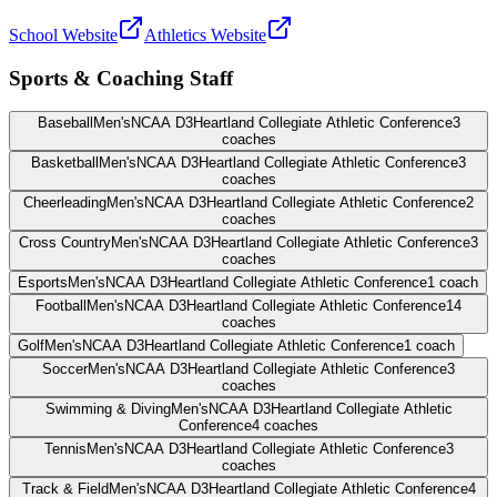
School Website
Athletics Website
Sports & Coaching Staff
Baseball
Men's
NCAA D3
Heartland Collegiate Athletic Conference
3
coaches
Basketball
Men's
NCAA D3
Heartland Collegiate Athletic Conference
3
coaches
Cheerleading
Men's
NCAA D3
Heartland Collegiate Athletic Conference
2
coaches
Cross Country
Men's
NCAA D3
Heartland Collegiate Athletic Conference
3
coaches
Esports
Men's
NCAA D3
Heartland Collegiate Athletic Conference
1
coach
Football
Men's
NCAA D3
Heartland Collegiate Athletic Conference
14
coaches
Golf
Men's
NCAA D3
Heartland Collegiate Athletic Conference
1
coach
Soccer
Men's
NCAA D3
Heartland Collegiate Athletic Conference
3
coaches
Swimming & Diving
Men's
NCAA D3
Heartland Collegiate Athletic
Conference
4
coaches
Tennis
Men's
NCAA D3
Heartland Collegiate Athletic Conference
3
coaches
Track & Field
Men's
NCAA D3
Heartland Collegiate Athletic Conference
4