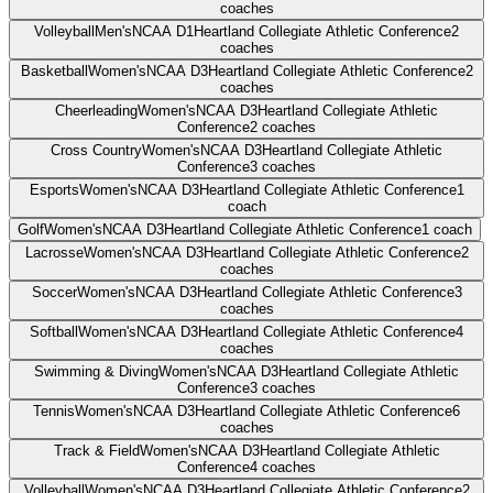
coaches
Volleyball
Men's
NCAA D1
Heartland Collegiate Athletic Conference
2
coaches
Basketball
Women's
NCAA D3
Heartland Collegiate Athletic Conference
2
coaches
Cheerleading
Women's
NCAA D3
Heartland Collegiate Athletic
Conference
2
coaches
Cross Country
Women's
NCAA D3
Heartland Collegiate Athletic
Conference
3
coaches
Esports
Women's
NCAA D3
Heartland Collegiate Athletic Conference
1
coach
Golf
Women's
NCAA D3
Heartland Collegiate Athletic Conference
1
coach
Lacrosse
Women's
NCAA D3
Heartland Collegiate Athletic Conference
2
coaches
Soccer
Women's
NCAA D3
Heartland Collegiate Athletic Conference
3
coaches
Softball
Women's
NCAA D3
Heartland Collegiate Athletic Conference
4
coaches
Swimming & Diving
Women's
NCAA D3
Heartland Collegiate Athletic
Conference
3
coaches
Tennis
Women's
NCAA D3
Heartland Collegiate Athletic Conference
6
coaches
Track & Field
Women's
NCAA D3
Heartland Collegiate Athletic
Conference
4
coaches
Volleyball
Women's
NCAA D3
Heartland Collegiate Athletic Conference
2