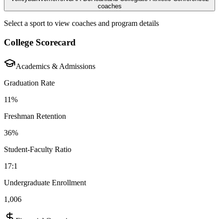
coaches
Select a sport to view coaches and program details
College Scorecard
Academics & Admissions
Graduation Rate
11%
Freshman Retention
36%
Student-Faculty Ratio
17:1
Undergraduate Enrollment
1,006