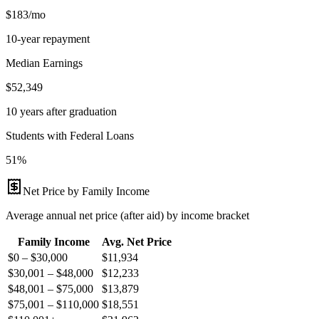
$183/mo
10-year repayment
Median Earnings
$52,349
10 years after graduation
Students with Federal Loans
51%
Net Price by Family Income
Average annual net price (after aid) by income bracket
Family Income
Avg. Net Price
$0 – $30,000
$
11,934
$30,001 – $48,000
$
12,233
$48,001 – $75,000
$
13,879
$75,001 – $110,000
$
18,551