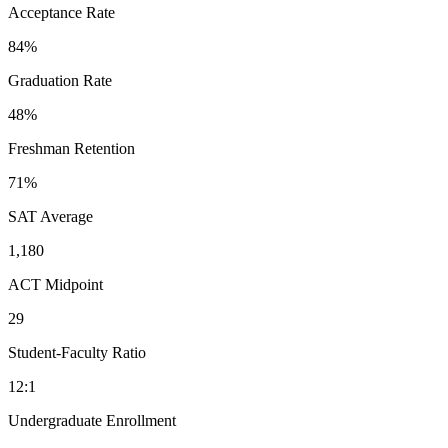
Acceptance Rate
84%
Graduation Rate
48%
Freshman Retention
71%
SAT Average
1,180
ACT Midpoint
29
Student-Faculty Ratio
12:1
Undergraduate Enrollment