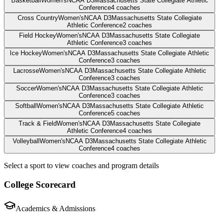
Basketball
Women's
NCAA D3
Massachusetts State Collegiate Athletic
Conference
4
coaches
Cross Country
Women's
NCAA D3
Massachusetts State Collegiate
Athletic Conference
2
coaches
Field Hockey
Women's
NCAA D3
Massachusetts State Collegiate
Athletic Conference
3
coaches
Ice Hockey
Women's
NCAA D3
Massachusetts State Collegiate Athletic
Conference
3
coaches
Lacrosse
Women's
NCAA D3
Massachusetts State Collegiate Athletic
Conference
3
coaches
Soccer
Women's
NCAA D3
Massachusetts State Collegiate Athletic
Conference
3
coaches
Softball
Women's
NCAA D3
Massachusetts State Collegiate Athletic
Conference
5
coaches
Track & Field
Women's
NCAA D3
Massachusetts State Collegiate
Athletic Conference
4
coaches
Volleyball
Women's
NCAA D3
Massachusetts State Collegiate Athletic
Conference
4
coaches
Select a sport to view coaches and program details
College Scorecard
Academics & Admissions