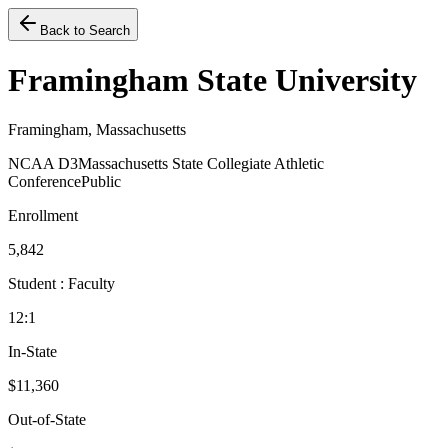
Back to Search
Framingham State University
Framingham, Massachusetts
NCAA D3
Massachusetts State Collegiate Athletic
Conference
Public
Enrollment
5,842
Student : Faculty
12:1
In-State
$11,360
Out-of-State