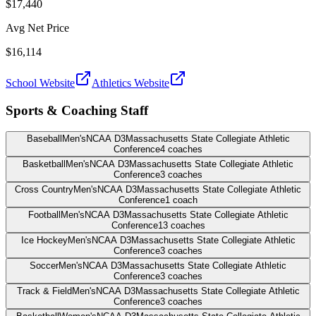
$17,440
Avg Net Price
$16,114
School Website
Athletics Website
Sports & Coaching Staff
Baseball
Men's
NCAA D3
Massachusetts State Collegiate Athletic
Conference
4
coaches
Basketball
Men's
NCAA D3
Massachusetts State Collegiate Athletic
Conference
3
coaches
Cross Country
Men's
NCAA D3
Massachusetts State Collegiate Athletic
Conference
1
coach
Football
Men's
NCAA D3
Massachusetts State Collegiate Athletic
Conference
13
coaches
Ice Hockey
Men's
NCAA D3
Massachusetts State Collegiate Athletic
Conference
3
coaches
Soccer
Men's
NCAA D3
Massachusetts State Collegiate Athletic
Conference
3
coaches
Track & Field
Men's
NCAA D3
Massachusetts State Collegiate Athletic
Conference
3
coaches