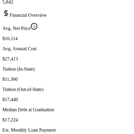
5,842
Financial Overview
Avg. Net Price
$16,114
Avg. Annual Cost
$27,413
Tuition (In-State)
$11,360
Tuition (Out-of-State)
$17,440
Median Debt at Graduation
$17,224
Est. Monthly Loan Payment