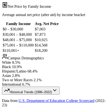
Net Price by Family Income
Average annual net price (after aid) by income bracket
Family Income
Avg. Net Price
$0 – $30,000
$
7,003
$30,001 – $48,000
$
7,873
$48,001 – $75,000
$
10,925
$75,001 – $110,000
$
14,568
$110,001+
$
18,200
Campus Demographics
White
8.5
%
Black
10.9
%
Hispanic/Latino
68.4
%
Asian
2.8
%
Two or More Races
2.1
%
International
6.7
%
Historical Trends (
1996–2022
)
Data from
U.S. Department of Education College Scorecard
(
2022-
23
)