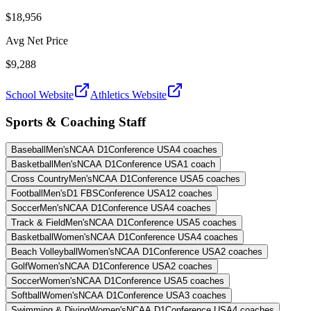
$18,956
Avg Net Price
$9,288
School Website
Athletics Website
Sports & Coaching Staff
Baseball
Men's
NCAA D1
Conference USA
4
coaches
Basketball
Men's
NCAA D1
Conference USA
1
coach
Cross Country
Men's
NCAA D1
Conference USA
5
coaches
Football
Men's
D1 FBS
Conference USA
12
coaches
Soccer
Men's
NCAA D1
Conference USA
4
coaches
Track & Field
Men's
NCAA D1
Conference USA
5
coaches
Basketball
Women's
NCAA D1
Conference USA
4
coaches
Beach Volleyball
Women's
NCAA D1
Conference USA
2
coaches
Golf
Women's
NCAA D1
Conference USA
2
coaches
Soccer
Women's
NCAA D1
Conference USA
5
coaches
Softball
Women's
NCAA D1
Conference USA
3
coaches
Swimming & Diving
Women's
NCAA D1
Conference USA
4
coaches