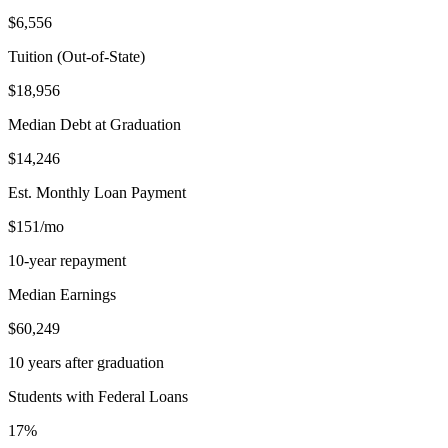
$6,556
Tuition (Out-of-State)
$18,956
Median Debt at Graduation
$14,246
Est. Monthly Loan Payment
$151/mo
10-year repayment
Median Earnings
$60,249
10 years after graduation
Students with Federal Loans
17%