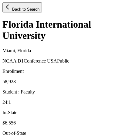
Back to Search
Florida International
University
Miami, Florida
NCAA D1
Conference USA
Public
Enrollment
58,928
Student : Faculty
24:1
In-State
$6,556
Out-of-State