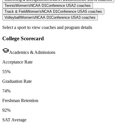
Tennis
Women's
NCAA D1
Conference USA
2
coaches
Track & Field
Women's
NCAA D1
Conference USA
5
coaches
Volleyball
Women's
NCAA D1
Conference USA
3
coaches
Select a sport to view coaches and program details
College Scorecard
Academics & Admissions
Acceptance Rate
55%
Graduation Rate
74%
Freshman Retention
92%
SAT Average