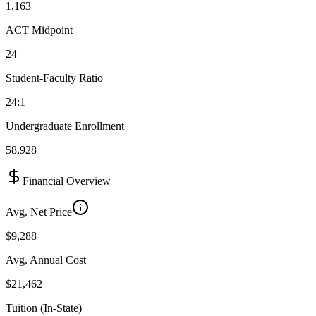
1,163
ACT Midpoint
24
Student-Faculty Ratio
24:1
Undergraduate Enrollment
58,928
Financial Overview
Avg. Net Price
$9,288
Avg. Annual Cost
$21,462
Tuition (In-State)