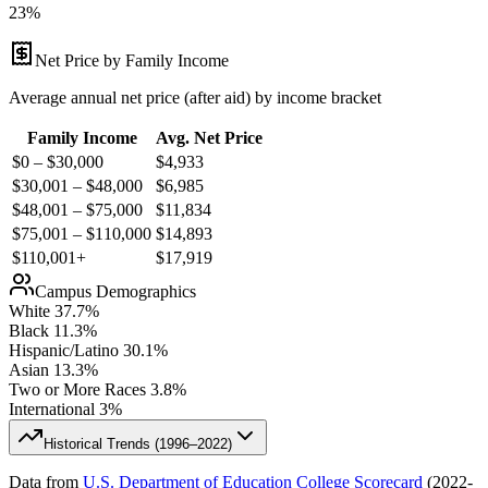
23%
Net Price by Family Income
Average annual net price (after aid) by income bracket
Family Income
Avg. Net Price
$0 – $30,000
$
4,933
$30,001 – $48,000
$
6,985
$48,001 – $75,000
$
11,834
$75,001 – $110,000
$
14,893
$110,001+
$
17,919
Campus Demographics
White
37.7
%
Black
11.3
%
Hispanic/Latino
30.1
%
Asian
13.3
%
Two or More Races
3.8
%
International
3
%
Historical Trends (
1996–2022
)
Data from
U.S. Department of Education College Scorecard
(
2022-