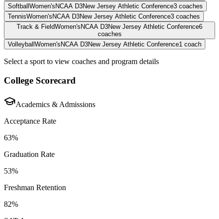
Softball
Women's
NCAA D3
New Jersey Athletic Conference
3
coaches
Tennis
Women's
NCAA D3
New Jersey Athletic Conference
3
coaches
Track & Field
Women's
NCAA D3
New Jersey Athletic Conference
6
coaches
Volleyball
Women's
NCAA D3
New Jersey Athletic Conference
1
coach
Select a sport to view coaches and program details
College Scorecard
Academics & Admissions
Acceptance Rate
63%
Graduation Rate
53%
Freshman Retention
82%