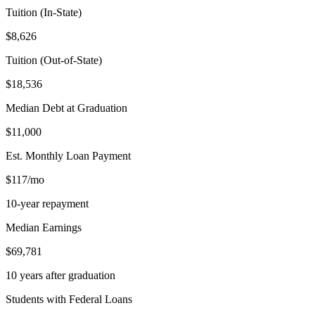
Tuition (In-State)
$8,626
Tuition (Out-of-State)
$18,536
Median Debt at Graduation
$11,000
Est. Monthly Loan Payment
$117/mo
10-year repayment
Median Earnings
$69,781
10 years after graduation
Students with Federal Loans