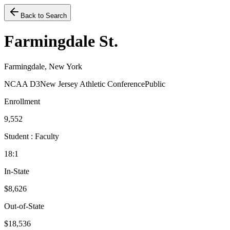
Back to Search
Farmingdale St.
Farmingdale, New York
NCAA D3
New Jersey Athletic Conference
Public
Enrollment
9,552
Student : Faculty
18:1
In-State
$8,626
Out-of-State
$18,536