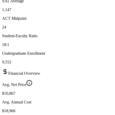
SAT Average
1,147
ACT Midpoint
24
Student-Faculty Ratio
18:1
Undergraduate Enrollment
9,552
Financial Overview
Avg. Net Price
$10,867
Avg. Annual Cost
$18,966