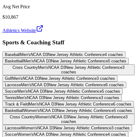
Avg Net Price
$10,867
Athletics Website
Sports & Coaching Staff
Baseball
Men's
NCAA D3
New Jersey Athletic Conference
4
coaches
Basketball
Men's
NCAA D3
New Jersey Athletic Conference
5
coaches
Cross Country
Men's
NCAA D3
New Jersey Athletic Conference
3
coaches
Golf
Men's
NCAA D3
New Jersey Athletic Conference
3
coaches
Lacrosse
Men's
NCAA D3
New Jersey Athletic Conference
6
coaches
Soccer
Men's
NCAA D3
New Jersey Athletic Conference
5
coaches
Tennis
Men's
NCAA D3
New Jersey Athletic Conference
3
coaches
Track & Field
Men's
NCAA D3
New Jersey Athletic Conference
6
coaches
Basketball
Women's
NCAA D3
New Jersey Athletic Conference
5
coaches
Cross Country
Women's
NCAA D3
New Jersey Athletic Conference
3
coaches
Lacrosse
Women's
NCAA D3
New Jersey Athletic Conference
3
coaches
Soccer
Women's
NCAA D3
New Jersey Athletic Conference
4
coaches