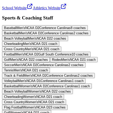
School Website
Athletics Website
Sports & Coaching Staff
Baseball
Men's
NCAA D2
Conference Carolinas
8
coaches
Basketball
Men's
NCAA D2
Conference Carolinas
2
coaches
Beach Volleyball
Men's
NCAA D2
2
coaches
Cheerleading
Men's
NCAA D2
1
coach
Cross Country
Men's
NCAA D2
1
coach
Football
Men's
NCAA D2
Gulf South Conference
10
coaches
Golf
Men's
NCAA D2
2
coaches
Rodeo
Men's
NCAA D2
1
coach
Soccer
Men's
NCAA D2
Conference Carolinas
2
coaches
Tennis
Men's
NCAA D2
1
coach
Track & Field
Men's
NCAA D2
Conference Carolinas
2
coaches
Volleyball
Men's
NCAA D1
Conference Carolinas
1
coach
Basketball
Women's
NCAA D2
Conference Carolinas
1
coach
Beach Volleyball
Women's
NCAA D2
2
coaches
Cheerleading
Women's
NCAA D2
1
coach
Cross Country
Women's
NCAA D2
1
coach
Flag Football
Women's
NCAA D2
3
coaches
Golf
Women's
NCAA D2
1
coach