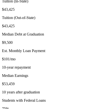
Tuition (In-State)
$43,425
Tuition (Out-of-State)
$43,425
Median Debt at Graduation
$9,500
Est. Monthly Loan Payment
$101/mo
10-year repayment
Median Earnings
$53,459
10 years after graduation
Students with Federal Loans
75%