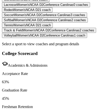
Lacrosse
Women's
NCAA D2
Conference Carolinas
0
coaches
Rodeo
Women's
NCAA D2
1
coach
Soccer
Women's
NCAA D2
Conference Carolinas
3
coaches
Softball
Women's
NCAA D2
Conference Carolinas
2
coaches
Tennis
Women's
NCAA D2
1
coach
Track & Field
Women's
NCAA D2
Conference Carolinas
2
coaches
Volleyball
Women's
NCAA D2
Conference Carolinas
1
coach
Select a sport to view coaches and program details
College Scorecard
Academics & Admissions
Acceptance Rate
63%
Graduation Rate
45%
Freshman Retention