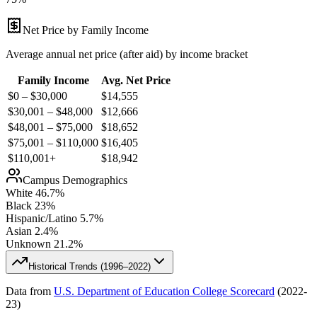
Net Price by Family Income
Average annual net price (after aid) by income bracket
Family Income
Avg. Net Price
$0 – $30,000
$
14,555
$30,001 – $48,000
$
12,666
$48,001 – $75,000
$
18,652
$75,001 – $110,000
$
16,405
$110,001+
$
18,942
Campus Demographics
White
46.7
%
Black
23
%
Hispanic/Latino
5.7
%
Asian
2.4
%
Unknown
21.2
%
Historical Trends (
1996–2022
)
Data from
U.S. Department of Education College Scorecard
(
2022-
23
)