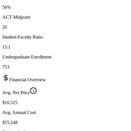
56%
ACT Midpoint
20
Student-Faculty Ratio
15:1
Undergraduate Enrollment
753
Financial Overview
Avg. Net Price
$16,525
Avg. Annual Cost
$55,248