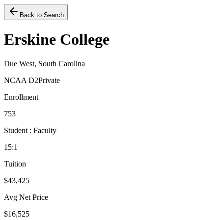
Back to Search
Erskine College
Due West, South Carolina
NCAA D2
Private
Enrollment
753
Student : Faculty
15:1
Tuition
$43,425
Avg Net Price
$16,525